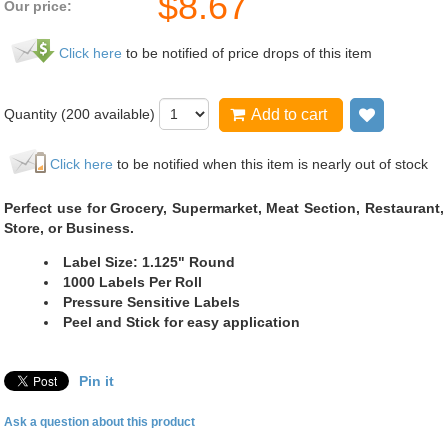
$
8.67
Our price:
Click here
to be notified of price drops of this item
Quantity (
200
available)
Add to cart
Add to wi
Click here
to be notified when this item is nearly out of stock
Perfect use for Grocery, Supermarket, Meat Section, Restaurant,
Store, or Business.
Label Size: 1.125" Round
1000 Labels Per Roll
Pressure Sensitive Labels
Peel and Stick for easy application
Pin it
Ask a question about this product