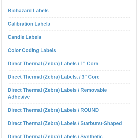
Biohazard Labels
Calibration Labels
Candle Labels
Color Coding Labels
Direct Thermal (Zebra) Labels / 1" Core
Direct Thermal (Zebra) Labels. / 3” Core
Direct Thermal (Zebra) Labels / Removable
Adhesive
Direct Thermal (Zebra) Labels / ROUND
Direct Thermal (Zebra) Labels / Starburst-Shaped
Direct Thermal (Zebra) Labels / Synthetic