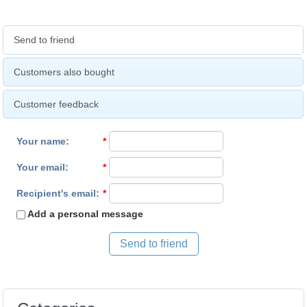
Send to friend
Customers also bought
Customer feedback
Your name
:
*
Your email
:
*
Recipient's email
:
*
Add a personal message
Send to friend