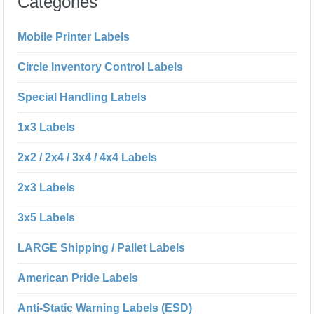
Categories
Mobile Printer Labels
Circle Inventory Control Labels
Special Handling Labels
1x3 Labels
2x2 / 2x4 / 3x4 / 4x4 Labels
2x3 Labels
3x5 Labels
LARGE Shipping / Pallet Labels
American Pride Labels
Anti-Static Warning Labels (ESD)