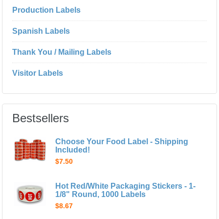
Production Labels
Spanish Labels
Thank You / Mailing Labels
Visitor Labels
Bestsellers
Choose Your Food Label - Shipping
Included!
$7.50
Hot Red/White Packaging Stickers - 1-
1/8" Round, 1000 Labels
$8.67