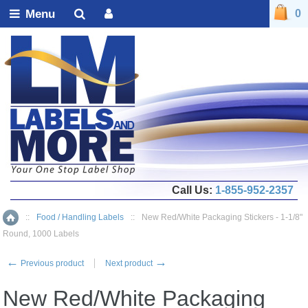
Menu
0
Call Us:
1-855-952-2357
::
Food / Handling Labels
::
New Red/White Packaging Stickers - 1-1/8"
Home
Round, 1000 Labels
←
→
Previous product
Next product
New Red/White Packaging