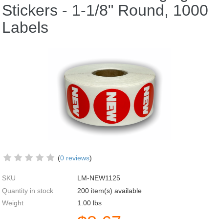
Stickers - 1-1/8" Round, 1000
Labels
(
0 reviews
)
SKU
LM-NEW1125
Quantity in stock
200 item(s) available
Weight
1.00
lbs