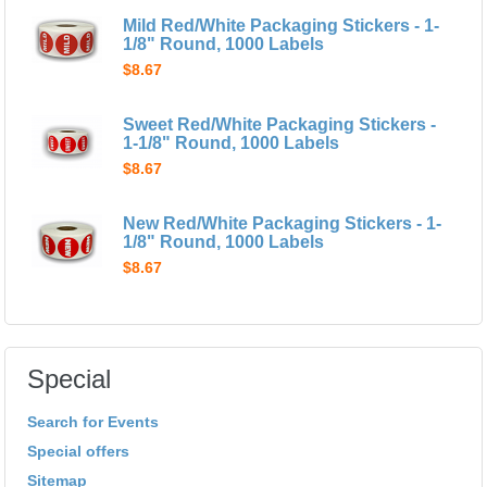
Mild Red/White Packaging Stickers - 1-
1/8" Round, 1000 Labels
$8.67
Sweet Red/White Packaging Stickers -
1-1/8" Round, 1000 Labels
$8.67
New Red/White Packaging Stickers - 1-
1/8" Round, 1000 Labels
$8.67
Special
Search for Events
Special offers
Sitemap