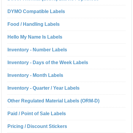
DYMO Compatible Labels
Food / Handling Labels
Hello My Name Is Labels
Inventory - Number Labels
Inventory - Days of the Week Labels
Inventory - Month Labels
Inventory - Quarter / Year Labels
Other Regulated Material Labels (ORM-D)
Paid / Point of Sale Labels
Pricing / Discount Stickers