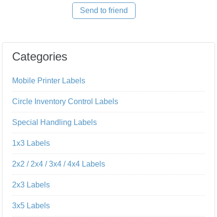
Send to friend
Categories
Mobile Printer Labels
Circle Inventory Control Labels
Special Handling Labels
1x3 Labels
2x2 / 2x4 / 3x4 / 4x4 Labels
2x3 Labels
3x5 Labels