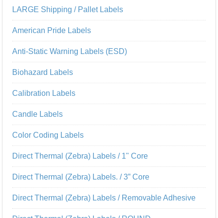
LARGE Shipping / Pallet Labels
American Pride Labels
Anti-Static Warning Labels (ESD)
Biohazard Labels
Calibration Labels
Candle Labels
Color Coding Labels
Direct Thermal (Zebra) Labels / 1" Core
Direct Thermal (Zebra) Labels. / 3” Core
Direct Thermal (Zebra) Labels / Removable Adhesive