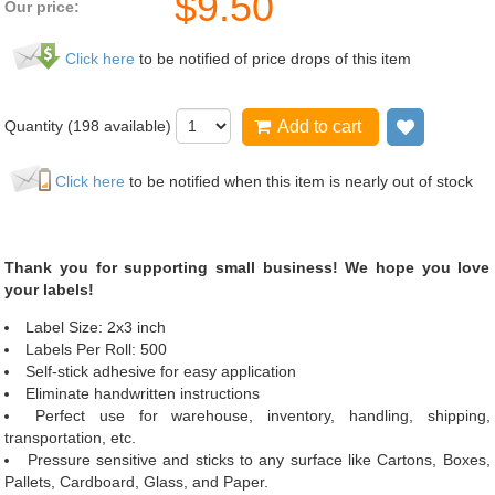
$
9.50
Our price:
Click here
to be notified of price drops of this item
Quantity (
198
available)
Add to cart
Add to wi
Click here
to be notified when this item is nearly out of stock
Thank you for supporting small business! We hope you love
your labels!
Label Size: 2x3 inch
Labels Per Roll: 500
Self-stick adhesive for easy application
Eliminate handwritten instructions
Perfect use for warehouse, inventory, handling, shipping,
transportation, etc.
Pressure sensitive and sticks to any surface like Cartons, Boxes,
Pallets, Cardboard, Glass, and Paper.