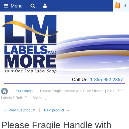
Menu
0
Call Us:
1-855-952-2357
::
2x3 Labels
::
Please Fragile Handle with Care Stickers | 2"x3" | 500
Home
Labels 1 Roll | Free Shipping!
←
→
Previous product
Next product
Please Fragile Handle with