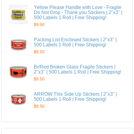
Yellow Please Handle with Love - Fragile
Do Not Drop - Thank you Stickers | 2"x3" |
500 Labels 1 Roll | Free Shipping!
$9.50
Packing List Enclosed Stickers | 2"x3" |
500 Labels 1 Roll | Free Shipping!
$9.50
Br/Red Broken Glass Fragile Stickers |
2"x3" | 500 Labels 1 Roll | Free Shipping!
$9.50
ARROW This Side Up Stickers | 2"x3" |
500 Labels 1 Roll | Free Shipping!
$9.50