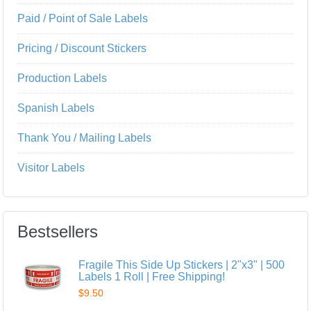
Paid / Point of Sale Labels
Pricing / Discount Stickers
Production Labels
Spanish Labels
Thank You / Mailing Labels
Visitor Labels
Bestsellers
Fragile This Side Up Stickers | 2"x3" | 500
Labels 1 Roll | Free Shipping!
$9.50