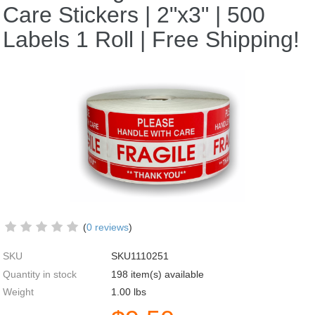
Care Stickers | 2"x3" | 500
Labels 1 Roll | Free Shipping!
(
0 reviews
)
SKU
SKU1110251
Quantity in stock
198 item(s) available
Weight
1.00
lbs