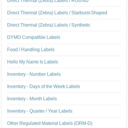
Direct Thermal (Zebra) Labels / ROUND
Direct Thermal (Zebra) Labels / Starburst-Shaped
Direct Thermal (Zebra) Labels / Synthetic
DYMO Compatible Labels
Food / Handling Labels
Hello My Name Is Labels
Inventory - Number Labels
Inventory - Days of the Week Labels
Inventory - Month Labels
Inventory - Quarter / Year Labels
Other Regulated Material Labels (ORM-D)