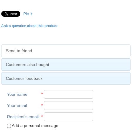
Pin it
Ask a question about this product
Send to friend
Customers also bought
Customer feedback
Your name
:
*
Your email
:
*
Recipient's email
:
*
Add a personal message