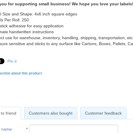
you for supporting small business! We hope you love your labels
l Size and Shape: 4x6 inch square edges
ls Per Roll: 250
-stick adhesive for easy application
inate handwritten instructions
ect use for warehouse, inventory, handling, shipping, transportation, etc
sure sensitive and sticks to any surface like Cartons, Boxes, Pallets, 
Pin it
estion about this product
to friend
Customers also bought
Customer feedback
r name
:
*