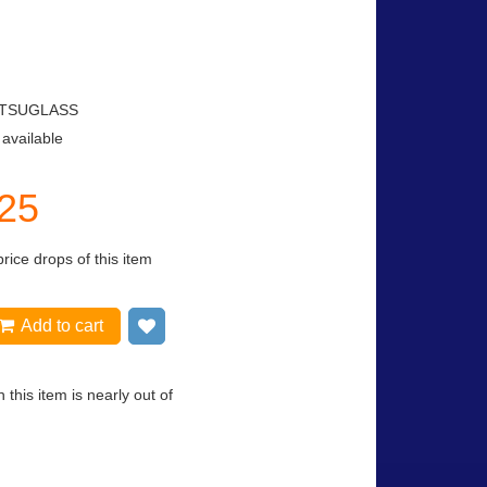
TSUGLASS
 available
.25
price drops of this item
Add to cart
Add to wish list
 this item is nearly out of