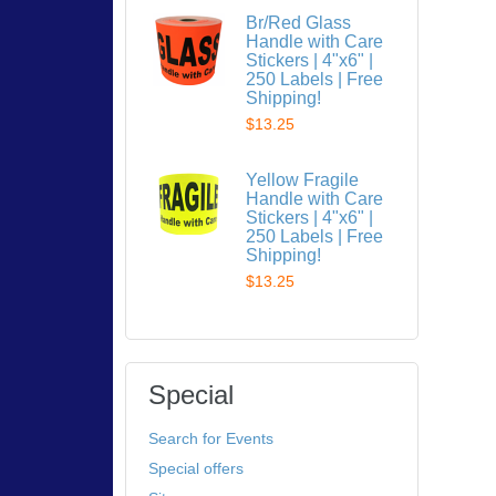
Br/Red Glass
Handle with Care
Stickers | 4"x6" |
250 Labels | Free
Shipping!
$13.25
Yellow Fragile
Handle with Care
Stickers | 4"x6" |
250 Labels | Free
Shipping!
$13.25
Special
Search for Events
Special offers