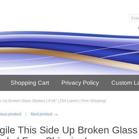
Shopping Cart
Privacy Policy
Custom L
e Up Broken Glass Stickers | 4"x6" | 250 Labels | Free Shipping!
→
ious product
Next product
gile This Side Up Broken Glass S