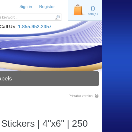
Sign in
Register
0
item(s)
Call Us:
1-855-952-2357
abels
Printable version
tickers | 4"x6" | 250