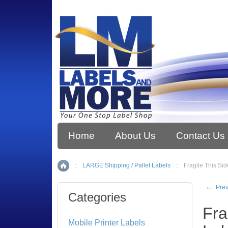
Home
About Us
Contact Us
::
LARGE Shipping / Pallet Labels
::
Fragile This Sid
Home
←
Prev
Categories
Fra
Mobile Printer Labels