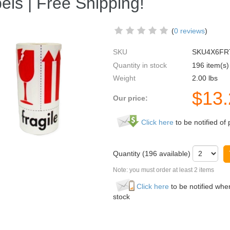
els | Free Shipping!
(
0 reviews
)
SKU
SKU4X6FR
Quantity in stock
196 item(s)
Weight
2.00
lbs
$
13
Our price:
Click here
to be notified of 
Quantity (
196
available)
Note: you must order at least 2 items
Click here
to be notified when
stock