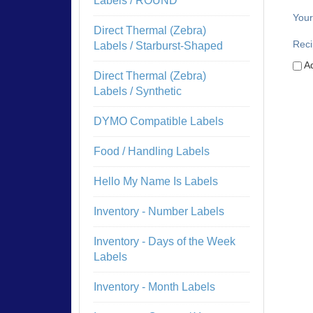
Labels / ROUND
Your
Direct Thermal (Zebra)
Reci
Labels / Starburst-Shaped
Ad
Direct Thermal (Zebra)
Labels / Synthetic
DYMO Compatible Labels
Food / Handling Labels
Hello My Name Is Labels
Inventory - Number Labels
Inventory - Days of the Week
Labels
Inventory - Month Labels