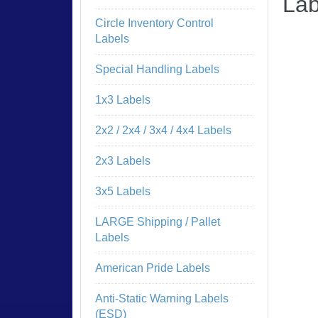
Lab
Circle Inventory Control
Labels
Special Handling Labels
1x3 Labels
2x2 / 2x4 / 3x4 / 4x4 Labels
2x3 Labels
3x5 Labels
LARGE Shipping / Pallet
Labels
American Pride Labels
Anti-Static Warning Labels
(ESD)