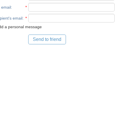
 email
:
*
pient's email
:
*
d a personal message
Send to friend