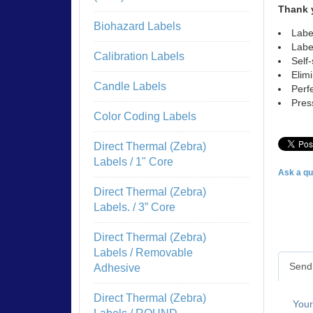
Thank 
Biohazard Labels
Labe
Labe
Calibration Labels
Self
Elim
Candle Labels
Perf
Pres
Color Coding Labels
Direct Thermal (Zebra)
Labels / 1" Core
Ask a qu
Direct Thermal (Zebra)
Labels. / 3” Core
Direct Thermal (Zebra)
Labels / Removable
Send 
Adhesive
Direct Thermal (Zebra)
You