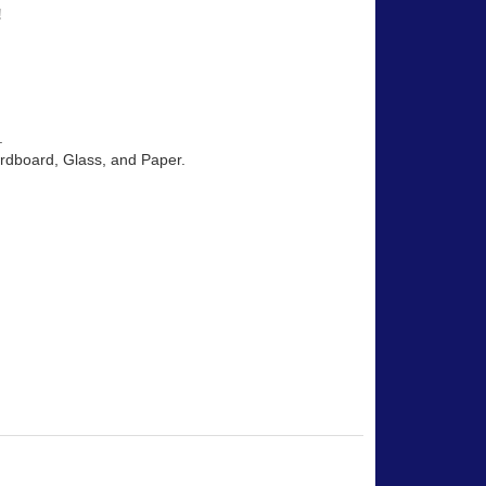
!
.
Cardboard, Glass, and Paper.