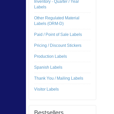
Inventory - Quarter / Year
Labels
Other Regulated Material
Labels (ORM-D)
Paid / Point of Sale Labels
Pricing / Discount Stickers
Production Labels
Spanish Labels
Thank You / Mailing Labels
Visitor Labels
Bestsellers