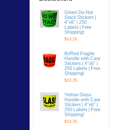
Green Do Not
Stack Stickers |
4"x6" | 250
Labels | Free
Shipping!
$13.25
Br/Red Fragile
Handle with Care
Stickers | 4"x6" |
250 Labels | Free
Shipping!
$13.25
Yellow Glass
Handle with Care
Stickers | 4"x6" |
250 Labels | Free
Shipping!
$13.25