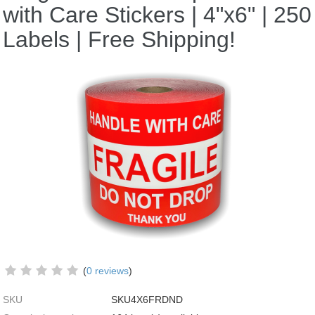
with Care Stickers | 4"x6" | 250
Labels | Free Shipping!
(
0 reviews
)
SKU
SKU4X6FRDND