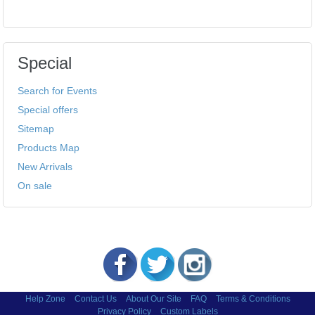
Special
Search for Events
Special offers
Sitemap
Products Map
New Arrivals
On sale
Help Zone
Contact Us
About Our Site
FAQ
Terms & Conditions
Privacy Policy
Custom Labels