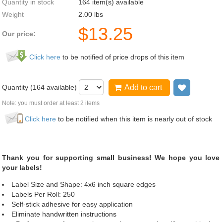
Quantity in stock
164 item(s) available
Weight
2.00
lbs
$
13.25
Our price:
Click here
to be notified of price drops of this item
Quantity (
164
available)
Add to cart
Add to wi
Note: you must order at least 2 items
Click here
to be notified when this item is nearly out of stock
Thank you for supporting small business! We hope you love
your labels!
Label Size and Shape: 4x6 inch square edges
Labels Per Roll: 250
Self-stick adhesive for easy application
Eliminate handwritten instructions