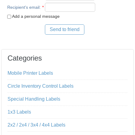
Recipient's email
:
*
Add a personal message
Send to friend
Categories
Mobile Printer Labels
Circle Inventory Control Labels
Special Handling Labels
1x3 Labels
2x2 / 2x4 / 3x4 / 4x4 Labels