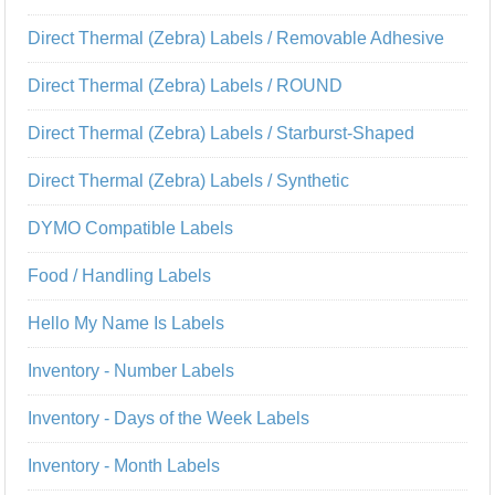
Direct Thermal (Zebra) Labels / Removable Adhesive
Direct Thermal (Zebra) Labels / ROUND
Direct Thermal (Zebra) Labels / Starburst-Shaped
Direct Thermal (Zebra) Labels / Synthetic
DYMO Compatible Labels
Food / Handling Labels
Hello My Name Is Labels
Inventory - Number Labels
Inventory - Days of the Week Labels
Inventory - Month Labels