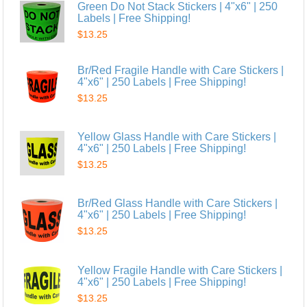
Green Do Not Stack Stickers | 4"x6" | 250
Labels | Free Shipping!
$13.25
Br/Red Fragile Handle with Care Stickers |
4"x6" | 250 Labels | Free Shipping!
$13.25
Yellow Glass Handle with Care Stickers |
4"x6" | 250 Labels | Free Shipping!
$13.25
Br/Red Glass Handle with Care Stickers |
4"x6" | 250 Labels | Free Shipping!
$13.25
Yellow Fragile Handle with Care Stickers |
4"x6" | 250 Labels | Free Shipping!
$13.25