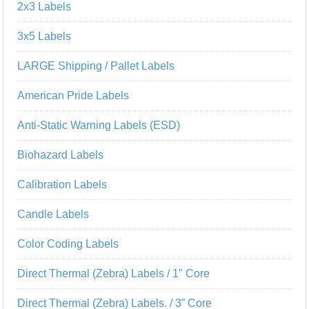
2x3 Labels
3x5 Labels
LARGE Shipping / Pallet Labels
American Pride Labels
Anti-Static Warning Labels (ESD)
Biohazard Labels
Calibration Labels
Candle Labels
Color Coding Labels
Direct Thermal (Zebra) Labels / 1" Core
Direct Thermal (Zebra) Labels. / 3” Core