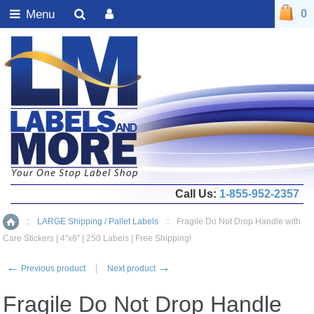
Menu
0
Call Us:
1-855-952-2357
::
LARGE Shipping / Pallet Labels
::
Fragile Do Not Drop Handle with
Home
Care Stickers | 4"x6" | 250 Labels | Free Shipping!
←
→
Previous product
Next product
Fragile Do Not Drop Handle