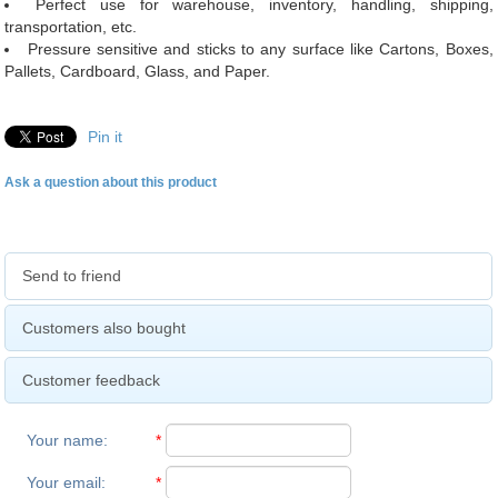
Perfect use for warehouse, inventory, handling, shipping,
transportation, etc.
Pressure sensitive and sticks to any surface like Cartons, Boxes,
Pallets, Cardboard, Glass, and Paper.
Pin it
Ask a question about this product
Send to friend
Customers also bought
Customer feedback
Your name
:
*
Your email
:
*