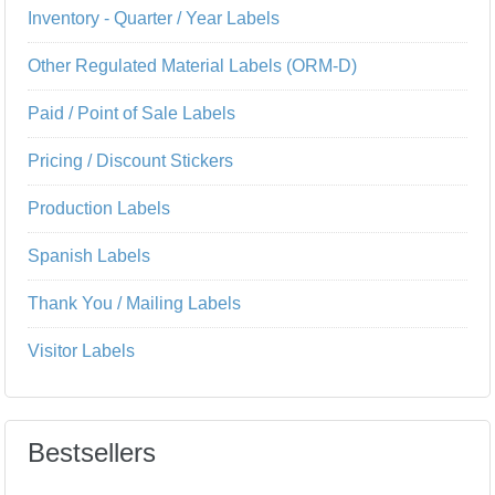
Inventory - Quarter / Year Labels
Other Regulated Material Labels (ORM-D)
Paid / Point of Sale Labels
Pricing / Discount Stickers
Production Labels
Spanish Labels
Thank You / Mailing Labels
Visitor Labels
Bestsellers