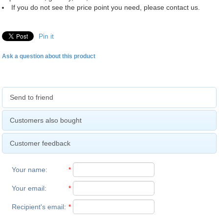
If you do not see the price point you need, please contact us.
Pin it
Ask a question about this product
Send to friend
Customers also bought
Customer feedback
Your name
:
*
Your email
:
*
Recipient's email
:
*