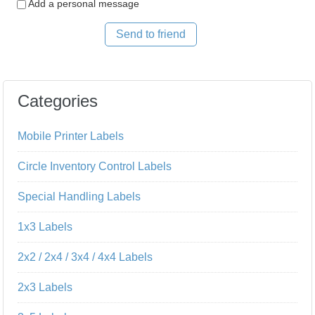
Add a personal message
Send to friend
Categories
Mobile Printer Labels
Circle Inventory Control Labels
Special Handling Labels
1x3 Labels
2x2 / 2x4 / 3x4 / 4x4 Labels
2x3 Labels