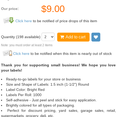
$
9.00
Our price:
Click here
to be notified of price drops of this item
Quantity (
198
available)
Add to cart
Add to wi
Note: you must order at least 2 items
Click here
to be notified when this item is nearly out of stock
Thank you for supporting small business! We hope you love
your labels!
Ready-to-go labels for your store or business
Size and Shape of Labels: 1.5 inch (1-1/2") Round
Label Color: Bright Red
Labels Per Roll: 1000
Self-adhesive - Just peel and stick for easy application.
Brightly colored for all types of packaging.
Perfect for discount pricing, yard sales, garage sales, retail,
supermarkets, grocery, deli, etc.