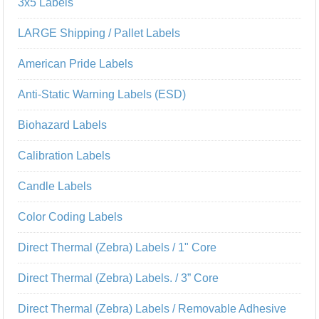
3x5 Labels
LARGE Shipping / Pallet Labels
American Pride Labels
Anti-Static Warning Labels (ESD)
Biohazard Labels
Calibration Labels
Candle Labels
Color Coding Labels
Direct Thermal (Zebra) Labels / 1" Core
Direct Thermal (Zebra) Labels. / 3” Core
Direct Thermal (Zebra) Labels / Removable Adhesive