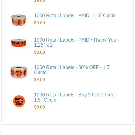
$9.00
1000 Retail Labels - PAID - 1.5" Circle
$9.00
1000 Retail Labels - PAID / Thank You -
1.25" x 2"
$9.00
1000 Retail Labels - 50% OFF - 1.5"
Circle
$9.00
1000 Retail Labels - Buy 2 Get 1 Free -
1.5" Circle
$9.00