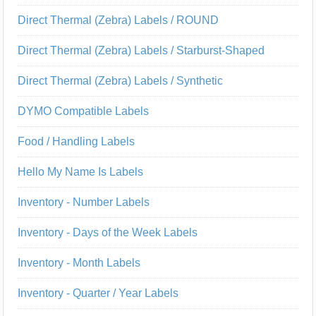
Direct Thermal (Zebra) Labels / ROUND
Direct Thermal (Zebra) Labels / Starburst-Shaped
Direct Thermal (Zebra) Labels / Synthetic
DYMO Compatible Labels
Food / Handling Labels
Hello My Name Is Labels
Inventory - Number Labels
Inventory - Days of the Week Labels
Inventory - Month Labels
Inventory - Quarter / Year Labels