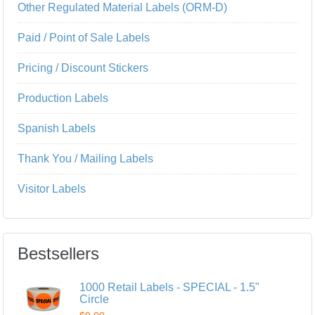
Other Regulated Material Labels (ORM-D)
Paid / Point of Sale Labels
Pricing / Discount Stickers
Production Labels
Spanish Labels
Thank You / Mailing Labels
Visitor Labels
Bestsellers
1000 Retail Labels - SPECIAL - 1.5"
Circle