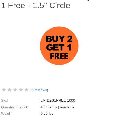
1 Free - 1.5" Circle
(
0 reviews
)
SKU
LM-B2G1FREE-1000
Quantity in stock
198 item(s) available
Weight
0.50
lbs