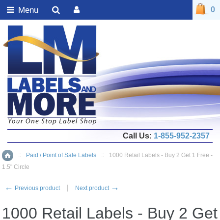
Menu
0
Call Us:
1-855-952-2357
::
Paid / Point of Sale Labels
::
1000 Retail Labels - Buy 2 Get 1 Free -
Home
1.5" Circle
←
→
Previous product
Next product
1000 Retail Labels - Buy 2 Get