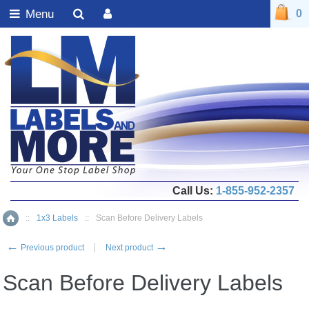
Menu
0
Call Us:
1-855-952-2357
::
1x3 Labels
::
Scan Before Delivery Labels
Home
←
→
Previous product
Next product
Scan Before Delivery Labels