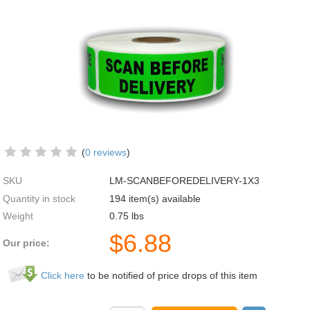
(
0 reviews
)
SKU
LM-SCANBEFOREDELIVERY-1X3
Quantity in stock
194 item(s) available
Weight
0.75
lbs
$
6.88
Our price:
Click here
to be notified of price drops of this item