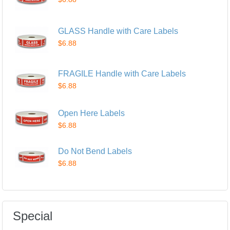
GLASS Handle with Care Labels
$6.88
FRAGILE Handle with Care Labels
$6.88
Open Here Labels
$6.88
Do Not Bend Labels
$6.88
Special