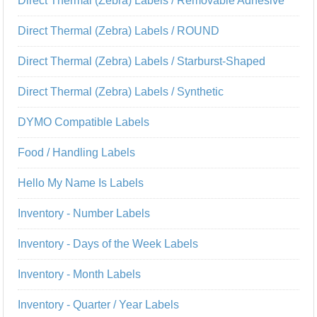
Direct Thermal (Zebra) Labels / Removable Adhesive
Direct Thermal (Zebra) Labels / ROUND
Direct Thermal (Zebra) Labels / Starburst-Shaped
Direct Thermal (Zebra) Labels / Synthetic
DYMO Compatible Labels
Food / Handling Labels
Hello My Name Is Labels
Inventory - Number Labels
Inventory - Days of the Week Labels
Inventory - Month Labels
Inventory - Quarter / Year Labels