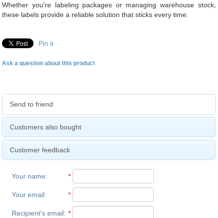
Whether you're labeling packages or managing warehouse stock,
these labels provide a reliable solution that sticks every time.
Pin it
Ask a question about this product
Send to friend
Customers also bought
Customer feedback
Your name
:
*
Your email
:
*
Recipient's email
:
*