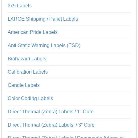
3x5 Labels
LARGE Shipping / Pallet Labels
American Pride Labels
Anti-Static Warning Labels (ESD)
Biohazard Labels
Calibration Labels
Candle Labels
Color Coding Labels
Direct Thermal (Zebra) Labels / 1" Core
Direct Thermal (Zebra) Labels. / 3” Core