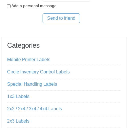
Add a personal message
Send to friend
Categories
Mobile Printer Labels
Circle Inventory Control Labels
Special Handling Labels
1x3 Labels
2x2 / 2x4 / 3x4 / 4x4 Labels
2x3 Labels