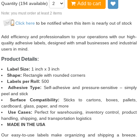
Quantity (
194
available)
Add to cart
Add to wi
Note: you must order at least 2 items
Click here
to be notified when this item is nearly out of stock
Add efficiency and professionalism to your operations with our high-
quality adhesive labels, designed with small businesses and industrial
users in mind.
Product Details:
Label Size:
1 inch x 3 inch
Shape:
Rectangle with rounded corners
Labels per Roll:
500
Adhesive Type:
Self-adhesive and pressure-sensitive – simply
peel and stick
Surface Compatibility:
Sticks to cartons, boxes, pallets,
cardboard, glass, paper, and more
Use Cases:
Perfect for warehousing, inventory control, product
handling, shipping, and transportation logistics
MADE IN THE USA
Our easy-to-use labels make organizing and shipping a breeze.