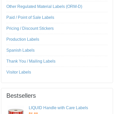
Other Regulated Material Labels (ORM-D)
Paid / Point of Sale Labels
Pricing / Discount Stickers
Production Labels
Spanish Labels
Thank You / Mailing Labels
Visitor Labels
Bestsellers
LIQUID Handle with Care Labels
$6.88