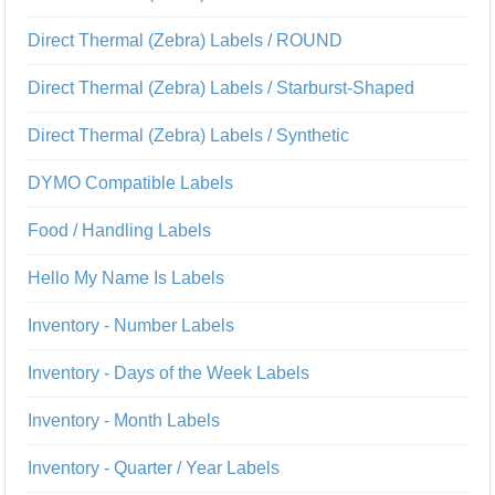
Direct Thermal (Zebra) Labels / ROUND
Direct Thermal (Zebra) Labels / Starburst-Shaped
Direct Thermal (Zebra) Labels / Synthetic
DYMO Compatible Labels
Food / Handling Labels
Hello My Name Is Labels
Inventory - Number Labels
Inventory - Days of the Week Labels
Inventory - Month Labels
Inventory - Quarter / Year Labels