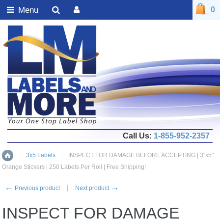
Menu
0
Call Us:
1-855-952-2357
::
3x5 Labels
::
INSPECT FOR DAMAGE BEFORE ACCEPTING | 3"x5"
Home
Orange Stickers | 250 Labels Per Roll | Free Shipping!
←
→
Previous product
Next product
INSPECT FOR DAMAGE