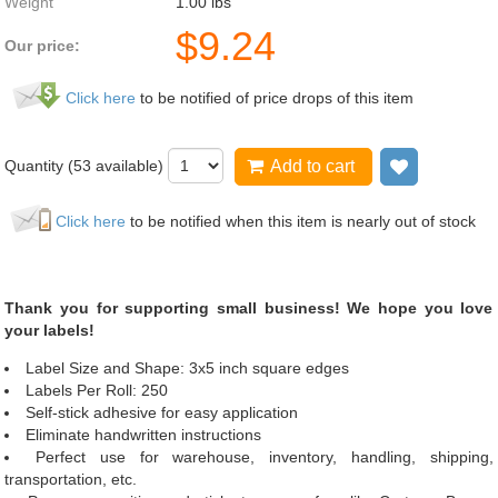
Weight
1.00
lbs
$
9.24
Our price:
Click here
to be notified of price drops of this item
Quantity (
53
available)
Add to cart
Add to wis
Click here
to be notified when this item is nearly out of stock
Thank you for supporting small business! We hope you love
your labels!
Label Size and Shape: 3x5 inch square edges
Labels Per Roll: 250
Self-stick adhesive for easy application
Eliminate handwritten instructions
Perfect use for warehouse, inventory, handling, shipping,
transportation, etc.