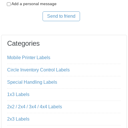
Add a personal message
Send to friend
Categories
Mobile Printer Labels
Circle Inventory Control Labels
Special Handling Labels
1x3 Labels
2x2 / 2x4 / 3x4 / 4x4 Labels
2x3 Labels