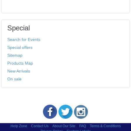
Special
Search for Events
Special offers
Sitemap
Products Map
New Arrivals
On sale
Help Zone
Contact Us
About Our Site
FAQ
Terms & Conditions