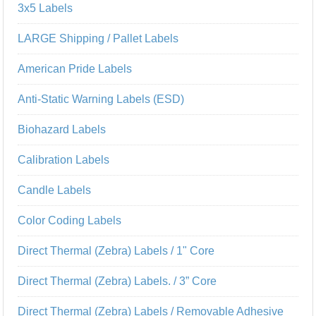
3x5 Labels
LARGE Shipping / Pallet Labels
American Pride Labels
Anti-Static Warning Labels (ESD)
Biohazard Labels
Calibration Labels
Candle Labels
Color Coding Labels
Direct Thermal (Zebra) Labels / 1" Core
Direct Thermal (Zebra) Labels. / 3” Core
Direct Thermal (Zebra) Labels / Removable Adhesive