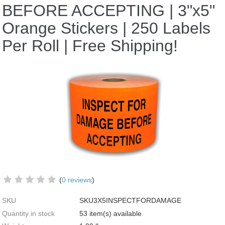
BEFORE ACCEPTING | 3"x5"
Orange Stickers | 250 Labels
Per Roll | Free Shipping!
(
0 reviews
)
SKU
SKU3X5INSPECTFORDAMAGE
Quantity in stock
53 item(s) available