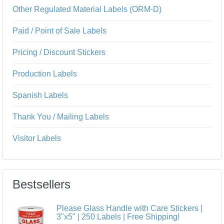
Other Regulated Material Labels (ORM-D)
Paid / Point of Sale Labels
Pricing / Discount Stickers
Production Labels
Spanish Labels
Thank You / Mailing Labels
Visitor Labels
Bestsellers
Please Glass Handle with Care Stickers |
3"x5" | 250 Labels | Free Shipping!