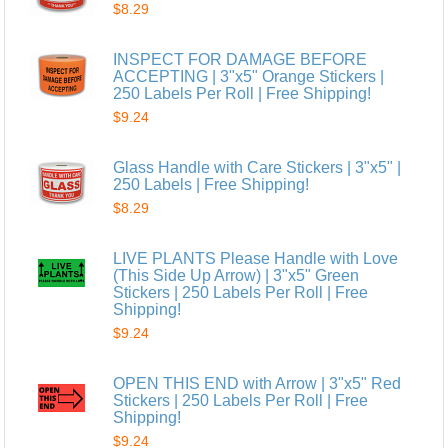
$8.29
INSPECT FOR DAMAGE BEFORE
ACCEPTING | 3"x5" Orange Stickers |
250 Labels Per Roll | Free Shipping!
$9.24
Glass Handle with Care Stickers | 3"x5" |
250 Labels | Free Shipping!
$8.29
LIVE PLANTS Please Handle with Love
(This Side Up Arrow) | 3"x5" Green
Stickers | 250 Labels Per Roll | Free
Shipping!
$9.24
OPEN THIS END with Arrow | 3"x5" Red
Stickers | 250 Labels Per Roll | Free
Shipping!
$9.24