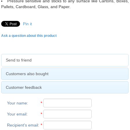
Pressure sensitive and sticks to any surface like Cartons, Boxes,
Pallets, Cardboard, Glass, and Paper.
Pin it
Ask a question about this product
Send to friend
Customers also bought
Customer feedback
Your name
:
*
Your email
:
*
Recipient's email
:
*