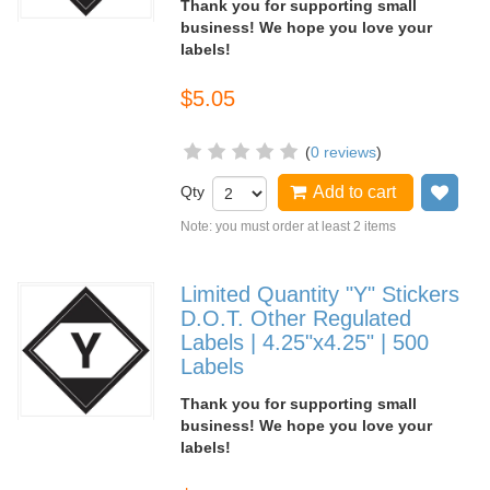
Thank you for supporting small
business! We hope you love your
labels!
$5.05
(
0 reviews
)
Qty
Add to cart
Add
Note: you must order at least 2 items
Limited Quantity "Y" Stickers
D.O.T. Other Regulated
Labels | 4.25"x4.25" | 500
Labels
Thank you for supporting small
business! We hope you love your
labels!