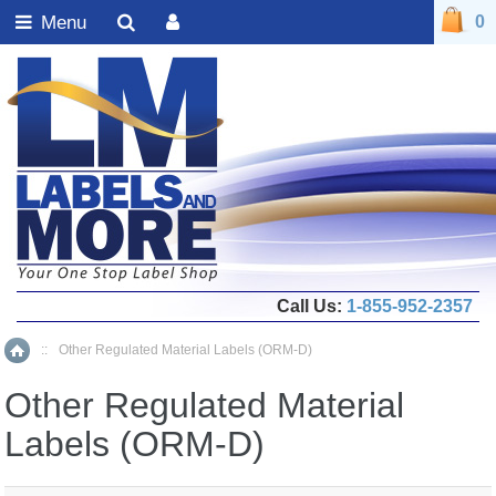
Menu
0
Call Us:
1-855-952-2357
::
Other Regulated Material Labels (ORM-D)
Home
Other Regulated Material
Labels (ORM-D)