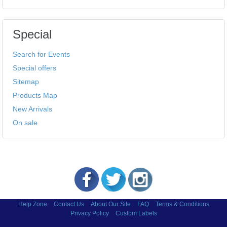
Special
Search for Events
Special offers
Sitemap
Products Map
New Arrivals
On sale
Help Zone
Contact Us
About Our Site
FAQ
Terms & Conditions
Privacy Policy
Custom Labels