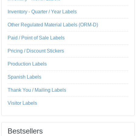
Inventory - Quarter / Year Labels
Other Regulated Material Labels (ORM-D)
Paid / Point of Sale Labels
Pricing / Discount Stickers
Production Labels
Spanish Labels
Thank You / Mailing Labels
Visitor Labels
Bestsellers