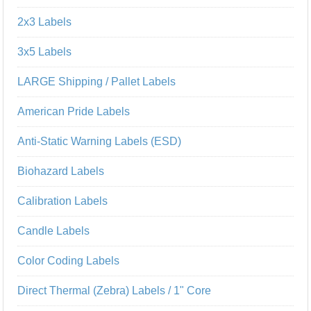
2x3 Labels
3x5 Labels
LARGE Shipping / Pallet Labels
American Pride Labels
Anti-Static Warning Labels (ESD)
Biohazard Labels
Calibration Labels
Candle Labels
Color Coding Labels
Direct Thermal (Zebra) Labels / 1" Core