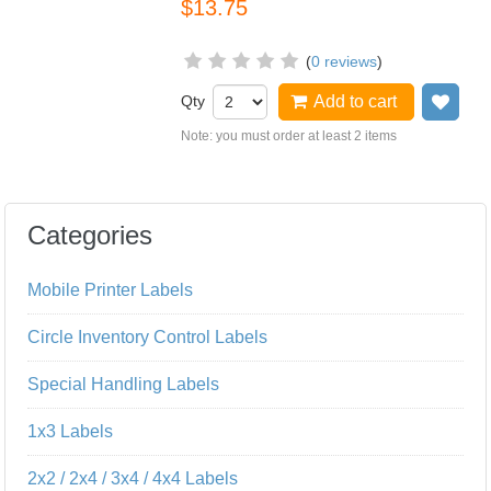
$13.75
(
0 reviews
)
Qty
Add to cart
Add
Note: you must order at least 2 items
Categories
Mobile Printer Labels
Circle Inventory Control Labels
Special Handling Labels
1x3 Labels
2x2 / 2x4 / 3x4 / 4x4 Labels