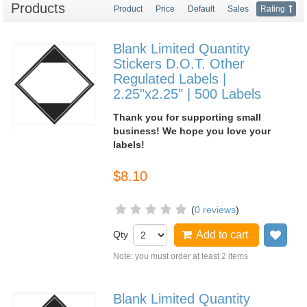
Products
Product
Price
Default
Sales
Rating
Blank Limited Quantity
Stickers D.O.T. Other
Regulated Labels |
2.25"x2.25" | 500 Labels
Thank you for supporting small
business! We hope you love your
labels!
$8.10
(
0 reviews
)
Qty
Add to cart
Add
Note: you must order at least 2 items
Blank Limited Quantity