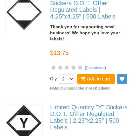
Stickers D.O.T. Other
Regulated Labels |
4.25"x4.25" | 500 Labels
Thank you for supporting small
business! We hope you love your
labels!
$13.75
(
0 reviews
)
Qty
Add to cart
Add
Note: you must order at least 2 items
Limited Quantity "Y" Stickers
D.O.T. Other Regulated
Labels | 2.25"x2.25" | 500
Labels