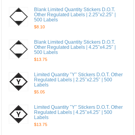
Blank Limited Quantity Stickers D.O.T.
Other Regulated Labels | 2.25"x2.25" |
500 Labels
$8.10
Blank Limited Quantity Stickers D.O.T.
Other Regulated Labels | 4.25"x4.25" |
500 Labels
$13.75
Limited Quantity "Y" Stickers D.O.T. Other
Regulated Labels | 2.25"x2.25" | 500
Labels
$5.05
Limited Quantity "Y" Stickers D.O.T. Other
Regulated Labels | 4.25"x4.25" | 500
Labels
$13.75