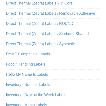
Direct Thermal (Zebra) Labels. / 3” Core
Direct Thermal (Zebra) Labels / Removable Adhesive
Direct Thermal (Zebra) Labels / ROUND
Direct Thermal (Zebra) Labels / Starburst-Shaped
Direct Thermal (Zebra) Labels / Synthetic
DYMO Compatible Labels
Food / Handling Labels
Hello My Name Is Labels
Inventory - Number Labels
Inventory - Days of the Week Labels
Inventory - Month Labels