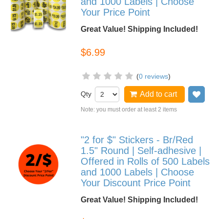
and 1000 Labels | Choose
Your Price Point
Great Value! Shipping Included!
$6.99
(
0 reviews
)
Qty
Add to cart
Add
Note: you must order at least 2 items
"2 for $" Stickers - Br/Red
1.5" Round | Self-adhesive |
Offered in Rolls of 500 Labels
and 1000 Labels | Choose
Your Discount Price Point
Great Value! Shipping Included!