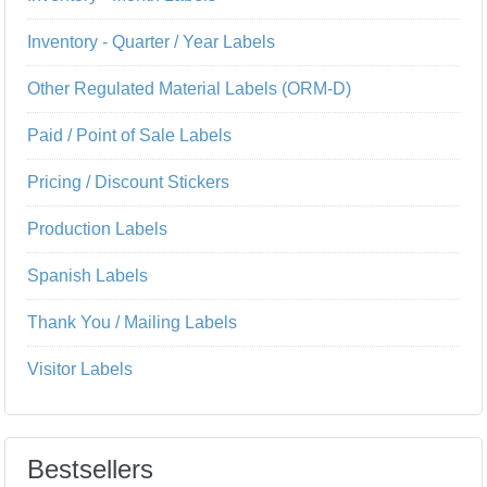
Inventory - Quarter / Year Labels
Other Regulated Material Labels (ORM-D)
Paid / Point of Sale Labels
Pricing / Discount Stickers
Production Labels
Spanish Labels
Thank You / Mailing Labels
Visitor Labels
Bestsellers