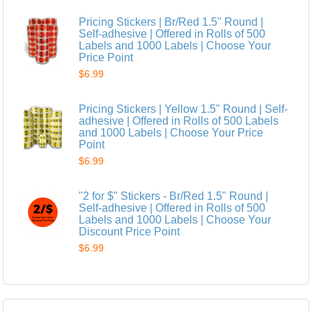
Pricing Stickers | Br/Red 1.5" Round |
Self-adhesive | Offered in Rolls of 500
Labels and 1000 Labels | Choose Your
Price Point
$6.99
Pricing Stickers | Yellow 1.5" Round | Self-
adhesive | Offered in Rolls of 500 Labels
and 1000 Labels | Choose Your Price
Point
$6.99
"2 for $" Stickers - Br/Red 1.5" Round |
Self-adhesive | Offered in Rolls of 500
Labels and 1000 Labels | Choose Your
Discount Price Point
$6.99