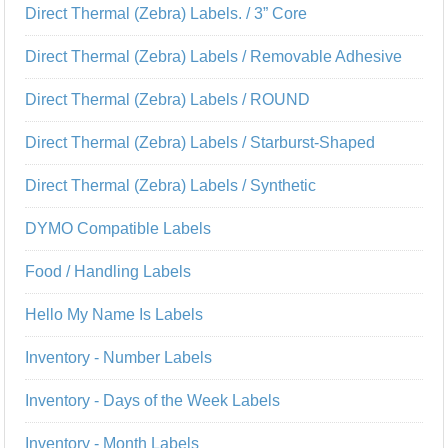
Direct Thermal (Zebra) Labels. / 3” Core
Direct Thermal (Zebra) Labels / Removable Adhesive
Direct Thermal (Zebra) Labels / ROUND
Direct Thermal (Zebra) Labels / Starburst-Shaped
Direct Thermal (Zebra) Labels / Synthetic
DYMO Compatible Labels
Food / Handling Labels
Hello My Name Is Labels
Inventory - Number Labels
Inventory - Days of the Week Labels
Inventory - Month Labels