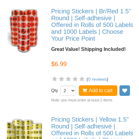
Pricing Stickers | Br/Red 1.5"
Round | Self-adhesive |
Offered in Rolls of 500 Labels
and 1000 Labels | Choose
Your Price Point
Great Value! Shipping Included!
$6.99
(
0 reviews
)
Qty
Add to cart
Add
Note: you must order at least 2 items
Pricing Stickers | Yellow 1.5"
Round | Self-adhesive |
Offered in Rolls of 500 Labels