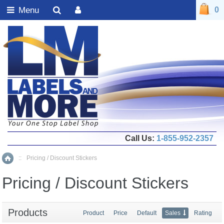
Menu
0
Call Us:
1-855-952-2357
::
Pricing / Discount Stickers
Home
Pricing / Discount Stickers
Products
Product
Price
Default
Sales
Rating