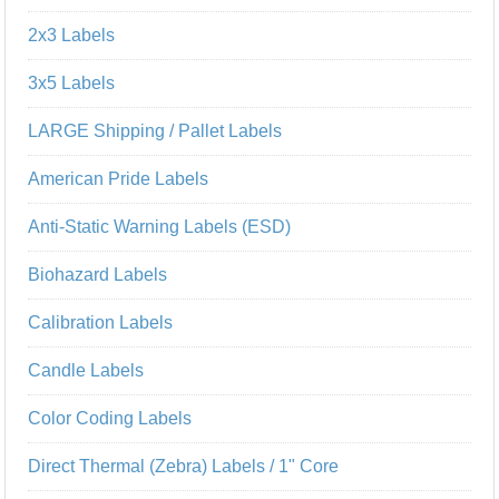
2x3 Labels
3x5 Labels
LARGE Shipping / Pallet Labels
American Pride Labels
Anti-Static Warning Labels (ESD)
Biohazard Labels
Calibration Labels
Candle Labels
Color Coding Labels
Direct Thermal (Zebra) Labels / 1" Core