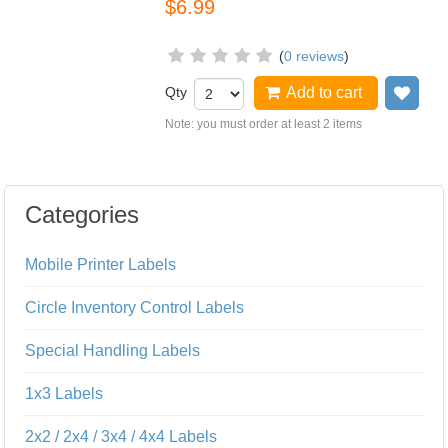
$6.99
(
0 reviews
)
Qty
Add to cart
Add
Note: you must order at least 2 items
Categories
Mobile Printer Labels
Circle Inventory Control Labels
Special Handling Labels
1x3 Labels
2x2 / 2x4 / 3x4 / 4x4 Labels