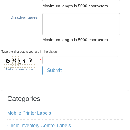
Maximum length is 5000 characters
Disadvantages
Maximum length is 5000 characters
Type the characters you see in the picture:
*
Get a different code
Submit
Categories
Mobile Printer Labels
Circle Inventory Control Labels