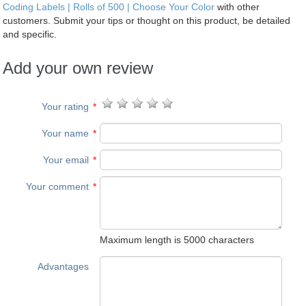
Coding Labels | Rolls of 500 | Choose Your Color
with other
customers. Submit your tips or thought on this product, be detailed
and specific.
Add your own review
Your rating
*
Your name
*
Your email
*
Your comment
*
Maximum length is 5000 characters
Advantages