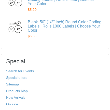
Your Color
$5.20
Blank .50" (1/2" inch) Round Color Coding
Labels | Rolls 1000 Labels | Choose Your
Color
$5.39
Special
Search for Events
Special offers
Sitemap
Products Map
New Arrivals
On sale