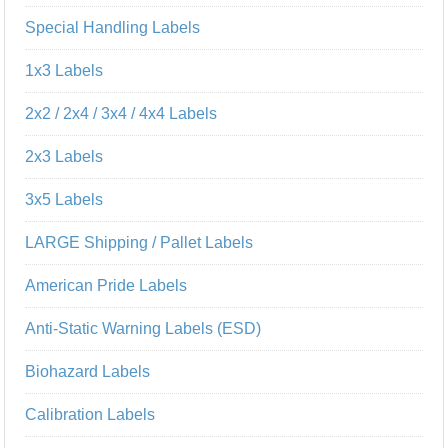
Special Handling Labels
1x3 Labels
2x2 / 2x4 / 3x4 / 4x4 Labels
2x3 Labels
3x5 Labels
LARGE Shipping / Pallet Labels
American Pride Labels
Anti-Static Warning Labels (ESD)
Biohazard Labels
Calibration Labels