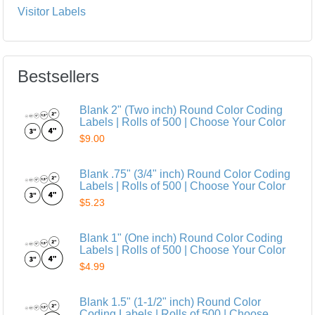
Visitor Labels
Bestsellers
Blank 2" (Two inch) Round Color Coding
Labels | Rolls of 500 | Choose Your Color
$9.00
Blank .75" (3/4" inch) Round Color Coding
Labels | Rolls of 500 | Choose Your Color
$5.23
Blank 1" (One inch) Round Color Coding
Labels | Rolls of 500 | Choose Your Color
$4.99
Blank 1.5" (1-1/2" inch) Round Color
Coding Labels | Rolls of 500 | Choose