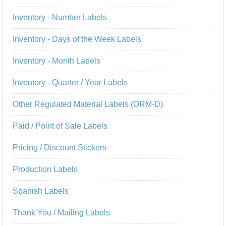
Inventory - Number Labels
Inventory - Days of the Week Labels
Inventory - Month Labels
Inventory - Quarter / Year Labels
Other Regulated Material Labels (ORM-D)
Paid / Point of Sale Labels
Pricing / Discount Stickers
Production Labels
Spanish Labels
Thank You / Mailing Labels