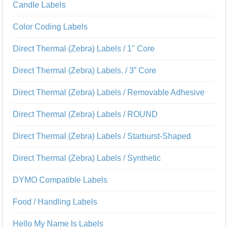
Candle Labels
Color Coding Labels
Direct Thermal (Zebra) Labels / 1" Core
Direct Thermal (Zebra) Labels. / 3” Core
Direct Thermal (Zebra) Labels / Removable Adhesive
Direct Thermal (Zebra) Labels / ROUND
Direct Thermal (Zebra) Labels / Starburst-Shaped
Direct Thermal (Zebra) Labels / Synthetic
DYMO Compatible Labels
Food / Handling Labels
Hello My Name Is Labels