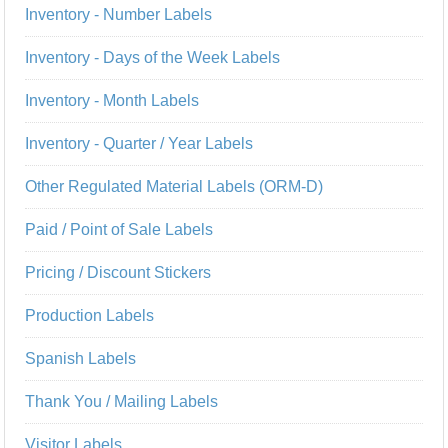
Inventory - Number Labels
Inventory - Days of the Week Labels
Inventory - Month Labels
Inventory - Quarter / Year Labels
Other Regulated Material Labels (ORM-D)
Paid / Point of Sale Labels
Pricing / Discount Stickers
Production Labels
Spanish Labels
Thank You / Mailing Labels
Visitor Labels