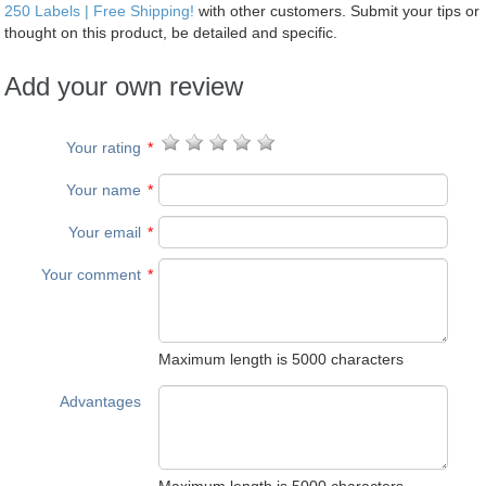
250 Labels | Free Shipping!
with other customers. Submit your tips or
thought on this product, be detailed and specific.
Add your own review
Your rating
*
Your name
*
Your email
*
Your comment
*
Maximum length is 5000 characters
Advantages