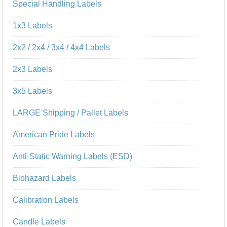
Special Handling Labels
1x3 Labels
2x2 / 2x4 / 3x4 / 4x4 Labels
2x3 Labels
3x5 Labels
LARGE Shipping / Pallet Labels
American Pride Labels
Anti-Static Warning Labels (ESD)
Biohazard Labels
Calibration Labels
Candle Labels