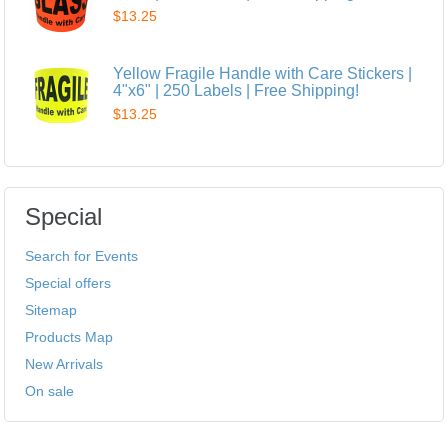
$13.25
Yellow Fragile Handle with Care Stickers |
4"x6" | 250 Labels | Free Shipping!
$13.25
Special
Search for Events
Special offers
Sitemap
Products Map
New Arrivals
On sale