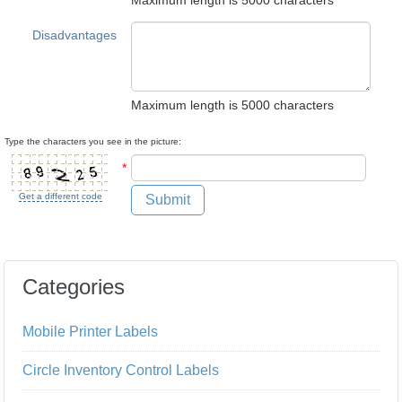
Maximum length is 5000 characters
Disadvantages
Maximum length is 5000 characters
Type the characters you see in the picture:
*
Get a different code
Submit
Categories
Mobile Printer Labels
Circle Inventory Control Labels