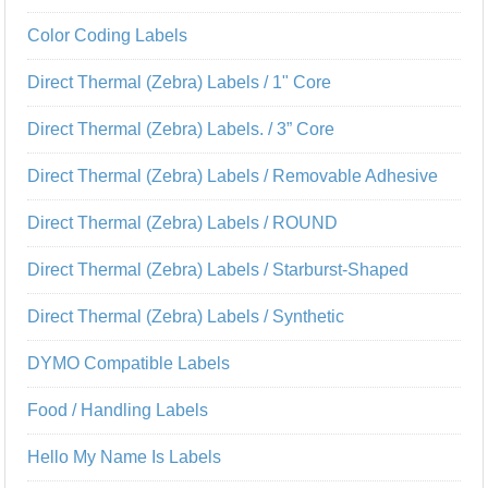
Color Coding Labels
Direct Thermal (Zebra) Labels / 1" Core
Direct Thermal (Zebra) Labels. / 3” Core
Direct Thermal (Zebra) Labels / Removable Adhesive
Direct Thermal (Zebra) Labels / ROUND
Direct Thermal (Zebra) Labels / Starburst-Shaped
Direct Thermal (Zebra) Labels / Synthetic
DYMO Compatible Labels
Food / Handling Labels
Hello My Name Is Labels