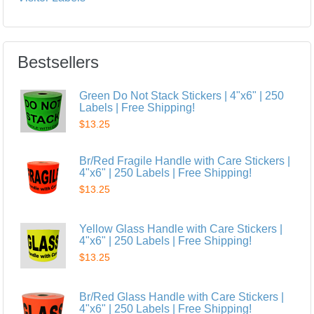
Bestsellers
Green Do Not Stack Stickers | 4"x6" | 250
Labels | Free Shipping!
$13.25
Br/Red Fragile Handle with Care Stickers |
4"x6" | 250 Labels | Free Shipping!
$13.25
Yellow Glass Handle with Care Stickers |
4"x6" | 250 Labels | Free Shipping!
$13.25
Br/Red Glass Handle with Care Stickers |
4"x6" | 250 Labels | Free Shipping!