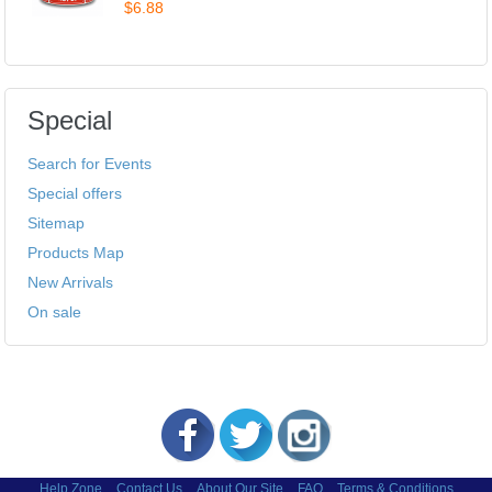
$6.88
Special
Search for Events
Special offers
Sitemap
Products Map
New Arrivals
On sale
Help Zone
Contact Us
About Our Site
FAQ
Terms & Conditions