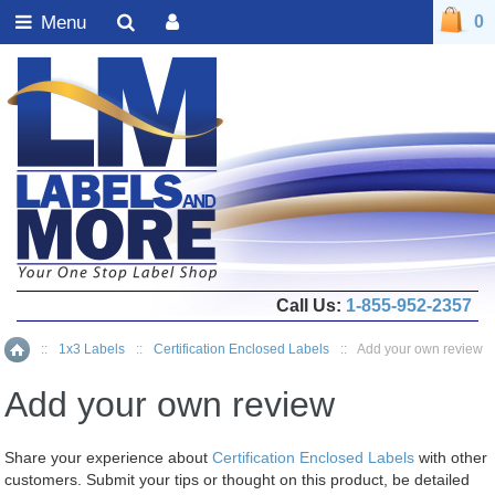
Menu
0
Call Us:
1-855-952-2357
::
1x3 Labels
::
Certification Enclosed Labels
::
Add your own review
Home
Add your own review
Share your experience about
Certification Enclosed Labels
with other
customers. Submit your tips or thought on this product, be detailed