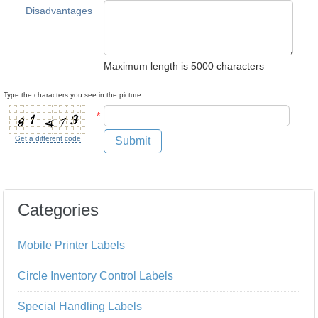
Disadvantages
Maximum length is 5000 characters
Type the characters you see in the picture:
*
Get a different code
Submit
Categories
Mobile Printer Labels
Circle Inventory Control Labels
Special Handling Labels