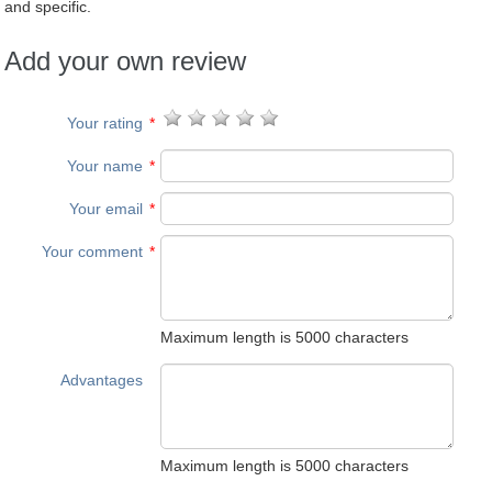
and specific.
Add your own review
Your rating
*
Your name
*
Your email
*
Your comment
*
Maximum length is 5000 characters
Advantages
Maximum length is 5000 characters