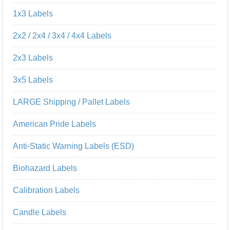
1x3 Labels
2x2 / 2x4 / 3x4 / 4x4 Labels
2x3 Labels
3x5 Labels
LARGE Shipping / Pallet Labels
American Pride Labels
Anti-Static Warning Labels (ESD)
Biohazard Labels
Calibration Labels
Candle Labels