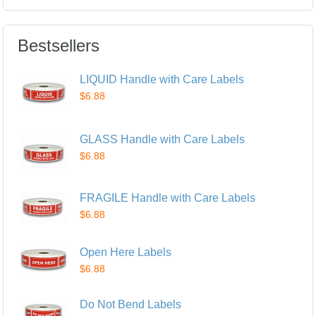
Bestsellers
LIQUID Handle with Care Labels
$6.88
GLASS Handle with Care Labels
$6.88
FRAGILE Handle with Care Labels
$6.88
Open Here Labels
$6.88
Do Not Bend Labels