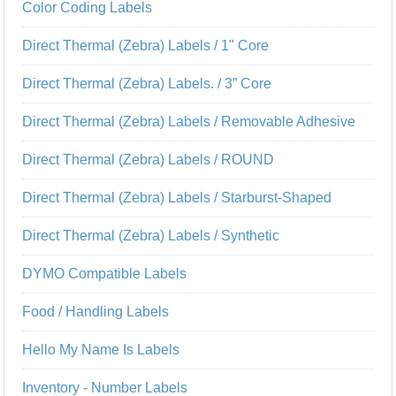
Color Coding Labels
Direct Thermal (Zebra) Labels / 1" Core
Direct Thermal (Zebra) Labels. / 3” Core
Direct Thermal (Zebra) Labels / Removable Adhesive
Direct Thermal (Zebra) Labels / ROUND
Direct Thermal (Zebra) Labels / Starburst-Shaped
Direct Thermal (Zebra) Labels / Synthetic
DYMO Compatible Labels
Food / Handling Labels
Hello My Name Is Labels
Inventory - Number Labels