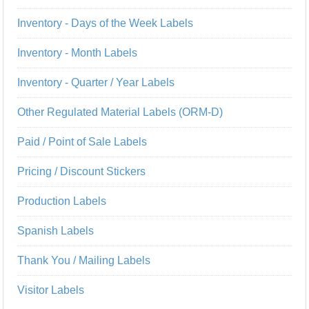
Inventory - Days of the Week Labels
Inventory - Month Labels
Inventory - Quarter / Year Labels
Other Regulated Material Labels (ORM-D)
Paid / Point of Sale Labels
Pricing / Discount Stickers
Production Labels
Spanish Labels
Thank You / Mailing Labels
Visitor Labels