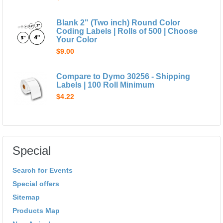
Blank 2" (Two inch) Round Color
Coding Labels | Rolls of 500 | Choose
Your Color
$9.00
Compare to Dymo 30256 - Shipping
Labels | 100 Roll Minimum
$4.22
Special
Search for Events
Special offers
Sitemap
Products Map