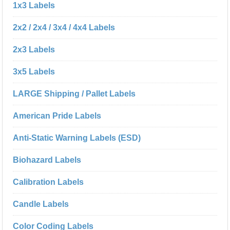
1x3 Labels
2x2 / 2x4 / 3x4 / 4x4 Labels
2x3 Labels
3x5 Labels
LARGE Shipping / Pallet Labels
American Pride Labels
Anti-Static Warning Labels (ESD)
Biohazard Labels
Calibration Labels
Candle Labels
Color Coding Labels