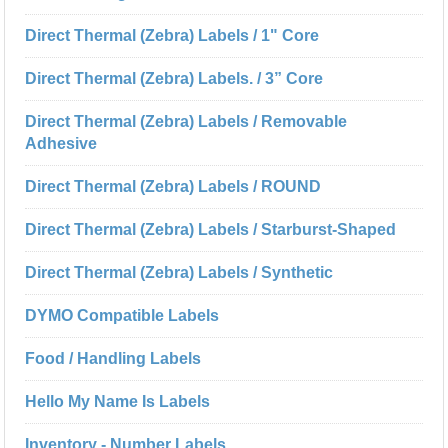
Direct Thermal (Zebra) Labels / 1" Core
Direct Thermal (Zebra) Labels. / 3” Core
Direct Thermal (Zebra) Labels / Removable
Adhesive
Direct Thermal (Zebra) Labels / ROUND
Direct Thermal (Zebra) Labels / Starburst-Shaped
Direct Thermal (Zebra) Labels / Synthetic
DYMO Compatible Labels
Food / Handling Labels
Hello My Name Is Labels
Inventory - Number Labels