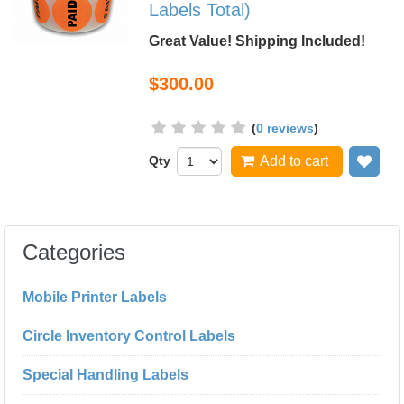
Labels Total)
Great Value! Shipping Included!
$300.00
(
0 reviews
)
Qty
Add to cart
Add
Categories
Mobile Printer Labels
Circle Inventory Control Labels
Special Handling Labels