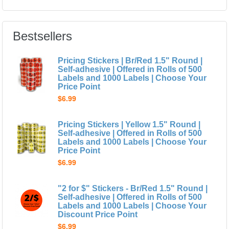
Bestsellers
Pricing Stickers | Br/Red 1.5" Round |
Self-adhesive | Offered in Rolls of 500
Labels and 1000 Labels | Choose Your
Price Point
$6.99
Pricing Stickers | Yellow 1.5" Round |
Self-adhesive | Offered in Rolls of 500
Labels and 1000 Labels | Choose Your
Price Point
$6.99
"2 for $" Stickers - Br/Red 1.5" Round |
Self-adhesive | Offered in Rolls of 500
Labels and 1000 Labels | Choose Your
Discount Price Point
$6.99