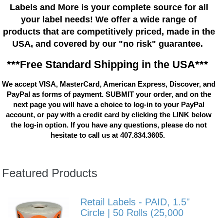
Labels and More is your complete source for all
your label needs! We offer a wide range of
products that are competitively priced, made in the
USA, and covered by our "no risk" guarantee.
***Free Standard Shipping in the USA***
We accept VISA, MasterCard, American Express, Discover, and
PayPal as forms of payment. SUBMIT your order, and on the
next page you will have a choice to log-in to your PayPal
account, or pay with a credit card by clicking the LINK below
the log-in option. If you have any questions, please do not
hesitate to call us at 407.834.3605.
Featured Products
Retail Labels - PAID, 1.5"
Circle | 50 Rolls (25,000