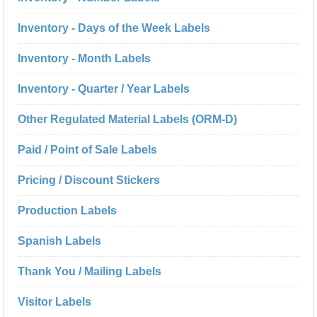
Inventory - Days of the Week Labels
Inventory - Month Labels
Inventory - Quarter / Year Labels
Other Regulated Material Labels (ORM-D)
Paid / Point of Sale Labels
Pricing / Discount Stickers
Production Labels
Spanish Labels
Thank You / Mailing Labels
Visitor Labels