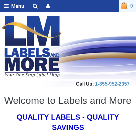
Menu
0
Call Us:
1-855-952-2357
Welcome to Labels and More
QUALITY LABELS - QUALITY
SAVINGS