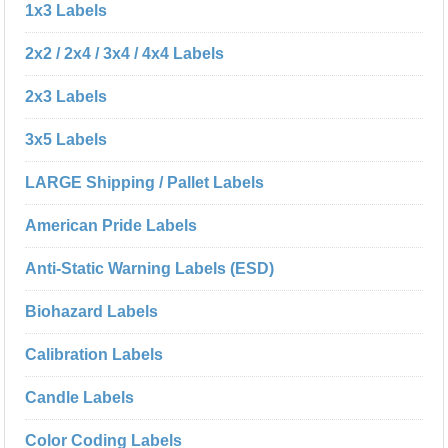
1x3 Labels
2x2 / 2x4 / 3x4 / 4x4 Labels
2x3 Labels
3x5 Labels
LARGE Shipping / Pallet Labels
American Pride Labels
Anti-Static Warning Labels (ESD)
Biohazard Labels
Calibration Labels
Candle Labels
Color Coding Labels