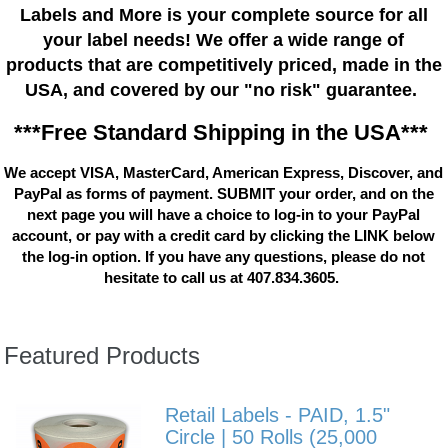
Labels and More is your complete source for all
your label needs! We offer a wide range of
products that are competitively priced, made in the
USA, and covered by our "no risk" guarantee.
***Free Standard Shipping in the USA***
We accept VISA, MasterCard, American Express, Discover, and
PayPal as forms of payment. SUBMIT your order, and on the
next page you will have a choice to log-in to your PayPal
account, or pay with a credit card by clicking the LINK below
the log-in option. If you have any questions, please do not
hesitate to call us at 407.834.3605.
Featured Products
Retail Labels - PAID, 1.5"
Circle | 50 Rolls (25,000