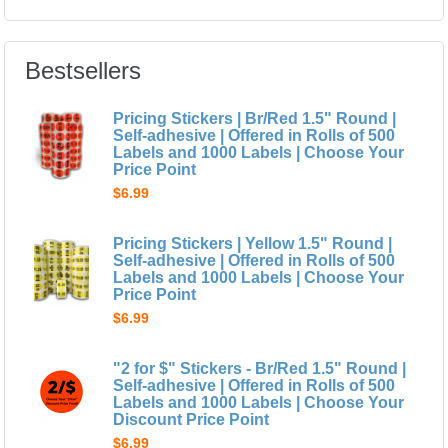
Bestsellers
Pricing Stickers | Br/Red 1.5" Round |
Self-adhesive | Offered in Rolls of 500
Labels and 1000 Labels | Choose Your
Price Point
$6.99
Pricing Stickers | Yellow 1.5" Round |
Self-adhesive | Offered in Rolls of 500
Labels and 1000 Labels | Choose Your
Price Point
$6.99
"2 for $" Stickers - Br/Red 1.5" Round |
Self-adhesive | Offered in Rolls of 500
Labels and 1000 Labels | Choose Your
Discount Price Point
$6.99