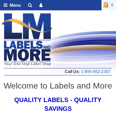
Menu
0
Call Us:
1-855-952-2357
Welcome to Labels and More
QUALITY LABELS - QUALITY
SAVINGS