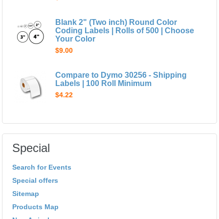
Blank 2" (Two inch) Round Color
Coding Labels | Rolls of 500 | Choose
Your Color
$9.00
Compare to Dymo 30256 - Shipping
Labels | 100 Roll Minimum
$4.22
Special
Search for Events
Special offers
Sitemap
Products Map