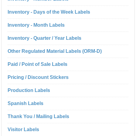
Inventory - Days of the Week Labels
Inventory - Month Labels
Inventory - Quarter / Year Labels
Other Regulated Material Labels (ORM-D)
Paid / Point of Sale Labels
Pricing / Discount Stickers
Production Labels
Spanish Labels
Thank You / Mailing Labels
Visitor Labels