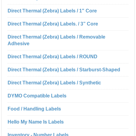
Direct Thermal (Zebra) Labels / 1" Core
Direct Thermal (Zebra) Labels. / 3” Core
Direct Thermal (Zebra) Labels / Removable
Adhesive
Direct Thermal (Zebra) Labels / ROUND
Direct Thermal (Zebra) Labels / Starburst-Shaped
Direct Thermal (Zebra) Labels / Synthetic
DYMO Compatible Labels
Food / Handling Labels
Hello My Name Is Labels
Inventory - Number Labels