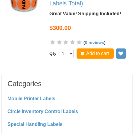
Labels Total)
Great Value! Shipping Included!
$300.00
(
0 reviews
)
Qty
Add to cart
Add
Categories
Mobile Printer Labels
Circle Inventory Control Labels
Special Handling Labels