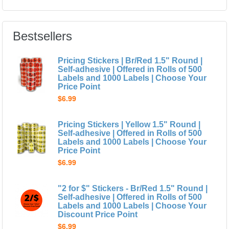
Bestsellers
Pricing Stickers | Br/Red 1.5" Round |
Self-adhesive | Offered in Rolls of 500
Labels and 1000 Labels | Choose Your
Price Point
$6.99
Pricing Stickers | Yellow 1.5" Round |
Self-adhesive | Offered in Rolls of 500
Labels and 1000 Labels | Choose Your
Price Point
$6.99
"2 for $" Stickers - Br/Red 1.5" Round |
Self-adhesive | Offered in Rolls of 500
Labels and 1000 Labels | Choose Your
Discount Price Point
$6.99