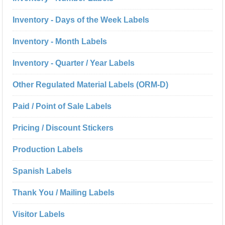
Inventory - Days of the Week Labels
Inventory - Month Labels
Inventory - Quarter / Year Labels
Other Regulated Material Labels (ORM-D)
Paid / Point of Sale Labels
Pricing / Discount Stickers
Production Labels
Spanish Labels
Thank You / Mailing Labels
Visitor Labels