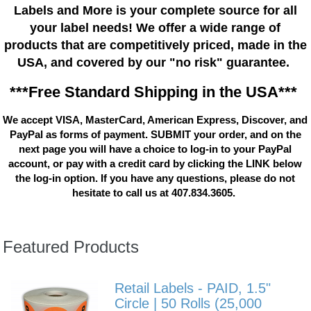
Labels and More is your complete source for all
your label needs! We offer a wide range of
products that are competitively priced, made in the
USA, and covered by our "no risk" guarantee.
***Free Standard Shipping in the USA***
We accept VISA, MasterCard, American Express, Discover, and
PayPal as forms of payment. SUBMIT your order, and on the
next page you will have a choice to log-in to your PayPal
account, or pay with a credit card by clicking the LINK below
the log-in option. If you have any questions, please do not
hesitate to call us at 407.834.3605.
Featured Products
Retail Labels - PAID, 1.5"
Circle | 50 Rolls (25,000