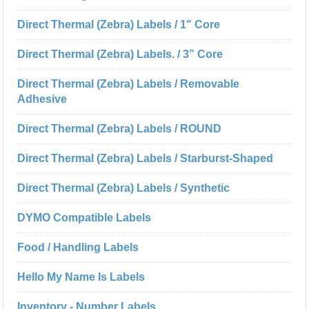
Direct Thermal (Zebra) Labels / 1" Core
Direct Thermal (Zebra) Labels. / 3” Core
Direct Thermal (Zebra) Labels / Removable
Adhesive
Direct Thermal (Zebra) Labels / ROUND
Direct Thermal (Zebra) Labels / Starburst-Shaped
Direct Thermal (Zebra) Labels / Synthetic
DYMO Compatible Labels
Food / Handling Labels
Hello My Name Is Labels
Inventory - Number Labels