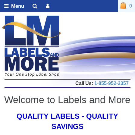
Menu
0
Call Us:
1-855-952-2357
Welcome to Labels and More
QUALITY LABELS - QUALITY
SAVINGS