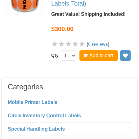
Labels Total)
Great Value! Shipping Included!
$300.00
(
0 reviews
)
Qty
Add to cart
Add
Categories
Mobile Printer Labels
Circle Inventory Control Labels
Special Handling Labels