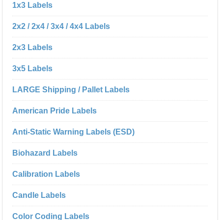
1x3 Labels
2x2 / 2x4 / 3x4 / 4x4 Labels
2x3 Labels
3x5 Labels
LARGE Shipping / Pallet Labels
American Pride Labels
Anti-Static Warning Labels (ESD)
Biohazard Labels
Calibration Labels
Candle Labels
Color Coding Labels