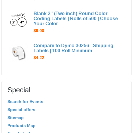
Blank 2" (Two inch) Round Color
Coding Labels | Rolls of 500 | Choose
Your Color
$9.00
Compare to Dymo 30256 - Shipping
Labels | 100 Roll Minimum
$4.22
Special
Search for Events
Special offers
Sitemap
Products Map