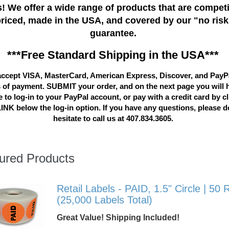
! We offer a wide range of products that are competi
priced, made in the USA, and covered by our "no risk
guarantee.
***Free Standard Shipping in the USA***
ccept VISA, MasterCard, American Express, Discover, and PayP
 of payment. SUBMIT your order, and on the next page you will 
 to log-in to your PayPal account, or pay with a credit card by c
LINK below the log-in option. If you have any questions, please d
hesitate to call us at 407.834.3605.
ured Products
Retail Labels - PAID, 1.5" Circle | 50 R
(25,000 Labels Total)
Great Value! Shipping Included!