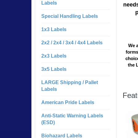
Labels
needs
Special Handling Labels
1x3 Labels
2x2 / 2x4 / 3x4 / 4x4 Labels
We a
forms
2x3 Labels
choice
the 
3x5 Labels
LARGE Shipping / Pallet
Labels
Feat
American Pride Labels
Anti-Static Warning Labels
(ESD)
Biohazard Labels