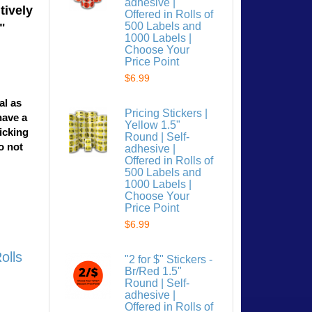
adhesive |
tively
Offered in Rolls of
500 Labels and
"
1000 Labels |
Choose Your
Price Point
$6.99
al as
Pricing Stickers |
have a
Yellow 1.5"
licking
Round | Self-
o not
adhesive |
Offered in Rolls of
500 Labels and
1000 Labels |
Choose Your
Price Point
$6.99
olls
"2 for $" Stickers -
Br/Red 1.5"
Round | Self-
adhesive |
Offered in Rolls of