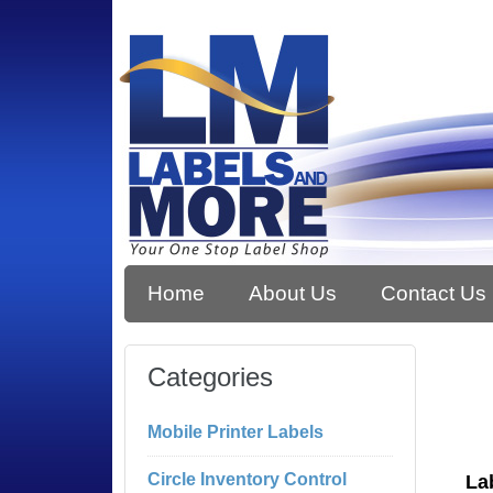
Home
About Us
Contact Us
Categories
Mobile Printer Labels
Circle Inventory Control
La