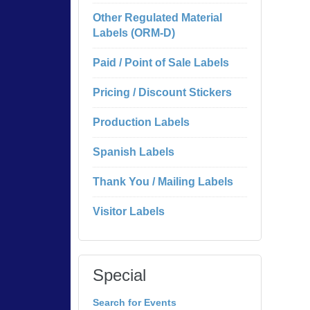
Other Regulated Material
Labels (ORM-D)
Paid / Point of Sale Labels
Pricing / Discount Stickers
Production Labels
Spanish Labels
Thank You / Mailing Labels
Visitor Labels
Special
Search for Events