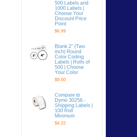
500 Labels and
1000 Labels |
Choose Your
Discount Price
Point
$6.99
 list
Blank 2" (Two
inch) Round
Color Coding
Labels | Rolls of
500 | Choose
Your Color
$9.00
Compare to
Dymo 30256 -
Shipping Labels |
100 Roll
Minimum
$4.22