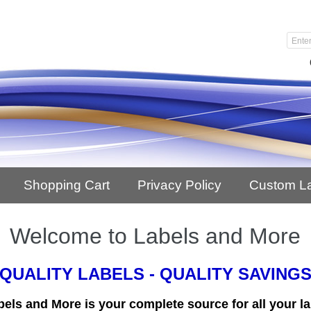
Shopping Cart
Privacy Policy
Custom L
Welcome to Labels and More
QUALITY LABELS - QUALITY SAVING
bels and More is your complete source for all your la