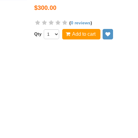
$300.00
(
0 reviews
)
Qty
Add to cart
Add to wish