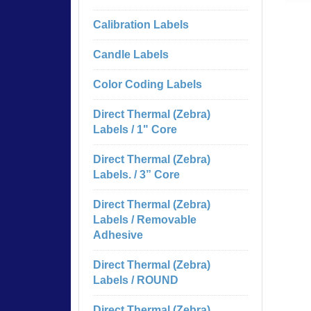
Calibration Labels
Candle Labels
Color Coding Labels
Direct Thermal (Zebra)
Labels / 1" Core
Direct Thermal (Zebra)
Labels. / 3” Core
Direct Thermal (Zebra)
Labels / Removable
Adhesive
Direct Thermal (Zebra)
Labels / ROUND
Direct Thermal (Zebra)