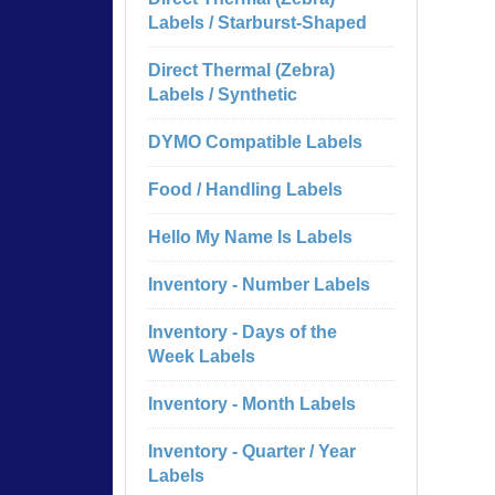
Labels / Starburst-Shaped
Direct Thermal (Zebra)
Labels / Synthetic
DYMO Compatible Labels
Food / Handling Labels
Hello My Name Is Labels
Inventory - Number Labels
Inventory - Days of the
Week Labels
Inventory - Month Labels
Inventory - Quarter / Year
Labels