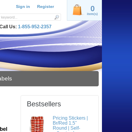
Sign in
Register
0
item(s)
Call Us:
1-855-952-2357
abels
Bestsellers
S
Pricing Stickers |
Br/Red 1.5"
Round | Self-
bel