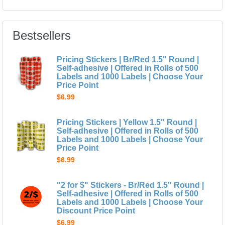
Bestsellers
Pricing Stickers | Br/Red 1.5" Round |
Self-adhesive | Offered in Rolls of 500
Labels and 1000 Labels | Choose Your
Price Point
$6.99
Pricing Stickers | Yellow 1.5" Round |
Self-adhesive | Offered in Rolls of 500
Labels and 1000 Labels | Choose Your
Price Point
$6.99
"2 for $" Stickers - Br/Red 1.5" Round |
Self-adhesive | Offered in Rolls of 500
Labels and 1000 Labels | Choose Your
Discount Price Point
$6.99