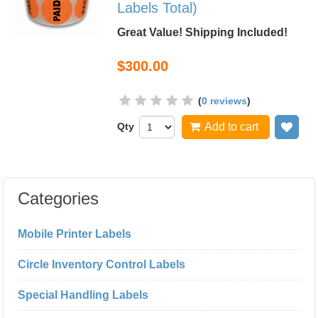
Labels Total)
Great Value! Shipping Included!
$300.00
(
0 reviews
)
Qty
Add to cart
Add
Categories
Mobile Printer Labels
Circle Inventory Control Labels
Special Handling Labels