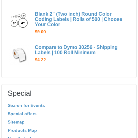
Blank 2" (Two inch) Round Color
Coding Labels | Rolls of 500 | Choose
Your Color
$9.00
Compare to Dymo 30256 - Shipping
Labels | 100 Roll Minimum
$4.22
Special
Search for Events
Special offers
Sitemap
Products Map