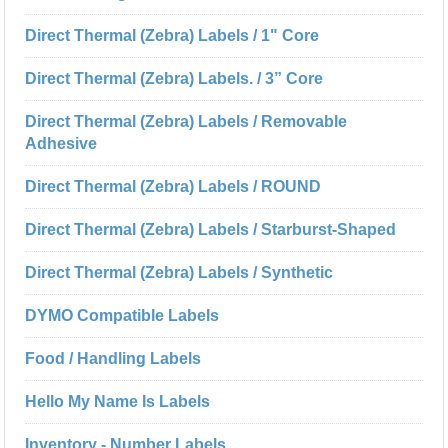
Direct Thermal (Zebra) Labels / 1" Core
Direct Thermal (Zebra) Labels. / 3” Core
Direct Thermal (Zebra) Labels / Removable
Adhesive
Direct Thermal (Zebra) Labels / ROUND
Direct Thermal (Zebra) Labels / Starburst-Shaped
Direct Thermal (Zebra) Labels / Synthetic
DYMO Compatible Labels
Food / Handling Labels
Hello My Name Is Labels
Inventory - Number Labels