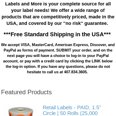
Labels and More is your complete source for all
your label needs! We offer a wide range of
products that are competitively priced, made in the
USA, and covered by our "no risk" guarantee.
***Free Standard Shipping in the USA***
We accept VISA, MasterCard, American Express, Discover, and
PayPal as forms of payment. SUBMIT your order, and on the
next page you will have a choice to log-in to your PayPal
account, or pay with a credit card by clicking the LINK below
the log-in option. If you have any questions, please do not
hesitate to call us at 407.834.3605.
Featured Products
Retail Labels - PAID, 1.5"
Circle | 50 Rolls (25,000