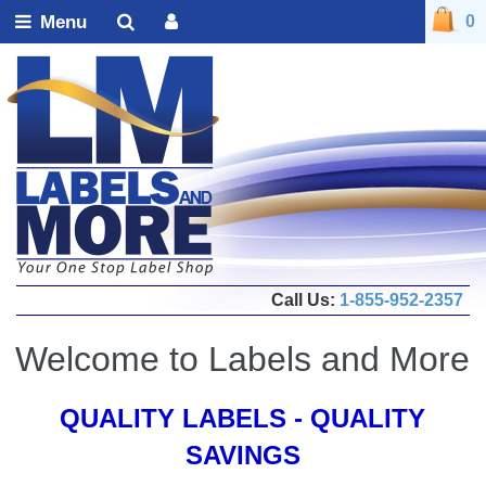
Menu
0
Call Us:
1-855-952-2357
Welcome to Labels and More
QUALITY LABELS - QUALITY
SAVINGS