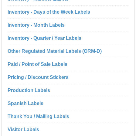
Inventory - Days of the Week Labels
Inventory - Month Labels
Inventory - Quarter / Year Labels
Other Regulated Material Labels (ORM-D)
Paid / Point of Sale Labels
Pricing / Discount Stickers
Production Labels
Spanish Labels
Thank You / Mailing Labels
Visitor Labels