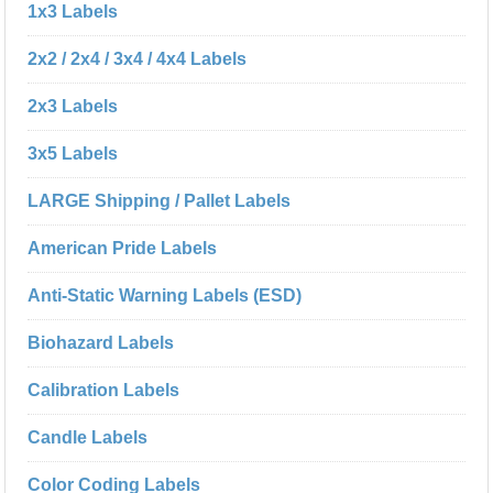
1x3 Labels
2x2 / 2x4 / 3x4 / 4x4 Labels
2x3 Labels
3x5 Labels
LARGE Shipping / Pallet Labels
American Pride Labels
Anti-Static Warning Labels (ESD)
Biohazard Labels
Calibration Labels
Candle Labels
Color Coding Labels