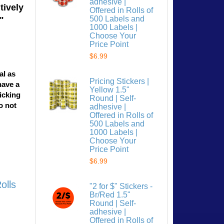
adhesive |
tively
Offered in Rolls of
500 Labels and
"
1000 Labels |
Choose Your
Price Point
$6.99
al as
Pricing Stickers |
have a
Yellow 1.5"
licking
Round | Self-
o not
adhesive |
Offered in Rolls of
500 Labels and
1000 Labels |
Choose Your
Price Point
$6.99
olls
"2 for $" Stickers -
Br/Red 1.5"
Round | Self-
adhesive |
Offered in Rolls of