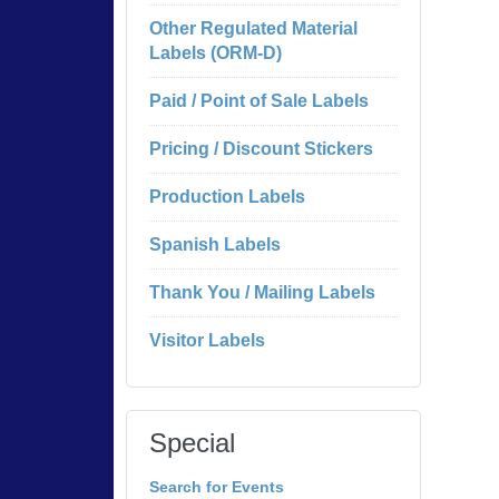
Other Regulated Material
Labels (ORM-D)
Paid / Point of Sale Labels
Pricing / Discount Stickers
Production Labels
Spanish Labels
Thank You / Mailing Labels
Visitor Labels
Special
Search for Events