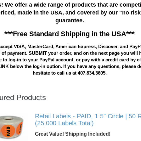
! We offer a wide range of products that are competi
priced, made in the USA, and covered by our "no risk
guarantee.
***Free Standard Shipping in the USA***
ccept VISA, MasterCard, American Express, Discover, and PayP
 of payment. SUBMIT your order, and on the next page you will 
 to log-in to your PayPal account, or pay with a credit card by c
LINK below the log-in option. If you have any questions, please d
hesitate to call us at 407.834.3605.
ured Products
Retail Labels - PAID, 1.5" Circle | 50 R
(25,000 Labels Total)
Great Value! Shipping Included!