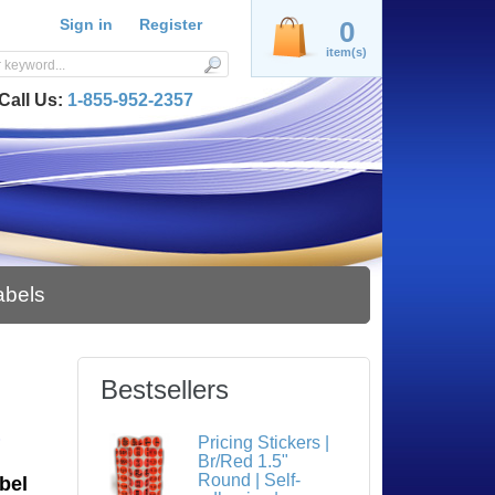
Sign in
Register
0
item(s)
Call Us:
1-855-952-2357
abels
Bestsellers
S
Pricing Stickers |
Br/Red 1.5"
Round | Self-
bel