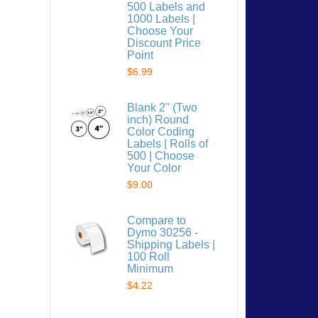
500 Labels and
1000 Labels |
Choose Your
Discount Price
Point
$6.99
 list
Blank 2" (Two
inch) Round
Color Coding
Labels | Rolls of
500 | Choose
Your Color
$9.00
Compare to
Dymo 30256 -
Shipping Labels |
100 Roll
Minimum
$4.22