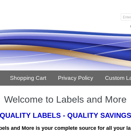
Shopping Cart
Privacy Policy
Custom L
Welcome to Labels and More
QUALITY LABELS - QUALITY SAVING
bels and More is your complete source for all your la