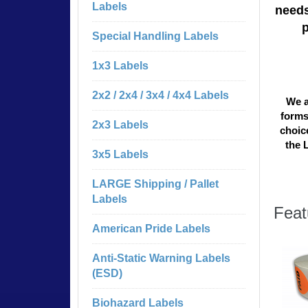
Labels
needs
Special Handling Labels
1x3 Labels
2x2 / 2x4 / 3x4 / 4x4 Labels
We a
forms
2x3 Labels
choice
the 
3x5 Labels
LARGE Shipping / Pallet
Labels
Feat
American Pride Labels
Anti-Static Warning Labels
(ESD)
Biohazard Labels