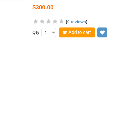
$300.00
(
0 reviews
)
Qty
Add to cart
Add to wish