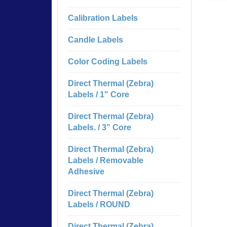
Calibration Labels
Candle Labels
Color Coding Labels
Direct Thermal (Zebra)
Labels / 1" Core
Direct Thermal (Zebra)
Labels. / 3” Core
Direct Thermal (Zebra)
Labels / Removable
Adhesive
Direct Thermal (Zebra)
Labels / ROUND
Direct Thermal (Zebra)