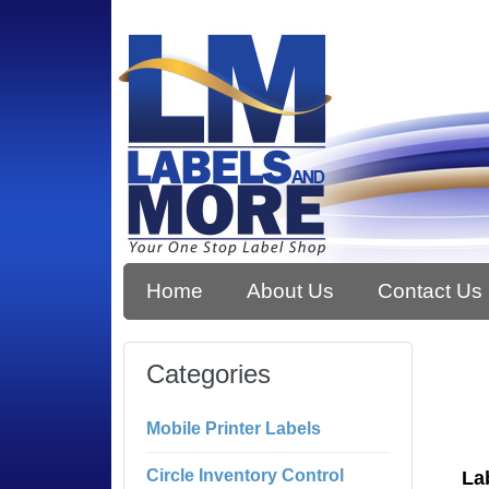
Home
About Us
Contact Us
Categories
Mobile Printer Labels
Circle Inventory Control
La