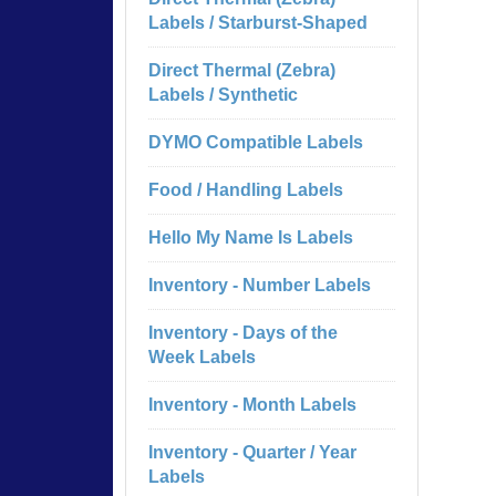
Labels / Starburst-Shaped
Direct Thermal (Zebra)
Labels / Synthetic
DYMO Compatible Labels
Food / Handling Labels
Hello My Name Is Labels
Inventory - Number Labels
Inventory - Days of the
Week Labels
Inventory - Month Labels
Inventory - Quarter / Year
Labels