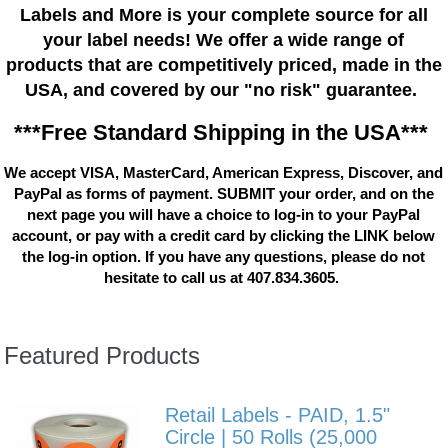
Labels and More is your complete source for all
your label needs! We offer a wide range of
products that are competitively priced, made in the
USA, and covered by our "no risk" guarantee.
***Free Standard Shipping in the USA***
We accept VISA, MasterCard, American Express, Discover, and
PayPal as forms of payment. SUBMIT your order, and on the
next page you will have a choice to log-in to your PayPal
account, or pay with a credit card by clicking the LINK below
the log-in option. If you have any questions, please do not
hesitate to call us at 407.834.3605.
Featured Products
Retail Labels - PAID, 1.5"
Circle | 50 Rolls (25,000