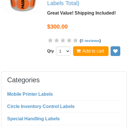
Labels Total)
Great Value! Shipping Included!
$300.00
(
0 reviews
)
Qty
Add to cart
Add
Categories
Mobile Printer Labels
Circle Inventory Control Labels
Special Handling Labels