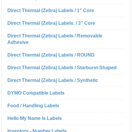
Direct Thermal (Zebra) Labels / 1" Core
Direct Thermal (Zebra) Labels. / 3” Core
Direct Thermal (Zebra) Labels / Removable
Adhesive
Direct Thermal (Zebra) Labels / ROUND
Direct Thermal (Zebra) Labels / Starburst-Shaped
Direct Thermal (Zebra) Labels / Synthetic
DYMO Compatible Labels
Food / Handling Labels
Hello My Name Is Labels
Inventory - Number Labels