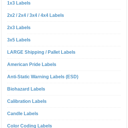
1x3 Labels
2x2 / 2x4 / 3x4 / 4x4 Labels
2x3 Labels
3x5 Labels
LARGE Shipping / Pallet Labels
American Pride Labels
Anti-Static Warning Labels (ESD)
Biohazard Labels
Calibration Labels
Candle Labels
Color Coding Labels