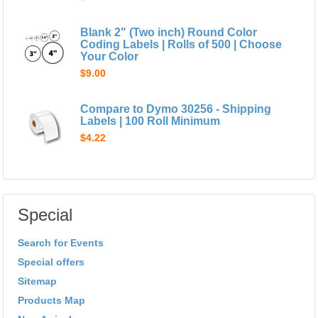
Blank 2" (Two inch) Round Color
Coding Labels | Rolls of 500 | Choose
Your Color
$9.00
Compare to Dymo 30256 - Shipping
Labels | 100 Roll Minimum
$4.22
Special
Search for Events
Special offers
Sitemap
Products Map