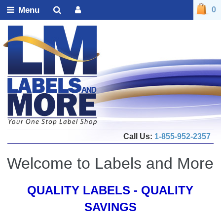
Menu
0
Call Us:
1-855-952-2357
Welcome to Labels and More
QUALITY LABELS - QUALITY
SAVINGS