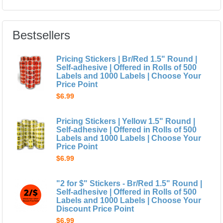
Bestsellers
Pricing Stickers | Br/Red 1.5" Round |
Self-adhesive | Offered in Rolls of 500
Labels and 1000 Labels | Choose Your
Price Point
$6.99
Pricing Stickers | Yellow 1.5" Round |
Self-adhesive | Offered in Rolls of 500
Labels and 1000 Labels | Choose Your
Price Point
$6.99
"2 for $" Stickers - Br/Red 1.5" Round |
Self-adhesive | Offered in Rolls of 500
Labels and 1000 Labels | Choose Your
Discount Price Point
$6.99