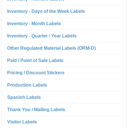
Inventory - Days of the Week Labels
Inventory - Month Labels
Inventory - Quarter / Year Labels
Other Regulated Material Labels (ORM-D)
Paid / Point of Sale Labels
Pricing / Discount Stickers
Production Labels
Spanish Labels
Thank You / Mailing Labels
Visitor Labels