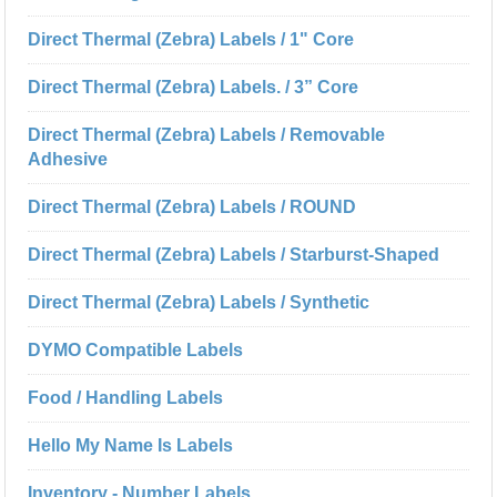
Direct Thermal (Zebra) Labels / 1" Core
Direct Thermal (Zebra) Labels. / 3” Core
Direct Thermal (Zebra) Labels / Removable
Adhesive
Direct Thermal (Zebra) Labels / ROUND
Direct Thermal (Zebra) Labels / Starburst-Shaped
Direct Thermal (Zebra) Labels / Synthetic
DYMO Compatible Labels
Food / Handling Labels
Hello My Name Is Labels
Inventory - Number Labels