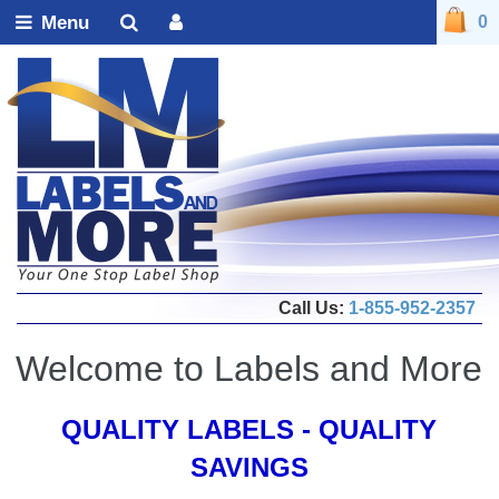
Menu
0
Call Us:
1-855-952-2357
Welcome to Labels and More
QUALITY LABELS - QUALITY
SAVINGS