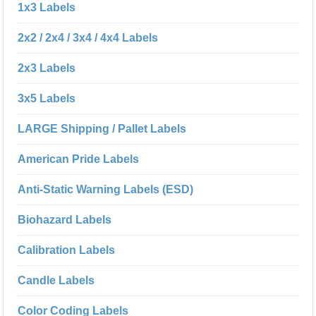
1x3 Labels
2x2 / 2x4 / 3x4 / 4x4 Labels
2x3 Labels
3x5 Labels
LARGE Shipping / Pallet Labels
American Pride Labels
Anti-Static Warning Labels (ESD)
Biohazard Labels
Calibration Labels
Candle Labels
Color Coding Labels