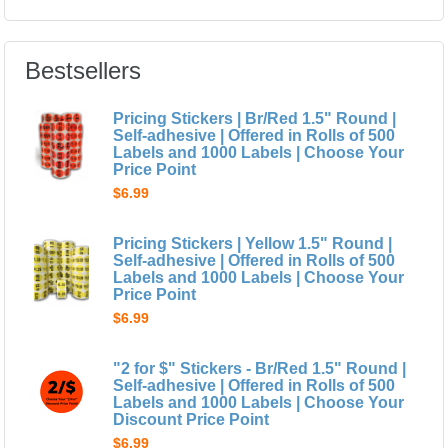
Bestsellers
Pricing Stickers | Br/Red 1.5" Round |
Self-adhesive | Offered in Rolls of 500
Labels and 1000 Labels | Choose Your
Price Point
$6.99
Pricing Stickers | Yellow 1.5" Round |
Self-adhesive | Offered in Rolls of 500
Labels and 1000 Labels | Choose Your
Price Point
$6.99
"2 for $" Stickers - Br/Red 1.5" Round |
Self-adhesive | Offered in Rolls of 500
Labels and 1000 Labels | Choose Your
Discount Price Point
$6.99