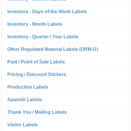
Inventory - Days of the Week Labels
Inventory - Month Labels
Inventory - Quarter / Year Labels
Other Regulated Material Labels (ORM-D)
Paid / Point of Sale Labels
Pricing / Discount Stickers
Production Labels
Spanish Labels
Thank You / Mailing Labels
Visitor Labels