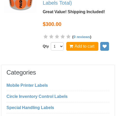
Labels Total)
Great Value! Shipping Included!
$300.00
(
0 reviews
)
Qty
Add to cart
Add
Categories
Mobile Printer Labels
Circle Inventory Control Labels
Special Handling Labels