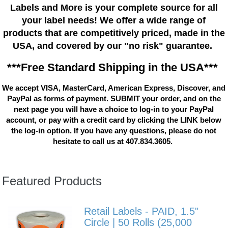
Labels and More is your complete source for all
your label needs! We offer a wide range of
products that are competitively priced, made in the
USA, and covered by our "no risk" guarantee.
***Free Standard Shipping in the USA***
We accept VISA, MasterCard, American Express, Discover, and
PayPal as forms of payment. SUBMIT your order, and on the
next page you will have a choice to log-in to your PayPal
account, or pay with a credit card by clicking the LINK below
the log-in option. If you have any questions, please do not
hesitate to call us at 407.834.3605.
Featured Products
Retail Labels - PAID, 1.5"
Circle | 50 Rolls (25,000