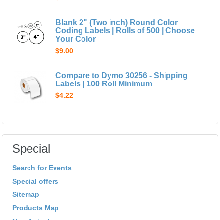
Blank 2" (Two inch) Round Color
Coding Labels | Rolls of 500 | Choose
Your Color
$9.00
Compare to Dymo 30256 - Shipping
Labels | 100 Roll Minimum
$4.22
Special
Search for Events
Special offers
Sitemap
Products Map