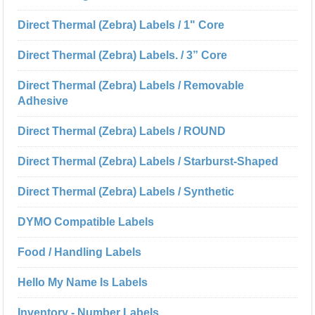
Direct Thermal (Zebra) Labels / 1" Core
Direct Thermal (Zebra) Labels. / 3” Core
Direct Thermal (Zebra) Labels / Removable
Adhesive
Direct Thermal (Zebra) Labels / ROUND
Direct Thermal (Zebra) Labels / Starburst-Shaped
Direct Thermal (Zebra) Labels / Synthetic
DYMO Compatible Labels
Food / Handling Labels
Hello My Name Is Labels
Inventory - Number Labels