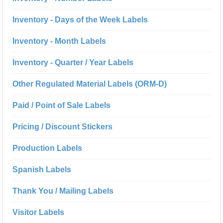
Inventory - Days of the Week Labels
Inventory - Month Labels
Inventory - Quarter / Year Labels
Other Regulated Material Labels (ORM-D)
Paid / Point of Sale Labels
Pricing / Discount Stickers
Production Labels
Spanish Labels
Thank You / Mailing Labels
Visitor Labels