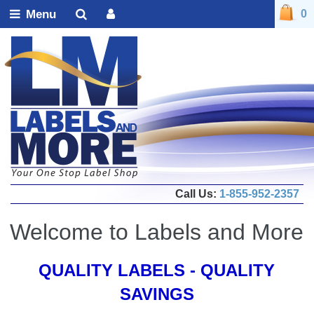
Menu
0
Call Us:
1-855-952-2357
Welcome to Labels and More
QUALITY LABELS - QUALITY
SAVINGS