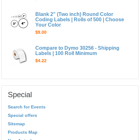
Blank 2" (Two inch) Round Color
Coding Labels | Rolls of 500 | Choose
Your Color
$9.00
Compare to Dymo 30256 - Shipping
Labels | 100 Roll Minimum
$4.22
Special
Search for Events
Special offers
Sitemap
Products Map