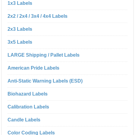
1x3 Labels
2x2 / 2x4 / 3x4 / 4x4 Labels
2x3 Labels
3x5 Labels
LARGE Shipping / Pallet Labels
American Pride Labels
Anti-Static Warning Labels (ESD)
Biohazard Labels
Calibration Labels
Candle Labels
Color Coding Labels