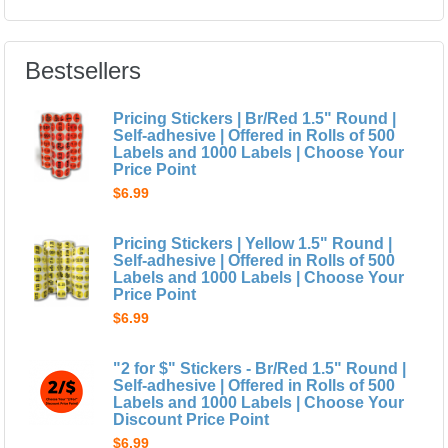
Bestsellers
Pricing Stickers | Br/Red 1.5" Round |
Self-adhesive | Offered in Rolls of 500
Labels and 1000 Labels | Choose Your
Price Point
$6.99
Pricing Stickers | Yellow 1.5" Round |
Self-adhesive | Offered in Rolls of 500
Labels and 1000 Labels | Choose Your
Price Point
$6.99
"2 for $" Stickers - Br/Red 1.5" Round |
Self-adhesive | Offered in Rolls of 500
Labels and 1000 Labels | Choose Your
Discount Price Point
$6.99