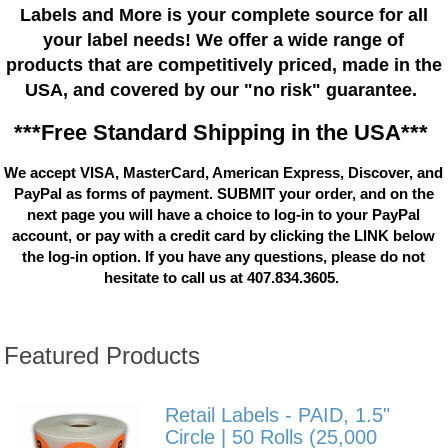
Labels and More is your complete source for all
your label needs! We offer a wide range of
products that are competitively priced, made in the
USA, and covered by our "no risk" guarantee.
***Free Standard Shipping in the USA***
We accept VISA, MasterCard, American Express, Discover, and
PayPal as forms of payment. SUBMIT your order, and on the
next page you will have a choice to log-in to your PayPal
account, or pay with a credit card by clicking the LINK below
the log-in option. If you have any questions, please do not
hesitate to call us at 407.834.3605.
Featured Products
Retail Labels - PAID, 1.5"
Circle | 50 Rolls (25,000