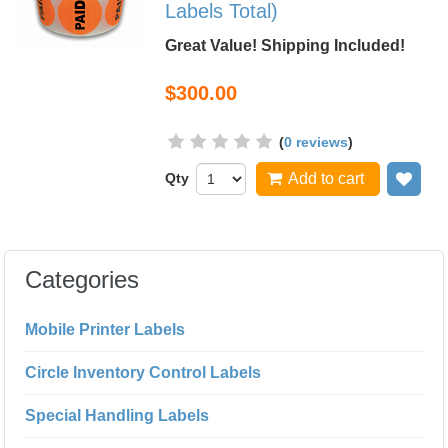
Labels Total)
Great Value! Shipping Included!
$300.00
(
0 reviews
)
Qty
Add to cart
Add
Categories
Mobile Printer Labels
Circle Inventory Control Labels
Special Handling Labels