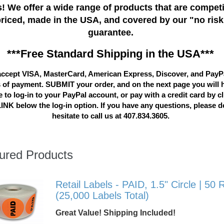
! We offer a wide range of products that are competi
priced, made in the USA, and covered by our "no risk
guarantee.
***Free Standard Shipping in the USA***
ccept VISA, MasterCard, American Express, Discover, and PayP
 of payment. SUBMIT your order, and on the next page you will 
 to log-in to your PayPal account, or pay with a credit card by c
LINK below the log-in option. If you have any questions, please d
hesitate to call us at 407.834.3605.
ured Products
Retail Labels - PAID, 1.5" Circle | 50 R
(25,000 Labels Total)
Great Value! Shipping Included!