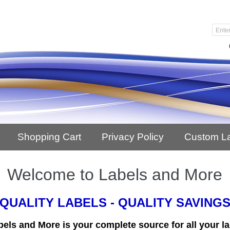
Shopping Cart
Privacy Policy
Custom L
Welcome to Labels and More
QUALITY LABELS - QUALITY SAVING
bels and More is your complete source for all your la