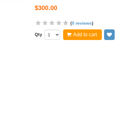
$300.00
(
0 reviews
)
Qty
Add to cart
Add to wish