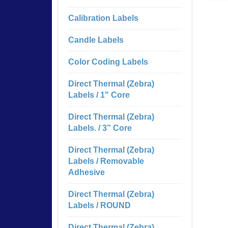
Calibration Labels
Candle Labels
Color Coding Labels
Direct Thermal (Zebra)
Labels / 1" Core
Direct Thermal (Zebra)
Labels. / 3” Core
Direct Thermal (Zebra)
Labels / Removable
Adhesive
Direct Thermal (Zebra)
Labels / ROUND
Direct Thermal (Zebra)