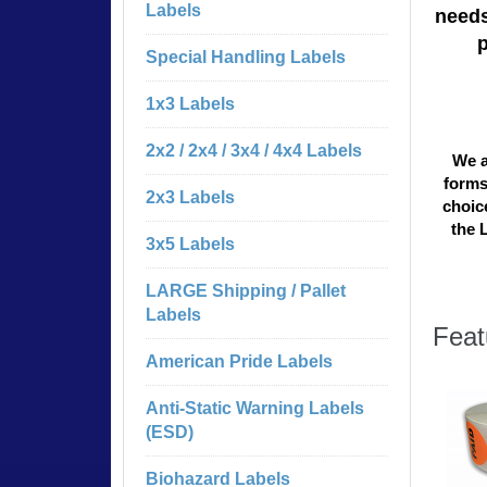
Labels
needs
Special Handling Labels
1x3 Labels
2x2 / 2x4 / 3x4 / 4x4 Labels
We a
forms
2x3 Labels
choice
the 
3x5 Labels
LARGE Shipping / Pallet
Labels
Feat
American Pride Labels
Anti-Static Warning Labels
(ESD)
Biohazard Labels