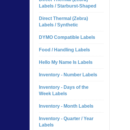
Labels / Starburst-Shaped
Direct Thermal (Zebra)
Labels / Synthetic
DYMO Compatible Labels
Food / Handling Labels
Hello My Name Is Labels
Inventory - Number Labels
Inventory - Days of the
Week Labels
Inventory - Month Labels
Inventory - Quarter / Year
Labels