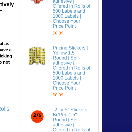
adhesive |
tively
Offered in Rolls of
500 Labels and
"
1000 Labels |
Choose Your
Price Point
$6.99
al as
Pricing Stickers |
have a
Yellow 1.5"
licking
Round | Self-
o not
adhesive |
Offered in Rolls of
500 Labels and
1000 Labels |
Choose Your
Price Point
$6.99
olls
"2 for $" Stickers -
Br/Red 1.5"
Round | Self-
adhesive |
Offered in Rolls of