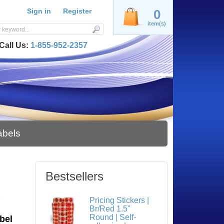
Sign in
Register
0
item(s)
Call Us:
1-855-952-2357
abels
Bestsellers
S
Pricing Stickers |
Br/Red 1.5"
Round | Self-
bel