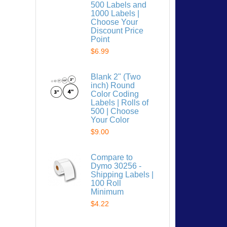
500 Labels and
1000 Labels |
Choose Your
Discount Price
Point
$6.99
 list
Blank 2" (Two
inch) Round
Color Coding
Labels | Rolls of
500 | Choose
Your Color
$9.00
Compare to
Dymo 30256 -
Shipping Labels |
100 Roll
Minimum
$4.22