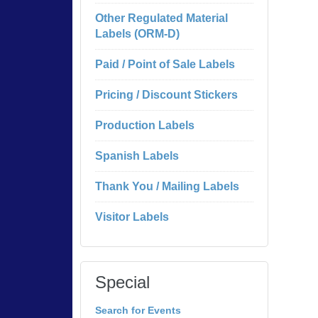
Other Regulated Material
Labels (ORM-D)
Paid / Point of Sale Labels
Pricing / Discount Stickers
Production Labels
Spanish Labels
Thank You / Mailing Labels
Visitor Labels
Special
Search for Events