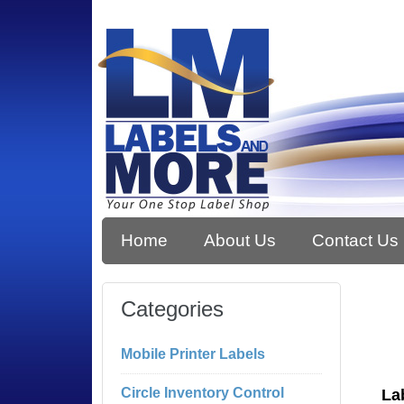
Home
About Us
Contact Us
Categories
Mobile Printer Labels
Circle Inventory Control
La