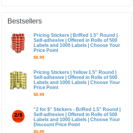
Bestsellers
Pricing Stickers | Br/Red 1.5" Round |
Self-adhesive | Offered in Rolls of 500
Labels and 1000 Labels | Choose Your
Price Point
$6.99
Pricing Stickers | Yellow 1.5" Round |
Self-adhesive | Offered in Rolls of 500
Labels and 1000 Labels | Choose Your
Price Point
$6.99
"2 for $" Stickers - Br/Red 1.5" Round |
Self-adhesive | Offered in Rolls of 500
Labels and 1000 Labels | Choose Your
Discount Price Point
$6.99