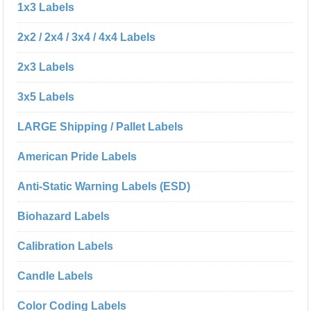
1x3 Labels
2x2 / 2x4 / 3x4 / 4x4 Labels
2x3 Labels
3x5 Labels
LARGE Shipping / Pallet Labels
American Pride Labels
Anti-Static Warning Labels (ESD)
Biohazard Labels
Calibration Labels
Candle Labels
Color Coding Labels