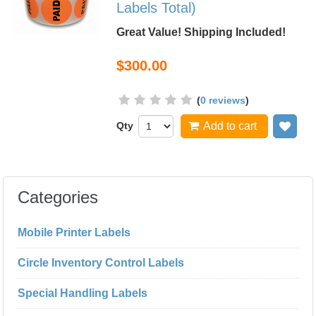
Labels Total)
Great Value! Shipping Included!
$300.00
(
0 reviews
)
Qty
Add to cart
Add
Categories
Mobile Printer Labels
Circle Inventory Control Labels
Special Handling Labels