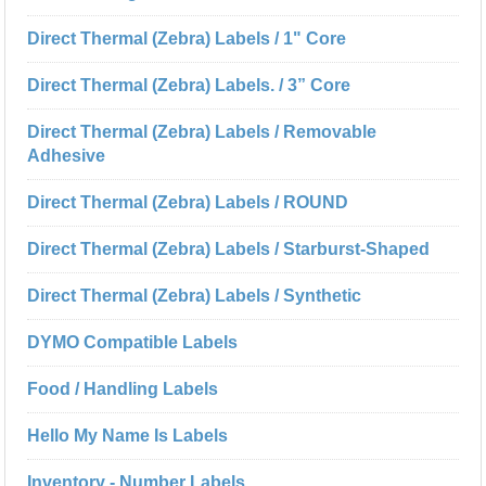
Direct Thermal (Zebra) Labels / 1" Core
Direct Thermal (Zebra) Labels. / 3” Core
Direct Thermal (Zebra) Labels / Removable
Adhesive
Direct Thermal (Zebra) Labels / ROUND
Direct Thermal (Zebra) Labels / Starburst-Shaped
Direct Thermal (Zebra) Labels / Synthetic
DYMO Compatible Labels
Food / Handling Labels
Hello My Name Is Labels
Inventory - Number Labels