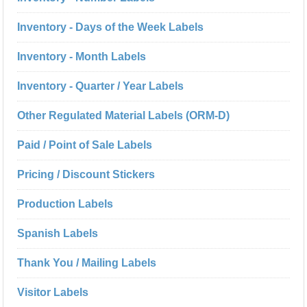
Inventory - Days of the Week Labels
Inventory - Month Labels
Inventory - Quarter / Year Labels
Other Regulated Material Labels (ORM-D)
Paid / Point of Sale Labels
Pricing / Discount Stickers
Production Labels
Spanish Labels
Thank You / Mailing Labels
Visitor Labels