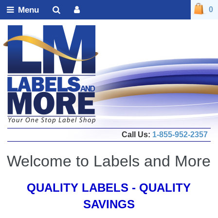
Menu
0
Call Us:
1-855-952-2357
Welcome to Labels and More
QUALITY LABELS - QUALITY
SAVINGS