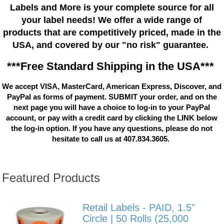
Labels and More is your complete source for all
your label needs! We offer a wide range of
products that are competitively priced, made in the
USA, and covered by our "no risk" guarantee.
***Free Standard Shipping in the USA***
We accept VISA, MasterCard, American Express, Discover, and
PayPal as forms of payment. SUBMIT your order, and on the
next page you will have a choice to log-in to your PayPal
account, or pay with a credit card by clicking the LINK below
the log-in option. If you have any questions, please do not
hesitate to call us at 407.834.3605.
Featured Products
Retail Labels - PAID, 1.5"
Circle | 50 Rolls (25,000