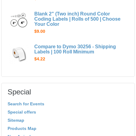
Blank 2" (Two inch) Round Color
Coding Labels | Rolls of 500 | Choose
Your Color
$9.00
Compare to Dymo 30256 - Shipping
Labels | 100 Roll Minimum
$4.22
Special
Search for Events
Special offers
Sitemap
Products Map