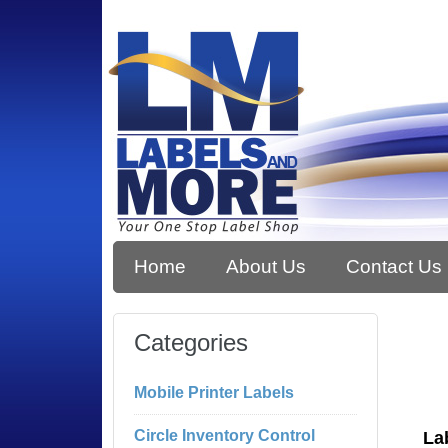
Home
About Us
Contact Us
Categories
Mobile Printer Labels
Circle Inventory Control
La