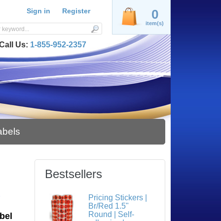
Sign in
Register
0
item(s)
Call Us:
1-855-952-2357
abels
Bestsellers
S
Pricing Stickers |
Br/Red 1.5"
Round | Self-
bel