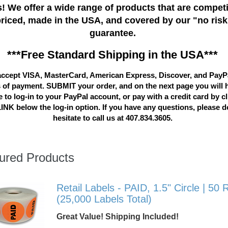
! We offer a wide range of products that are competi
priced, made in the USA, and covered by our "no risk
guarantee.
***Free Standard Shipping in the USA***
ccept VISA, MasterCard, American Express, Discover, and PayP
 of payment. SUBMIT your order, and on the next page you will 
 to log-in to your PayPal account, or pay with a credit card by c
LINK below the log-in option. If you have any questions, please d
hesitate to call us at 407.834.3605.
ured Products
Retail Labels - PAID, 1.5" Circle | 50 R
(25,000 Labels Total)
Great Value! Shipping Included!