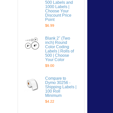
500 Labels and
1000 Labels |
Choose Your
Discount Price
Point
$6.99
 list
Blank 2" (Two
inch) Round
Color Coding
Labels | Rolls of
500 | Choose
Your Color
$9.00
Compare to
Dymo 30256 -
Shipping Labels |
100 Roll
Minimum
$4.22