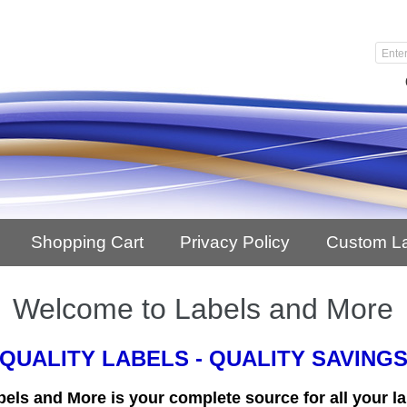
Shopping Cart
Privacy Policy
Custom L
Welcome to Labels and More
QUALITY LABELS - QUALITY SAVING
bels and More is your complete source for all your la