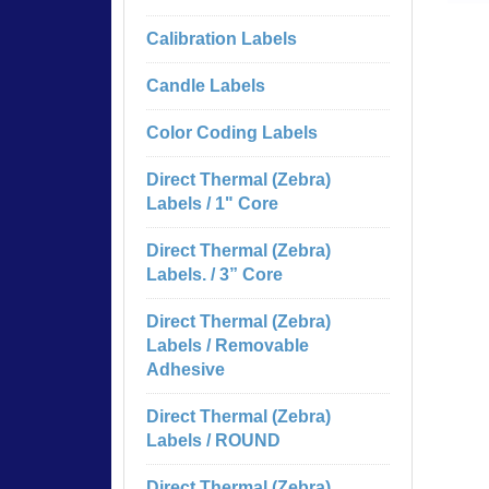
Calibration Labels
Candle Labels
Color Coding Labels
Direct Thermal (Zebra)
Labels / 1" Core
Direct Thermal (Zebra)
Labels. / 3” Core
Direct Thermal (Zebra)
Labels / Removable
Adhesive
Direct Thermal (Zebra)
Labels / ROUND
Direct Thermal (Zebra)