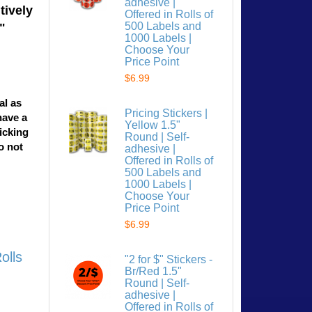
adhesive |
tively
Offered in Rolls of
500 Labels and
"
1000 Labels |
Choose Your
Price Point
$6.99
al as
Pricing Stickers |
have a
Yellow 1.5"
licking
Round | Self-
o not
adhesive |
Offered in Rolls of
500 Labels and
1000 Labels |
Choose Your
Price Point
$6.99
olls
"2 for $" Stickers -
Br/Red 1.5"
Round | Self-
adhesive |
Offered in Rolls of