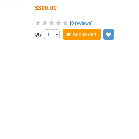
$300.00
(
0 reviews
)
Qty
Add to cart
Add to wish