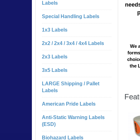
Labels
needs
Special Handling Labels
1x3 Labels
2x2 / 2x4 / 3x4 / 4x4 Labels
We a
forms
2x3 Labels
choice
the 
3x5 Labels
LARGE Shipping / Pallet
Labels
Feat
American Pride Labels
Anti-Static Warning Labels
(ESD)
Biohazard Labels