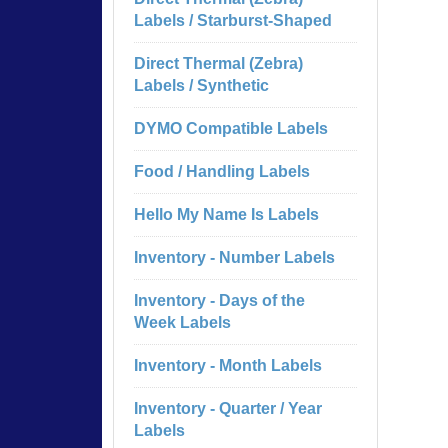
Labels / Starburst-Shaped
Direct Thermal (Zebra)
Labels / Synthetic
DYMO Compatible Labels
Food / Handling Labels
Hello My Name Is Labels
Inventory - Number Labels
Inventory - Days of the
Week Labels
Inventory - Month Labels
Inventory - Quarter / Year
Labels