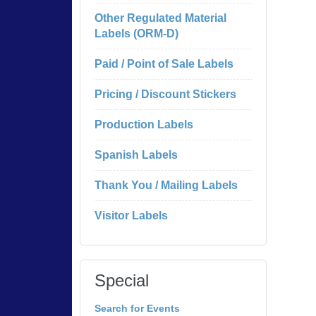
Other Regulated Material
Labels (ORM-D)
Paid / Point of Sale Labels
Pricing / Discount Stickers
Production Labels
Spanish Labels
Thank You / Mailing Labels
Visitor Labels
Special
Search for Events