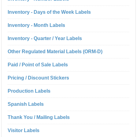
Inventory - Days of the Week Labels
Inventory - Month Labels
Inventory - Quarter / Year Labels
Other Regulated Material Labels (ORM-D)
Paid / Point of Sale Labels
Pricing / Discount Stickers
Production Labels
Spanish Labels
Thank You / Mailing Labels
Visitor Labels