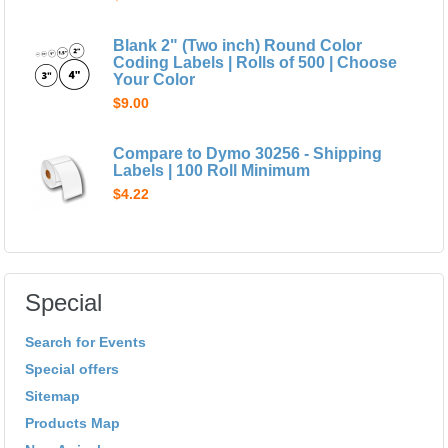
Blank 2" (Two inch) Round Color
Coding Labels | Rolls of 500 | Choose
Your Color
$9.00
Compare to Dymo 30256 - Shipping
Labels | 100 Roll Minimum
$4.22
Special
Search for Events
Special offers
Sitemap
Products Map