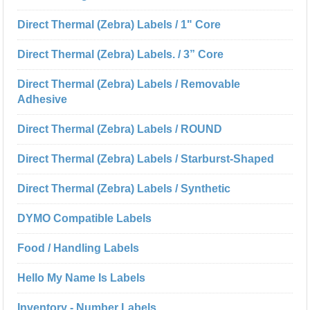
Direct Thermal (Zebra) Labels / 1" Core
Direct Thermal (Zebra) Labels. / 3” Core
Direct Thermal (Zebra) Labels / Removable
Adhesive
Direct Thermal (Zebra) Labels / ROUND
Direct Thermal (Zebra) Labels / Starburst-Shaped
Direct Thermal (Zebra) Labels / Synthetic
DYMO Compatible Labels
Food / Handling Labels
Hello My Name Is Labels
Inventory - Number Labels