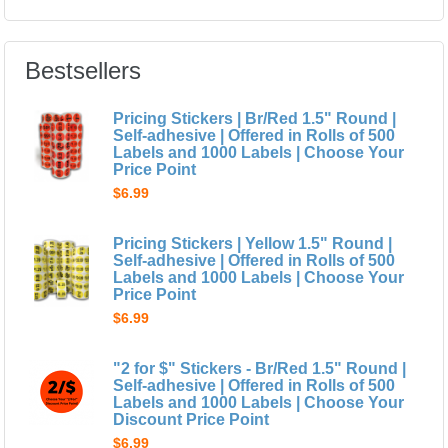
Bestsellers
Pricing Stickers | Br/Red 1.5" Round |
Self-adhesive | Offered in Rolls of 500
Labels and 1000 Labels | Choose Your
Price Point
$6.99
Pricing Stickers | Yellow 1.5" Round |
Self-adhesive | Offered in Rolls of 500
Labels and 1000 Labels | Choose Your
Price Point
$6.99
"2 for $" Stickers - Br/Red 1.5" Round |
Self-adhesive | Offered in Rolls of 500
Labels and 1000 Labels | Choose Your
Discount Price Point
$6.99