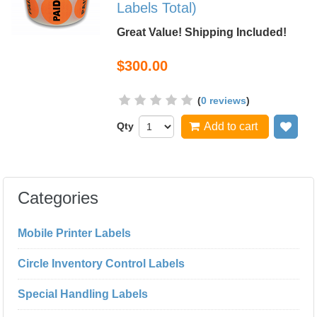
Labels Total)
Great Value! Shipping Included!
$300.00
(
0 reviews
)
Qty
Add to cart
Add
Categories
Mobile Printer Labels
Circle Inventory Control Labels
Special Handling Labels