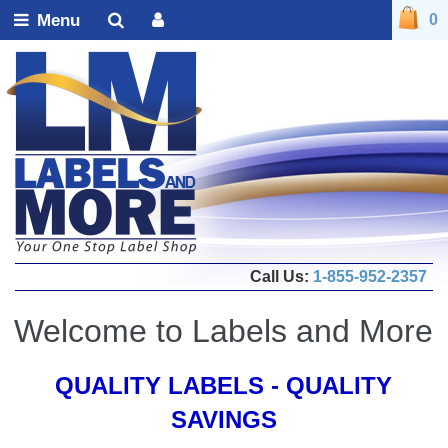
Menu
0
Call Us:
1-855-952-2357
Welcome to Labels and More
QUALITY LABELS - QUALITY
SAVINGS