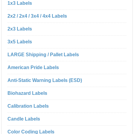
1x3 Labels
2x2 / 2x4 / 3x4 / 4x4 Labels
2x3 Labels
3x5 Labels
LARGE Shipping / Pallet Labels
American Pride Labels
Anti-Static Warning Labels (ESD)
Biohazard Labels
Calibration Labels
Candle Labels
Color Coding Labels