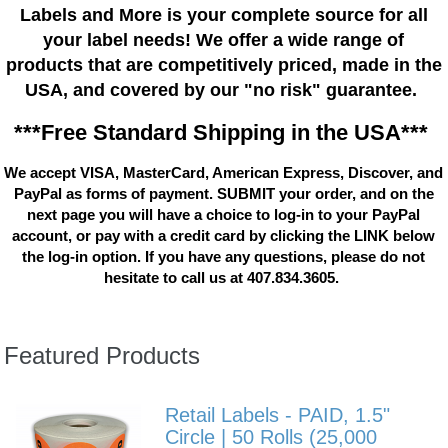
Labels and More is your complete source for all
your label needs! We offer a wide range of
products that are competitively priced, made in the
USA, and covered by our "no risk" guarantee.
***Free Standard Shipping in the USA***
We accept VISA, MasterCard, American Express, Discover, and
PayPal as forms of payment. SUBMIT your order, and on the
next page you will have a choice to log-in to your PayPal
account, or pay with a credit card by clicking the LINK below
the log-in option. If you have any questions, please do not
hesitate to call us at 407.834.3605.
Featured Products
Retail Labels - PAID, 1.5"
Circle | 50 Rolls (25,000