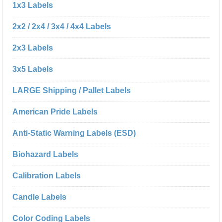
1x3 Labels
2x2 / 2x4 / 3x4 / 4x4 Labels
2x3 Labels
3x5 Labels
LARGE Shipping / Pallet Labels
American Pride Labels
Anti-Static Warning Labels (ESD)
Biohazard Labels
Calibration Labels
Candle Labels
Color Coding Labels