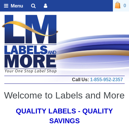
Menu
0
Call Us:
1-855-952-2357
Welcome to Labels and More
QUALITY LABELS - QUALITY
SAVINGS