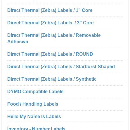
Direct Thermal (Zebra) Labels / 1" Core
Direct Thermal (Zebra) Labels. / 3” Core
Direct Thermal (Zebra) Labels / Removable
Adhesive
Direct Thermal (Zebra) Labels / ROUND
Direct Thermal (Zebra) Labels / Starburst-Shaped
Direct Thermal (Zebra) Labels / Synthetic
DYMO Compatible Labels
Food / Handling Labels
Hello My Name Is Labels
Inventory - Number Labels