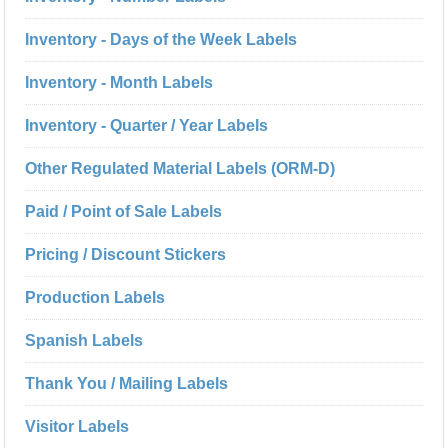
Inventory - Days of the Week Labels
Inventory - Month Labels
Inventory - Quarter / Year Labels
Other Regulated Material Labels (ORM-D)
Paid / Point of Sale Labels
Pricing / Discount Stickers
Production Labels
Spanish Labels
Thank You / Mailing Labels
Visitor Labels