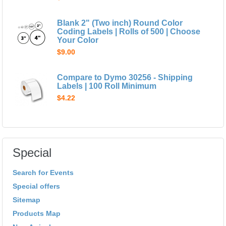
Blank 2" (Two inch) Round Color
Coding Labels | Rolls of 500 | Choose
Your Color
$9.00
Compare to Dymo 30256 - Shipping
Labels | 100 Roll Minimum
$4.22
Special
Search for Events
Special offers
Sitemap
Products Map