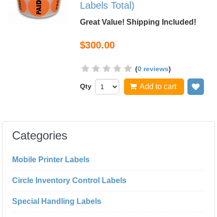
Labels Total)
Great Value! Shipping Included!
$300.00
(
0 reviews
)
Qty
Add to cart
Add
Categories
Mobile Printer Labels
Circle Inventory Control Labels
Special Handling Labels