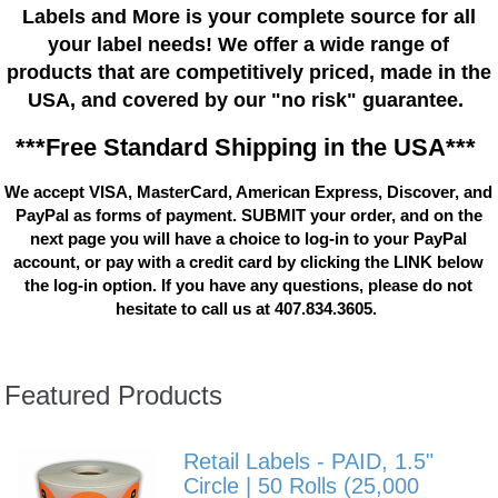
Labels and More is your complete source for all
your label needs! We offer a wide range of
products that are competitively priced, made in the
USA, and covered by our "no risk" guarantee.
***Free Standard Shipping in the USA***
We accept VISA, MasterCard, American Express, Discover, and
PayPal as forms of payment. SUBMIT your order, and on the
next page you will have a choice to log-in to your PayPal
account, or pay with a credit card by clicking the LINK below
the log-in option. If you have any questions, please do not
hesitate to call us at 407.834.3605.
Featured Products
Retail Labels - PAID, 1.5"
Circle | 50 Rolls (25,000