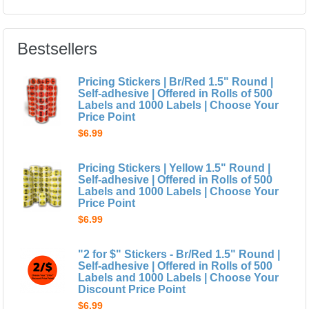
Bestsellers
Pricing Stickers | Br/Red 1.5" Round |
Self-adhesive | Offered in Rolls of 500
Labels and 1000 Labels | Choose Your
Price Point
$6.99
Pricing Stickers | Yellow 1.5" Round |
Self-adhesive | Offered in Rolls of 500
Labels and 1000 Labels | Choose Your
Price Point
$6.99
"2 for $" Stickers - Br/Red 1.5" Round |
Self-adhesive | Offered in Rolls of 500
Labels and 1000 Labels | Choose Your
Discount Price Point
$6.99