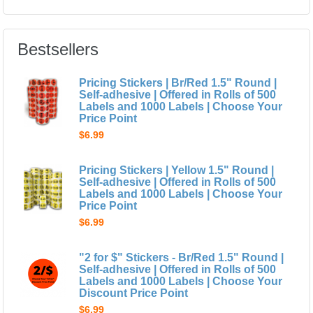
Bestsellers
Pricing Stickers | Br/Red 1.5" Round |
Self-adhesive | Offered in Rolls of 500
Labels and 1000 Labels | Choose Your
Price Point
$6.99
Pricing Stickers | Yellow 1.5" Round |
Self-adhesive | Offered in Rolls of 500
Labels and 1000 Labels | Choose Your
Price Point
$6.99
"2 for $" Stickers - Br/Red 1.5" Round |
Self-adhesive | Offered in Rolls of 500
Labels and 1000 Labels | Choose Your
Discount Price Point
$6.99