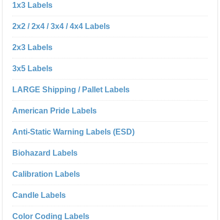
1x3 Labels
2x2 / 2x4 / 3x4 / 4x4 Labels
2x3 Labels
3x5 Labels
LARGE Shipping / Pallet Labels
American Pride Labels
Anti-Static Warning Labels (ESD)
Biohazard Labels
Calibration Labels
Candle Labels
Color Coding Labels