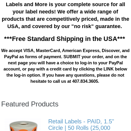
Labels and More is your complete source for all
your label needs! We offer a wide range of
products that are competitively priced, made in the
USA, and covered by our "no risk" guarantee.
***Free Standard Shipping in the USA***
We accept VISA, MasterCard, American Express, Discover, and
PayPal as forms of payment. SUBMIT your order, and on the
next page you will have a choice to log-in to your PayPal
account, or pay with a credit card by clicking the LINK below
the log-in option. If you have any questions, please do not
hesitate to call us at 407.834.3605.
Featured Products
Retail Labels - PAID, 1.5"
Circle | 50 Rolls (25,000