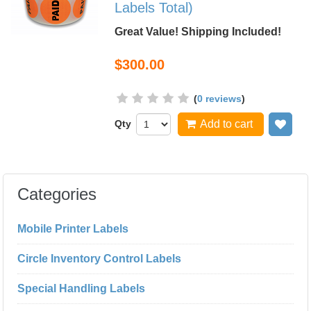
Labels Total)
Great Value! Shipping Included!
$300.00
(
0 reviews
)
Qty
Add to cart
Add
Categories
Mobile Printer Labels
Circle Inventory Control Labels
Special Handling Labels