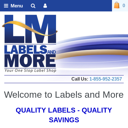
Menu
0
Call Us:
1-855-952-2357
Welcome to Labels and More
QUALITY LABELS - QUALITY
SAVINGS