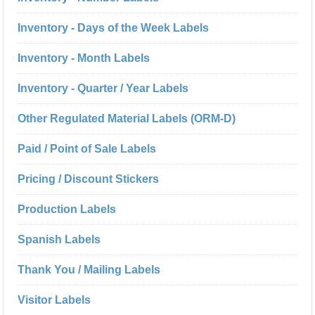
Inventory - Days of the Week Labels
Inventory - Month Labels
Inventory - Quarter / Year Labels
Other Regulated Material Labels (ORM-D)
Paid / Point of Sale Labels
Pricing / Discount Stickers
Production Labels
Spanish Labels
Thank You / Mailing Labels
Visitor Labels