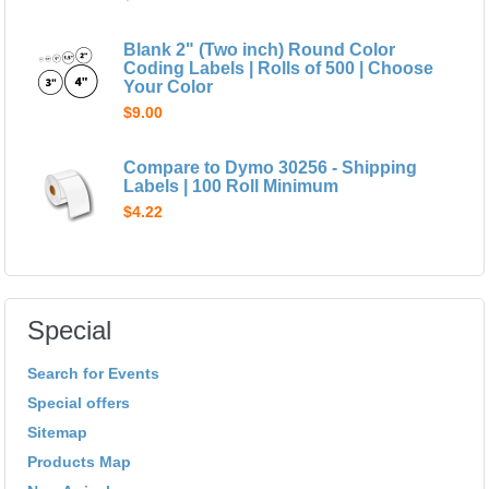
Blank 2" (Two inch) Round Color
Coding Labels | Rolls of 500 | Choose
Your Color
$9.00
Compare to Dymo 30256 - Shipping
Labels | 100 Roll Minimum
$4.22
Special
Search for Events
Special offers
Sitemap
Products Map