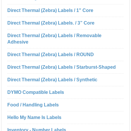
Direct Thermal (Zebra) Labels / 1" Core
Direct Thermal (Zebra) Labels. / 3” Core
Direct Thermal (Zebra) Labels / Removable
Adhesive
Direct Thermal (Zebra) Labels / ROUND
Direct Thermal (Zebra) Labels / Starburst-Shaped
Direct Thermal (Zebra) Labels / Synthetic
DYMO Compatible Labels
Food / Handling Labels
Hello My Name Is Labels
Inventory - Number Labels