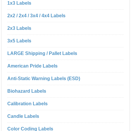
1x3 Labels
2x2 / 2x4 / 3x4 / 4x4 Labels
2x3 Labels
3x5 Labels
LARGE Shipping / Pallet Labels
American Pride Labels
Anti-Static Warning Labels (ESD)
Biohazard Labels
Calibration Labels
Candle Labels
Color Coding Labels