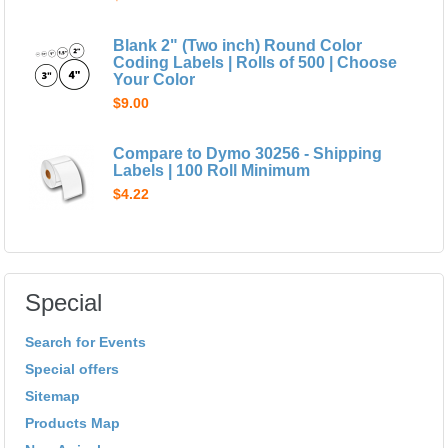
Blank 2" (Two inch) Round Color
Coding Labels | Rolls of 500 | Choose
Your Color
$9.00
Compare to Dymo 30256 - Shipping
Labels | 100 Roll Minimum
$4.22
Special
Search for Events
Special offers
Sitemap
Products Map