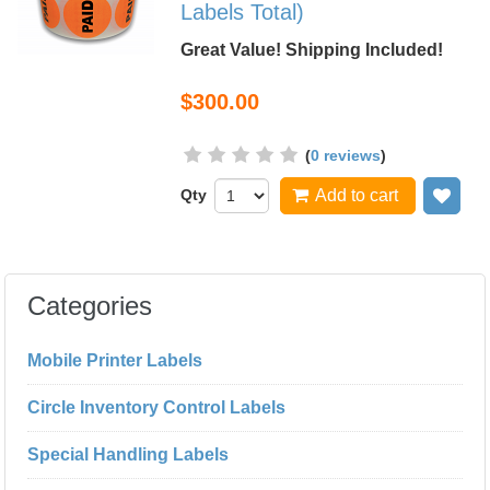
Labels Total)
Great Value! Shipping Included!
$300.00
(
0 reviews
)
Qty
Add to cart
Add
Categories
Mobile Printer Labels
Circle Inventory Control Labels
Special Handling Labels