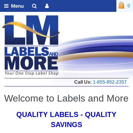
Menu
0
Call Us:
1-855-952-2357
Welcome to Labels and More
QUALITY LABELS - QUALITY
SAVINGS