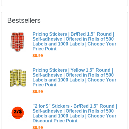
Bestsellers
Pricing Stickers | Br/Red 1.5" Round |
Self-adhesive | Offered in Rolls of 500
Labels and 1000 Labels | Choose Your
Price Point
$6.99
Pricing Stickers | Yellow 1.5" Round |
Self-adhesive | Offered in Rolls of 500
Labels and 1000 Labels | Choose Your
Price Point
$6.99
"2 for $" Stickers - Br/Red 1.5" Round |
Self-adhesive | Offered in Rolls of 500
Labels and 1000 Labels | Choose Your
Discount Price Point
$6.99