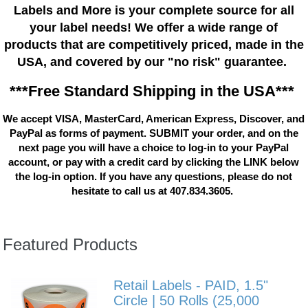
Labels and More is your complete source for all
your label needs! We offer a wide range of
products that are competitively priced, made in the
USA, and covered by our "no risk" guarantee.
***Free Standard Shipping in the USA***
We accept VISA, MasterCard, American Express, Discover, and
PayPal as forms of payment. SUBMIT your order, and on the
next page you will have a choice to log-in to your PayPal
account, or pay with a credit card by clicking the LINK below
the log-in option. If you have any questions, please do not
hesitate to call us at 407.834.3605.
Featured Products
Retail Labels - PAID, 1.5"
Circle | 50 Rolls (25,000