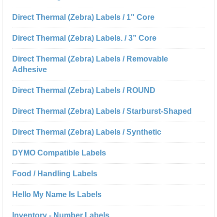
Direct Thermal (Zebra) Labels / 1" Core
Direct Thermal (Zebra) Labels. / 3” Core
Direct Thermal (Zebra) Labels / Removable
Adhesive
Direct Thermal (Zebra) Labels / ROUND
Direct Thermal (Zebra) Labels / Starburst-Shaped
Direct Thermal (Zebra) Labels / Synthetic
DYMO Compatible Labels
Food / Handling Labels
Hello My Name Is Labels
Inventory - Number Labels