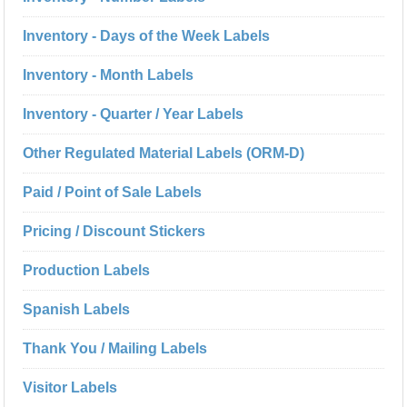
Inventory - Days of the Week Labels
Inventory - Month Labels
Inventory - Quarter / Year Labels
Other Regulated Material Labels (ORM-D)
Paid / Point of Sale Labels
Pricing / Discount Stickers
Production Labels
Spanish Labels
Thank You / Mailing Labels
Visitor Labels