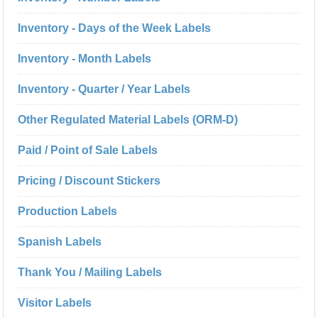
Inventory - Days of the Week Labels
Inventory - Month Labels
Inventory - Quarter / Year Labels
Other Regulated Material Labels (ORM-D)
Paid / Point of Sale Labels
Pricing / Discount Stickers
Production Labels
Spanish Labels
Thank You / Mailing Labels
Visitor Labels