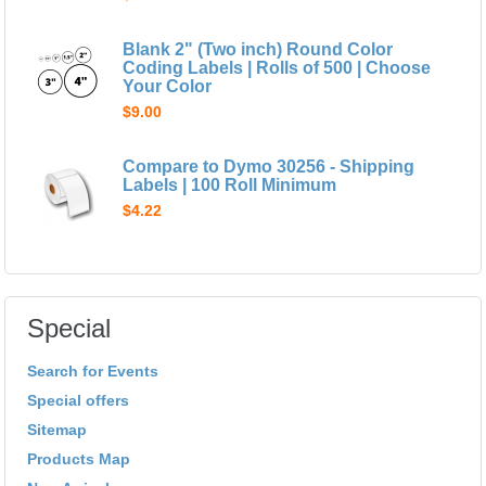
Blank 2" (Two inch) Round Color
Coding Labels | Rolls of 500 | Choose
Your Color
$9.00
Compare to Dymo 30256 - Shipping
Labels | 100 Roll Minimum
$4.22
Special
Search for Events
Special offers
Sitemap
Products Map