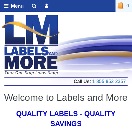
Menu
0
Call Us:
1-855-952-2357
Welcome to Labels and More
QUALITY LABELS - QUALITY
SAVINGS