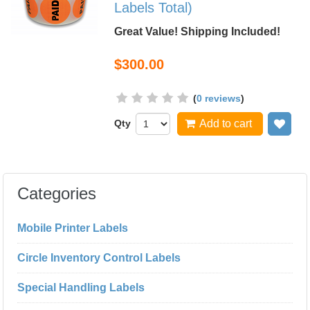
Labels Total)
Great Value! Shipping Included!
$300.00
(
0 reviews
)
Qty
Add to cart
Add
Categories
Mobile Printer Labels
Circle Inventory Control Labels
Special Handling Labels