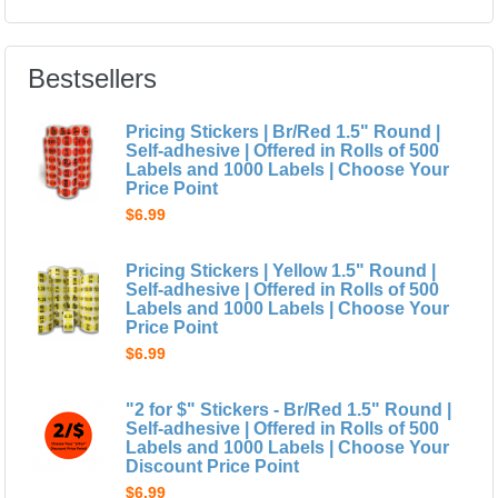
Bestsellers
Pricing Stickers | Br/Red 1.5" Round |
Self-adhesive | Offered in Rolls of 500
Labels and 1000 Labels | Choose Your
Price Point
$6.99
Pricing Stickers | Yellow 1.5" Round |
Self-adhesive | Offered in Rolls of 500
Labels and 1000 Labels | Choose Your
Price Point
$6.99
"2 for $" Stickers - Br/Red 1.5" Round |
Self-adhesive | Offered in Rolls of 500
Labels and 1000 Labels | Choose Your
Discount Price Point
$6.99