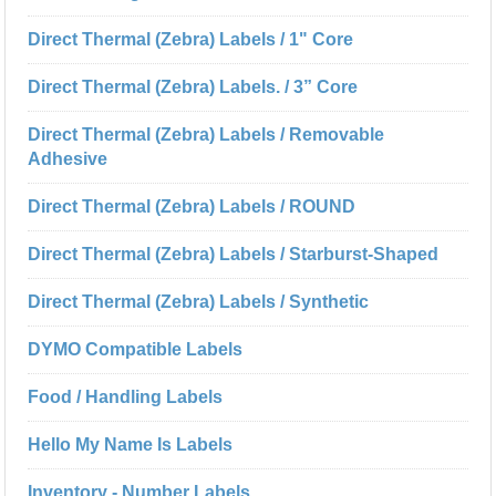
Direct Thermal (Zebra) Labels / 1" Core
Direct Thermal (Zebra) Labels. / 3” Core
Direct Thermal (Zebra) Labels / Removable
Adhesive
Direct Thermal (Zebra) Labels / ROUND
Direct Thermal (Zebra) Labels / Starburst-Shaped
Direct Thermal (Zebra) Labels / Synthetic
DYMO Compatible Labels
Food / Handling Labels
Hello My Name Is Labels
Inventory - Number Labels