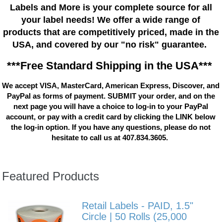
Labels and More is your complete source for all
your label needs! We offer a wide range of
products that are competitively priced, made in the
USA, and covered by our "no risk" guarantee.
***Free Standard Shipping in the USA***
We accept VISA, MasterCard, American Express, Discover, and
PayPal as forms of payment. SUBMIT your order, and on the
next page you will have a choice to log-in to your PayPal
account, or pay with a credit card by clicking the LINK below
the log-in option. If you have any questions, please do not
hesitate to call us at 407.834.3605.
Featured Products
Retail Labels - PAID, 1.5"
Circle | 50 Rolls (25,000