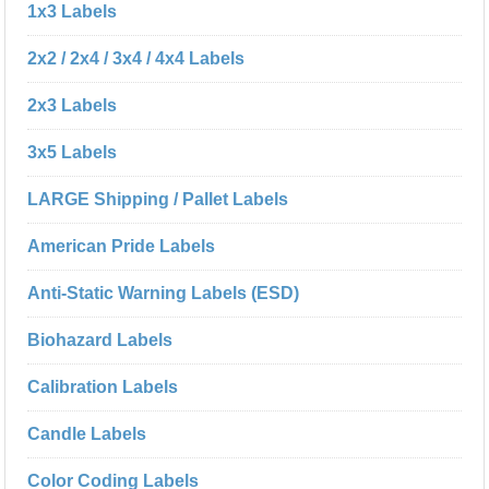
1x3 Labels
2x2 / 2x4 / 3x4 / 4x4 Labels
2x3 Labels
3x5 Labels
LARGE Shipping / Pallet Labels
American Pride Labels
Anti-Static Warning Labels (ESD)
Biohazard Labels
Calibration Labels
Candle Labels
Color Coding Labels