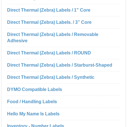
Direct Thermal (Zebra) Labels / 1" Core
Direct Thermal (Zebra) Labels. / 3” Core
Direct Thermal (Zebra) Labels / Removable
Adhesive
Direct Thermal (Zebra) Labels / ROUND
Direct Thermal (Zebra) Labels / Starburst-Shaped
Direct Thermal (Zebra) Labels / Synthetic
DYMO Compatible Labels
Food / Handling Labels
Hello My Name Is Labels
Inventory - Number Labels