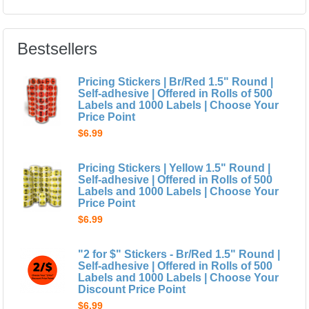
Bestsellers
Pricing Stickers | Br/Red 1.5" Round |
Self-adhesive | Offered in Rolls of 500
Labels and 1000 Labels | Choose Your
Price Point
$6.99
Pricing Stickers | Yellow 1.5" Round |
Self-adhesive | Offered in Rolls of 500
Labels and 1000 Labels | Choose Your
Price Point
$6.99
"2 for $" Stickers - Br/Red 1.5" Round |
Self-adhesive | Offered in Rolls of 500
Labels and 1000 Labels | Choose Your
Discount Price Point
$6.99