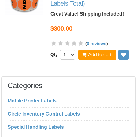
Labels Total)
Great Value! Shipping Included!
$300.00
(
0 reviews
)
Qty
Add to cart
Add
Categories
Mobile Printer Labels
Circle Inventory Control Labels
Special Handling Labels