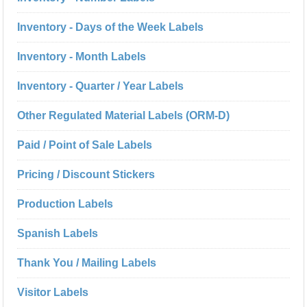
Inventory - Days of the Week Labels
Inventory - Month Labels
Inventory - Quarter / Year Labels
Other Regulated Material Labels (ORM-D)
Paid / Point of Sale Labels
Pricing / Discount Stickers
Production Labels
Spanish Labels
Thank You / Mailing Labels
Visitor Labels