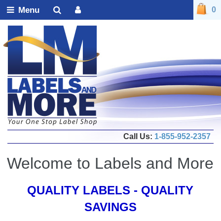
Menu
0
Call Us:
1-855-952-2357
Welcome to Labels and More
QUALITY LABELS - QUALITY
SAVINGS