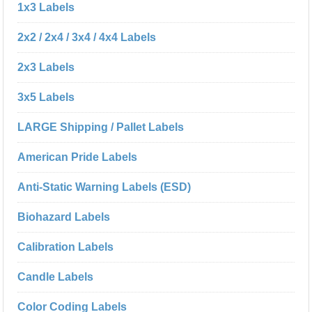
1x3 Labels
2x2 / 2x4 / 3x4 / 4x4 Labels
2x3 Labels
3x5 Labels
LARGE Shipping / Pallet Labels
American Pride Labels
Anti-Static Warning Labels (ESD)
Biohazard Labels
Calibration Labels
Candle Labels
Color Coding Labels