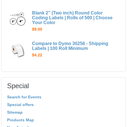
Blank 2" (Two inch) Round Color
Coding Labels | Rolls of 500 | Choose
Your Color
$9.00
Compare to Dymo 30256 - Shipping
Labels | 100 Roll Minimum
$4.22
Special
Search for Events
Special offers
Sitemap
Products Map