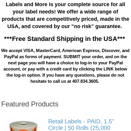
Labels and More is your complete source for all
your label needs! We offer a wide range of
products that are competitively priced, made in the
USA, and covered by our "no risk" guarantee.
***Free Standard Shipping in the USA***
We accept VISA, MasterCard, American Express, Discover, and
PayPal as forms of payment. SUBMIT your order, and on the
next page you will have a choice to log-in to your PayPal
account, or pay with a credit card by clicking the LINK below
the log-in option. If you have any questions, please do not
hesitate to call us at 407.834.3605.
Featured Products
Retail Labels - PAID, 1.5"
Circle | 50 Rolls (25,000