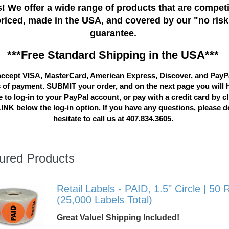
! We offer a wide range of products that are competi
priced, made in the USA, and covered by our "no risk
guarantee.
***Free Standard Shipping in the USA***
ccept VISA, MasterCard, American Express, Discover, and PayP
 of payment. SUBMIT your order, and on the next page you will 
 to log-in to your PayPal account, or pay with a credit card by c
LINK below the log-in option. If you have any questions, please d
hesitate to call us at 407.834.3605.
ured Products
Retail Labels - PAID, 1.5" Circle | 50 R
(25,000 Labels Total)
Great Value! Shipping Included!