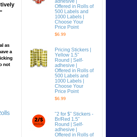
adhesive |
tively
Offered in Rolls of
500 Labels and
"
1000 Labels |
Choose Your
Price Point
$6.99
al as
Pricing Stickers |
have a
Yellow 1.5"
licking
Round | Self-
o not
adhesive |
Offered in Rolls of
500 Labels and
1000 Labels |
Choose Your
Price Point
$6.99
olls
"2 for $" Stickers -
Br/Red 1.5"
Round | Self-
adhesive |
Offered in Rolls of