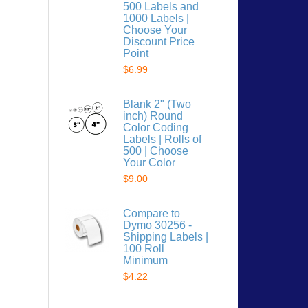
500 Labels and
1000 Labels |
Choose Your
Discount Price
Point
$6.99
 list
Blank 2" (Two
inch) Round
Color Coding
Labels | Rolls of
500 | Choose
Your Color
$9.00
Compare to
Dymo 30256 -
Shipping Labels |
100 Roll
Minimum
$4.22