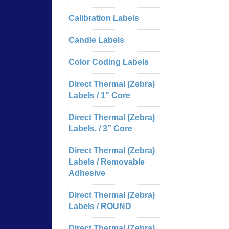
Calibration Labels
Candle Labels
Color Coding Labels
Direct Thermal (Zebra)
Labels / 1" Core
Direct Thermal (Zebra)
Labels. / 3” Core
Direct Thermal (Zebra)
Labels / Removable
Adhesive
Direct Thermal (Zebra)
Labels / ROUND
Direct Thermal (Zebra)