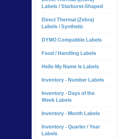
Labels / Starburst-Shaped
Direct Thermal (Zebra)
Labels / Synthetic
DYMO Compatible Labels
Food / Handling Labels
Hello My Name Is Labels
Inventory - Number Labels
Inventory - Days of the
Week Labels
Inventory - Month Labels
Inventory - Quarter / Year
Labels