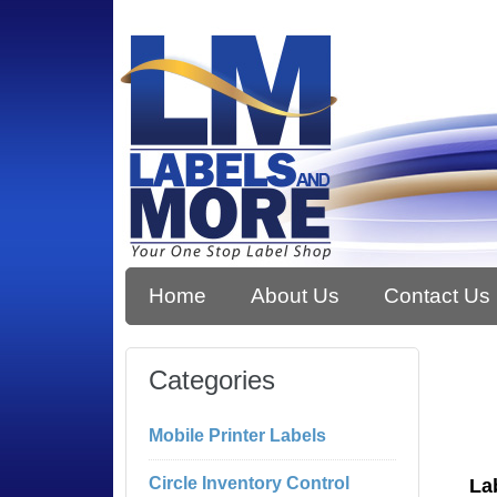
Home
About Us
Contact Us
Categories
Mobile Printer Labels
Circle Inventory Control
La