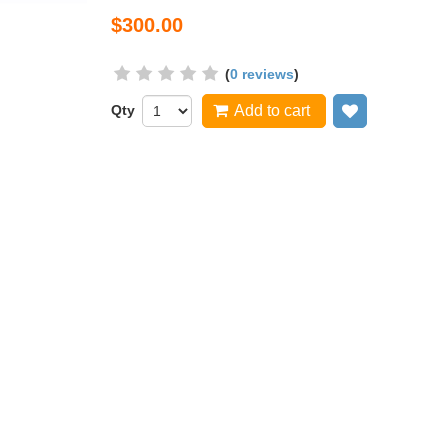
$300.00
(
0 reviews
)
Qty
Add to cart
Add to wish