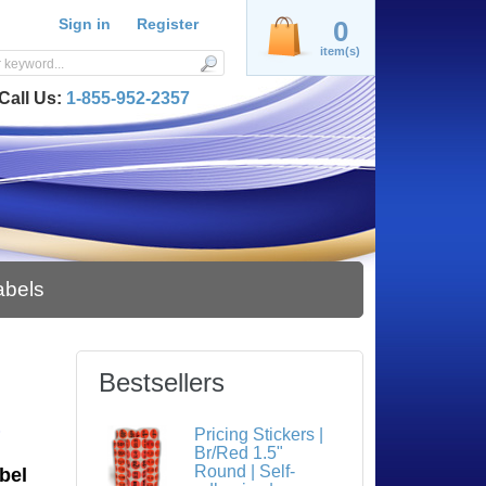
Sign in
Register
0
item(s)
Call Us:
1-855-952-2357
abels
Bestsellers
S
Pricing Stickers |
Br/Red 1.5"
Round | Self-
bel