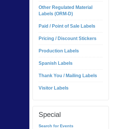
Other Regulated Material
Labels (ORM-D)
Paid / Point of Sale Labels
Pricing / Discount Stickers
Production Labels
Spanish Labels
Thank You / Mailing Labels
Visitor Labels
Special
Search for Events