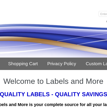
Shopping Cart
Privacy Policy
Custom L
Welcome to Labels and More
QUALITY LABELS - QUALITY SAVING
bels and More is your complete source for all your la