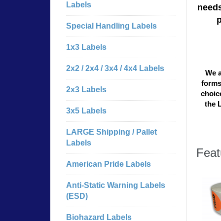
Labels
needs
Special Handling Labels
1x3 Labels
2x2 / 2x4 / 3x4 / 4x4 Labels
We a
forms
2x3 Labels
choice
the 
3x5 Labels
LARGE Shipping / Pallet
Labels
Feat
American Pride Labels
Anti-Static Warning Labels
(ESD)
Biohazard Labels