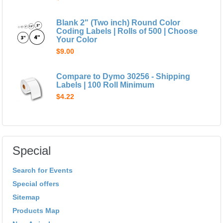
Blank 2" (Two inch) Round Color
Coding Labels | Rolls of 500 | Choose
Your Color
$9.00
Compare to Dymo 30256 - Shipping
Labels | 100 Roll Minimum
$4.22
Special
Search for Events
Special offers
Sitemap
Products Map