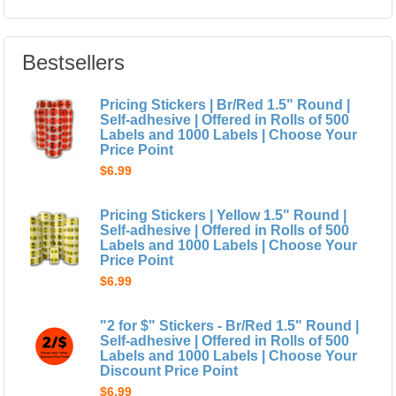
Bestsellers
Pricing Stickers | Br/Red 1.5" Round |
Self-adhesive | Offered in Rolls of 500
Labels and 1000 Labels | Choose Your
Price Point
$6.99
Pricing Stickers | Yellow 1.5" Round |
Self-adhesive | Offered in Rolls of 500
Labels and 1000 Labels | Choose Your
Price Point
$6.99
"2 for $" Stickers - Br/Red 1.5" Round |
Self-adhesive | Offered in Rolls of 500
Labels and 1000 Labels | Choose Your
Discount Price Point
$6.99