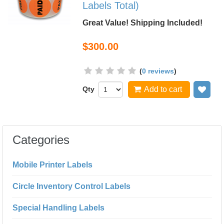
Labels Total)
Great Value! Shipping Included!
$300.00
(
0 reviews
)
Qty
Add to cart
Add
Categories
Mobile Printer Labels
Circle Inventory Control Labels
Special Handling Labels