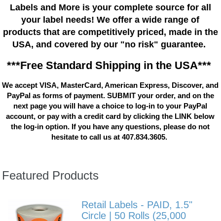
Labels and More is your complete source for all
your label needs! We offer a wide range of
products that are competitively priced, made in the
USA, and covered by our "no risk" guarantee.
***Free Standard Shipping in the USA***
We accept VISA, MasterCard, American Express, Discover, and
PayPal as forms of payment. SUBMIT your order, and on the
next page you will have a choice to log-in to your PayPal
account, or pay with a credit card by clicking the LINK below
the log-in option. If you have any questions, please do not
hesitate to call us at 407.834.3605.
Featured Products
Retail Labels - PAID, 1.5"
Circle | 50 Rolls (25,000