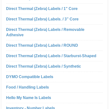
Direct Thermal (Zebra) Labels / 1" Core
Direct Thermal (Zebra) Labels. / 3” Core
Direct Thermal (Zebra) Labels / Removable
Adhesive
Direct Thermal (Zebra) Labels / ROUND
Direct Thermal (Zebra) Labels / Starburst-Shaped
Direct Thermal (Zebra) Labels / Synthetic
DYMO Compatible Labels
Food / Handling Labels
Hello My Name Is Labels
Inventory - Number Labels