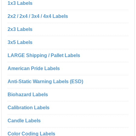
1x3 Labels
2x2 / 2x4 / 3x4 / 4x4 Labels
2x3 Labels
3x5 Labels
LARGE Shipping / Pallet Labels
American Pride Labels
Anti-Static Warning Labels (ESD)
Biohazard Labels
Calibration Labels
Candle Labels
Color Coding Labels