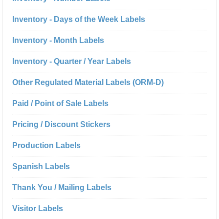
Inventory - Days of the Week Labels
Inventory - Month Labels
Inventory - Quarter / Year Labels
Other Regulated Material Labels (ORM-D)
Paid / Point of Sale Labels
Pricing / Discount Stickers
Production Labels
Spanish Labels
Thank You / Mailing Labels
Visitor Labels