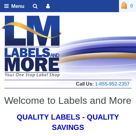
Menu
0
Call Us:
1-855-952-2357
Welcome to Labels and More
QUALITY LABELS - QUALITY
SAVINGS