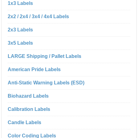
1x3 Labels
2x2 / 2x4 / 3x4 / 4x4 Labels
2x3 Labels
3x5 Labels
LARGE Shipping / Pallet Labels
American Pride Labels
Anti-Static Warning Labels (ESD)
Biohazard Labels
Calibration Labels
Candle Labels
Color Coding Labels