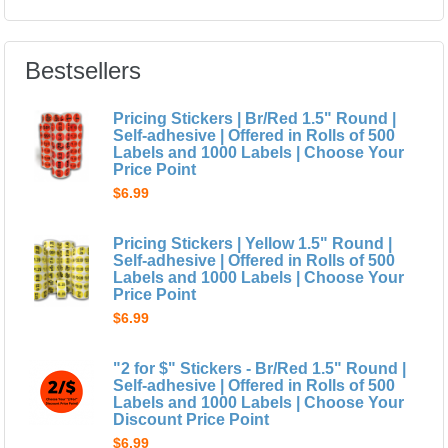
Bestsellers
Pricing Stickers | Br/Red 1.5" Round |
Self-adhesive | Offered in Rolls of 500
Labels and 1000 Labels | Choose Your
Price Point
$6.99
Pricing Stickers | Yellow 1.5" Round |
Self-adhesive | Offered in Rolls of 500
Labels and 1000 Labels | Choose Your
Price Point
$6.99
"2 for $" Stickers - Br/Red 1.5" Round |
Self-adhesive | Offered in Rolls of 500
Labels and 1000 Labels | Choose Your
Discount Price Point
$6.99