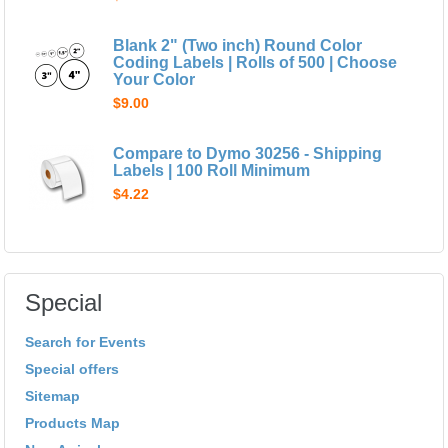
Blank 2" (Two inch) Round Color
Coding Labels | Rolls of 500 | Choose
Your Color
$9.00
Compare to Dymo 30256 - Shipping
Labels | 100 Roll Minimum
$4.22
Special
Search for Events
Special offers
Sitemap
Products Map