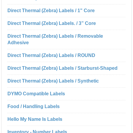
Direct Thermal (Zebra) Labels / 1" Core
Direct Thermal (Zebra) Labels. / 3” Core
Direct Thermal (Zebra) Labels / Removable
Adhesive
Direct Thermal (Zebra) Labels / ROUND
Direct Thermal (Zebra) Labels / Starburst-Shaped
Direct Thermal (Zebra) Labels / Synthetic
DYMO Compatible Labels
Food / Handling Labels
Hello My Name Is Labels
Inventory - Number Labels