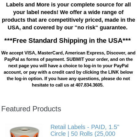
Labels and More is your complete source for all
your label needs! We offer a wide range of
products that are competitively priced, made in the
USA, and covered by our "no risk" guarantee.
***Free Standard Shipping in the USA***
We accept VISA, MasterCard, American Express, Discover, and
PayPal as forms of payment. SUBMIT your order, and on the
next page you will have a choice to log-in to your PayPal
account, or pay with a credit card by clicking the LINK below
the log-in option. If you have any questions, please do not
hesitate to call us at 407.834.3605.
Featured Products
Retail Labels - PAID, 1.5"
Circle | 50 Rolls (25,000