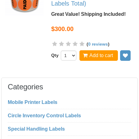
Labels Total)
Great Value! Shipping Included!
$300.00
(
0 reviews
)
Qty
Add to cart
Add
Categories
Mobile Printer Labels
Circle Inventory Control Labels
Special Handling Labels