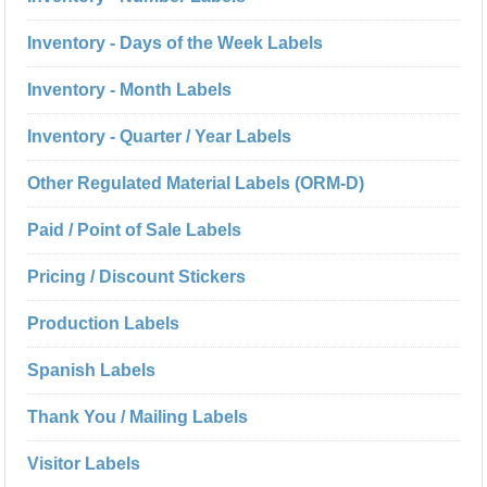
Inventory - Days of the Week Labels
Inventory - Month Labels
Inventory - Quarter / Year Labels
Other Regulated Material Labels (ORM-D)
Paid / Point of Sale Labels
Pricing / Discount Stickers
Production Labels
Spanish Labels
Thank You / Mailing Labels
Visitor Labels