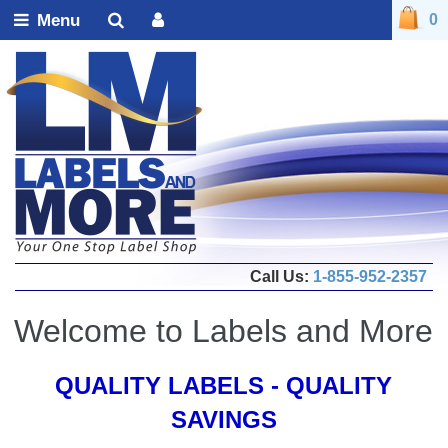
Menu
0
Call Us:
1-855-952-2357
Welcome to Labels and More
QUALITY LABELS - QUALITY
SAVINGS