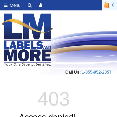
Menu
0
Call Us:
1-855-952-2357
403