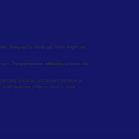
els
. Designed to stand out, these bright red
ention. The
permanent adhesive
ensures the
 handling practices and protect valuable or
and small-business pride go hand in hand.