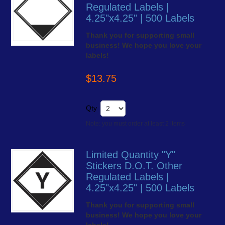
Regulated Labels |
4.25"x4.25" | 500 Labels
Thank you for supporting small
business! We hope you love your
labels!
$13.75
Qty
Note: you must order at least 2 items
Limited Quantity "Y"
Stickers D.O.T. Other
Regulated Labels |
4.25"x4.25" | 500 Labels
Thank you for supporting small
business! We hope you love your