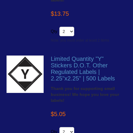
labels!
$13.75
Qty
Note: you must order at least 2 items
Limited Quantity "Y"
Stickers D.O.T. Other
Regulated Labels |
2.25"x2.25" | 500 Labels
Thank you for supporting small
business! We hope you love your
labels!
$5.05
Qty