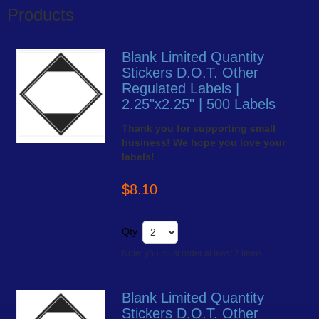
Products
Blank Limited Quantity
Stickers D.O.T. Other
Regulated Labels |
2.25"x2.25" | 500 Labels
Thank you for supporting small
business! We hope you love your
labels!
$8.10
Qty
Note: you must order at least 2 items
Blank Limited Quantity
Stickers D.O.T. Other