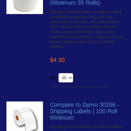
(Minimum 35 Rolls)
Mini direct thermal labels provide excellent
printability, producing crisp, dark, and
easy-to-scan barcodes, text, and graphics.
Their smooth surface and direct thermal
coating ensure consistent, high-quality
output without the need for ribbons, making
them a reliable choice for fast, efficient
labeling.
$4.30
Qty
Note: you must order at least 35 items
Compare to Dymo 30256 -
Shipping Labels | 100 Roll
Minimum
Mini direct thermal labels provide excellent