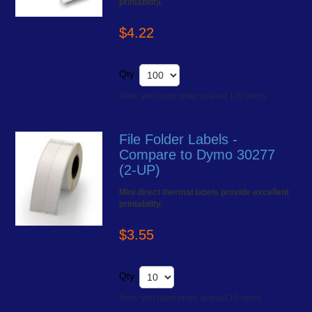
printability.
$4.22
Qty
Note: you must order at least 100 items
File Folder Labels -
Compare to Dymo 30277
(2-UP)
Mini direct thermal labels provide excellent
printability.
$3.55
Qty
Note: you must order at least 10 items