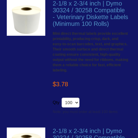
2-1/8 x 2-3/4 inch | Dymo
30324 / 30258 Compatible
- Veterinary Diskette Labels
(Minimum 100 Rolls)
Mini direct thermal labels provide excellent
printability, producing crisp, dark, and
easy-to-scan barcodes, text, and graphics.
Their smooth surface and direct thermal
coating ensure consistent, high-quality
output without the need for ribbons, making
them a reliable choice for fast, efficient
labeling.
$3.78
Qty
Note: you must order at least 100 items
2-1/8 x 2-3/4 inch | Dymo
30324 / 30258 Compatible