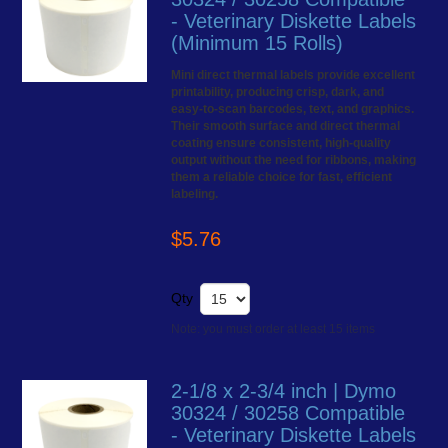
- Veterinary Diskette Labels
(Minimum 15 Rolls)
Mini direct thermal labels provide excellent
printability, producing crisp, dark, and
easy-to-scan barcodes, text, and graphics.
Their smooth surface and direct thermal
coating ensure consistent, high-quality
output without the need for ribbons, making
them a reliable choice for fast, efficient
labeling.
$5.76
Qty
Note: you must order at least 15 items
2-1/8 x 2-3/4 inch | Dymo
30324 / 30258 Compatible
- Veterinary Diskette Labels