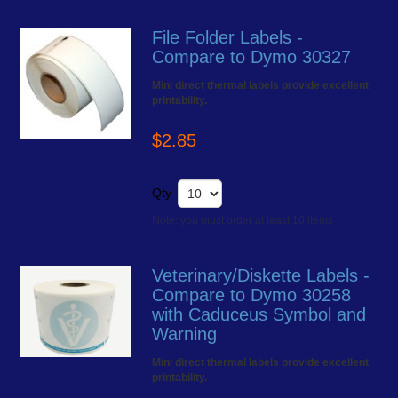
File Folder Labels -
Compare to Dymo 30327
Mini direct thermal labels provide excellent
printability.
$2.85
Qty
Note: you must order at least 10 items
Veterinary/Diskette Labels -
Compare to Dymo 30258
with Caduceus Symbol and
Warning
Mini direct thermal labels provide excellent
printability.