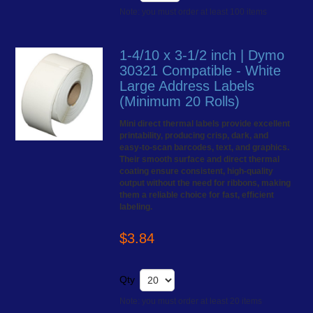
Note: you must order at least 100 items
1-4/10 x 3-1/2 inch | Dymo
30321 Compatible - White
Large Address Labels
(Minimum 20 Rolls)
Mini direct thermal labels provide excellent
printability, producing crisp, dark, and
easy-to-scan barcodes, text, and graphics.
Their smooth surface and direct thermal
coating ensure consistent, high-quality
output without the need for ribbons, making
them a reliable choice for fast, efficient
labeling.
$3.84
Qty
Note: you must order at least 20 items