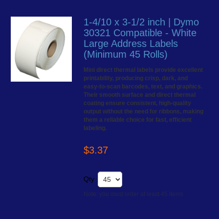
1-4/10 x 3-1/2 inch | Dymo
30321 Compatible - White
Large Address Labels
(Minimum 45 Rolls)
Mini direct thermal labels provide excellent
printability, producing crisp, dark, and
easy-to-scan barcodes, text, and graphics.
Their smooth surface and direct thermal
coating ensure consistent, high-quality
output without the need for ribbons, making
them a reliable choice for fast, efficient
labeling.
$3.37
Qty
Note: you must order at least 45 items