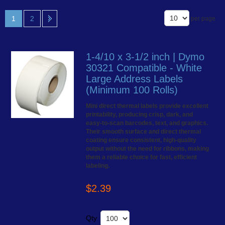
1
2
per page
1-4/10 x 3-1/2 inch | Dymo
30321 Compatible - White
Large Address Labels
(Minimum 100 Rolls)
Mini direct thermal labels provide excellent
printability, producing crisp, dark, and
easy-to-scan barcodes, text, and graphics.
Their smooth surface and direct thermal
coating ensure consistent, high-quality
output without the need for ribbons, making
them a reliable choice for fast, efficient
labeling.
$2.39
Qty