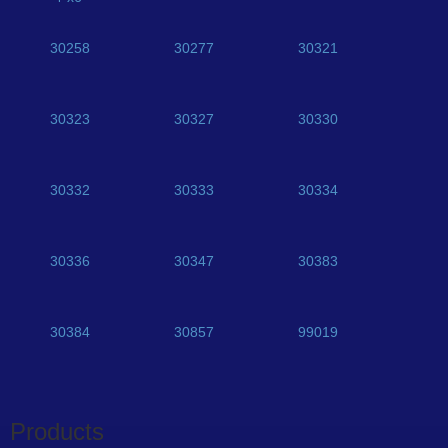
30258
30277
30321
30323
30327
30330
30332
30333
30334
30336
30347
30383
30384
30857
99019
Products