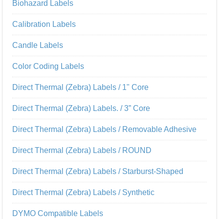
Biohazard Labels
Calibration Labels
Candle Labels
Color Coding Labels
Direct Thermal (Zebra) Labels / 1" Core
Direct Thermal (Zebra) Labels. / 3” Core
Direct Thermal (Zebra) Labels / Removable Adhesive
Direct Thermal (Zebra) Labels / ROUND
Direct Thermal (Zebra) Labels / Starburst-Shaped
Direct Thermal (Zebra) Labels / Synthetic
DYMO Compatible Labels