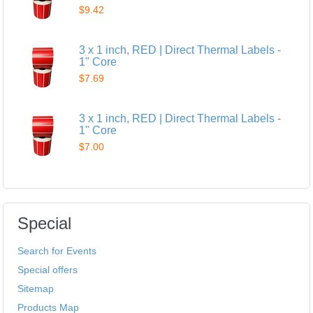
$9.42
3 x 1 inch, RED | Direct Thermal Labels -
1" Core
$7.69
3 x 1 inch, RED | Direct Thermal Labels -
1" Core
$7.00
Special
Search for Events
Special offers
Sitemap
Products Map