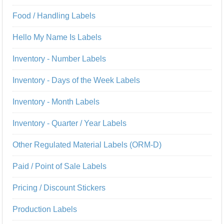
Food / Handling Labels
Hello My Name Is Labels
Inventory - Number Labels
Inventory - Days of the Week Labels
Inventory - Month Labels
Inventory - Quarter / Year Labels
Other Regulated Material Labels (ORM-D)
Paid / Point of Sale Labels
Pricing / Discount Stickers
Production Labels