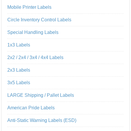
Mobile Printer Labels
Circle Inventory Control Labels
Special Handling Labels
1x3 Labels
2x2 / 2x4 / 3x4 / 4x4 Labels
2x3 Labels
3x5 Labels
LARGE Shipping / Pallet Labels
American Pride Labels
Anti-Static Warning Labels (ESD)