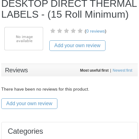
DESKTOP DIRECT THERMAL
LABELS - (15 Roll Minimum)
(
0 reviews
)
Add your own review
Reviews
Most useful first
|
Newest first
There have been no reviews for this product.
Add your own review
Categories