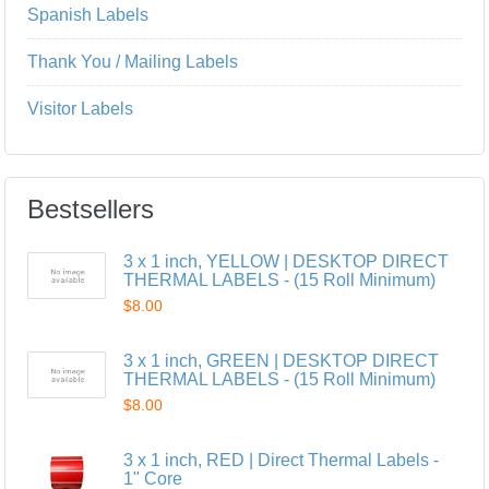
Spanish Labels
Thank You / Mailing Labels
Visitor Labels
Bestsellers
3 x 1 inch, YELLOW | DESKTOP DIRECT
THERMAL LABELS - (15 Roll Minimum)
$8.00
3 x 1 inch, GREEN | DESKTOP DIRECT
THERMAL LABELS - (15 Roll Minimum)
$8.00
3 x 1 inch, RED | Direct Thermal Labels -
1" Core