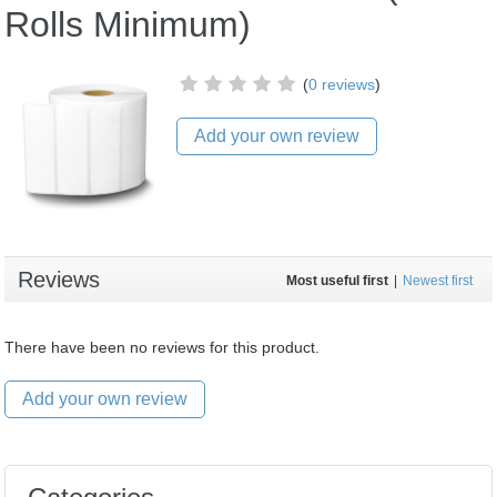
Rolls Minimum)
(
0 reviews
)
Add your own review
Reviews
Most useful first
|
Newest first
There have been no reviews for this product.
Add your own review