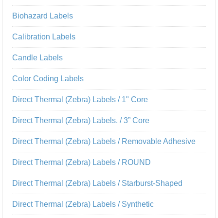
Biohazard Labels
Calibration Labels
Candle Labels
Color Coding Labels
Direct Thermal (Zebra) Labels / 1" Core
Direct Thermal (Zebra) Labels. / 3” Core
Direct Thermal (Zebra) Labels / Removable Adhesive
Direct Thermal (Zebra) Labels / ROUND
Direct Thermal (Zebra) Labels / Starburst-Shaped
Direct Thermal (Zebra) Labels / Synthetic