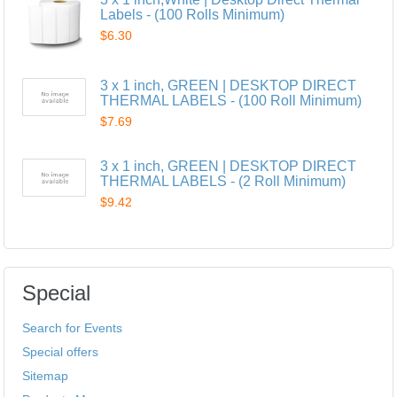
Labels - (100 Rolls Minimum)
$6.30
3 x 1 inch, GREEN | DESKTOP DIRECT
THERMAL LABELS - (100 Roll Minimum)
$7.69
3 x 1 inch, GREEN | DESKTOP DIRECT
THERMAL LABELS - (2 Roll Minimum)
$9.42
Special
Search for Events
Special offers
Sitemap