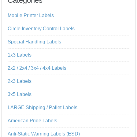
Categories
Mobile Printer Labels
Circle Inventory Control Labels
Special Handling Labels
1x3 Labels
2x2 / 2x4 / 3x4 / 4x4 Labels
2x3 Labels
3x5 Labels
LARGE Shipping / Pallet Labels
American Pride Labels
Anti-Static Warning Labels (ESD)