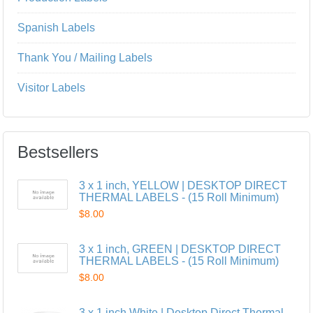
Spanish Labels
Thank You / Mailing Labels
Visitor Labels
Bestsellers
3 x 1 inch, YELLOW | DESKTOP DIRECT
THERMAL LABELS - (15 Roll Minimum)
$8.00
3 x 1 inch, GREEN | DESKTOP DIRECT
THERMAL LABELS - (15 Roll Minimum)
$8.00
3 x 1 inch,White | Desktop Direct Thermal