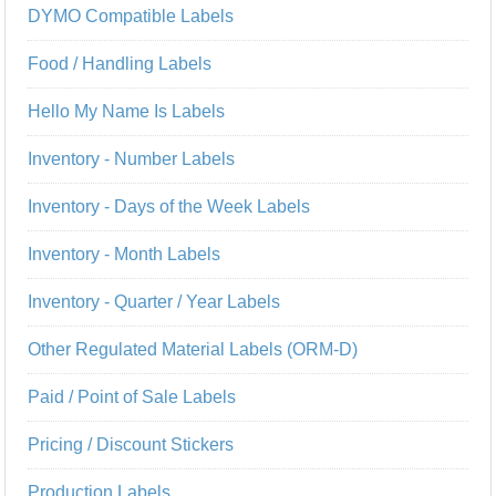
DYMO Compatible Labels
Food / Handling Labels
Hello My Name Is Labels
Inventory - Number Labels
Inventory - Days of the Week Labels
Inventory - Month Labels
Inventory - Quarter / Year Labels
Other Regulated Material Labels (ORM-D)
Paid / Point of Sale Labels
Pricing / Discount Stickers
Production Labels