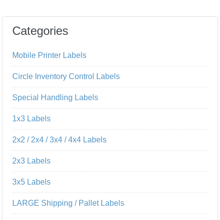
Categories
Mobile Printer Labels
Circle Inventory Control Labels
Special Handling Labels
1x3 Labels
2x2 / 2x4 / 3x4 / 4x4 Labels
2x3 Labels
3x5 Labels
LARGE Shipping / Pallet Labels