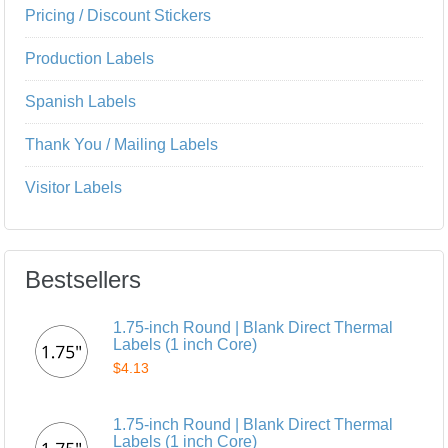
Pricing / Discount Stickers
Production Labels
Spanish Labels
Thank You / Mailing Labels
Visitor Labels
Bestsellers
1.75-inch Round | Blank Direct Thermal
Labels (1 inch Core)
$4.13
1.75-inch Round | Blank Direct Thermal
Labels (1 inch Core)