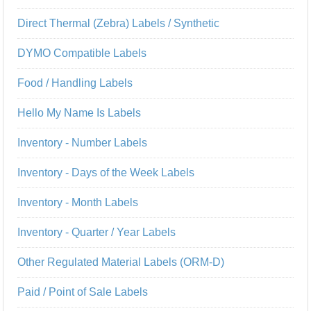
Direct Thermal (Zebra) Labels / Synthetic
DYMO Compatible Labels
Food / Handling Labels
Hello My Name Is Labels
Inventory - Number Labels
Inventory - Days of the Week Labels
Inventory - Month Labels
Inventory - Quarter / Year Labels
Other Regulated Material Labels (ORM-D)
Paid / Point of Sale Labels