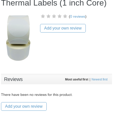
Thermal Labels (1 inch Core)
(
0 reviews
)
Add your own review
Reviews
Most useful first
|
Newest first
There have been no reviews for this product.
Add your own review