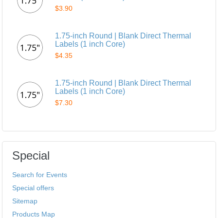
$3.90
1.75-inch Round | Blank Direct Thermal
Labels (1 inch Core)
$4.35
1.75-inch Round | Blank Direct Thermal
Labels (1 inch Core)
$7.30
Special
Search for Events
Special offers
Sitemap
Products Map