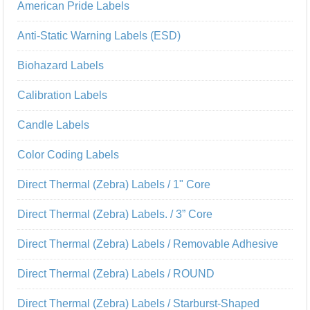
American Pride Labels
Anti-Static Warning Labels (ESD)
Biohazard Labels
Calibration Labels
Candle Labels
Color Coding Labels
Direct Thermal (Zebra) Labels / 1" Core
Direct Thermal (Zebra) Labels. / 3” Core
Direct Thermal (Zebra) Labels / Removable Adhesive
Direct Thermal (Zebra) Labels / ROUND
Direct Thermal (Zebra) Labels / Starburst-Shaped