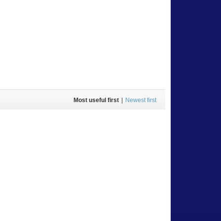
Most useful first
|
Newest first