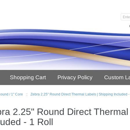
Shopping Cart
Privacy Policy
Custom L
Round / 1" Core
::
Zebra 2.25" Round Direct Thermal Labels | Shipping Included -
ra 2.25" Round Direct Thermal 
luded - 1 Roll