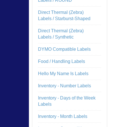
Labels / ROUND
Direct Thermal (Zebra)
Labels / Starburst-Shaped
Direct Thermal (Zebra)
Labels / Synthetic
DYMO Compatible Labels
Food / Handling Labels
Hello My Name Is Labels
Inventory - Number Labels
Inventory - Days of the Week
Labels
Inventory - Month Labels