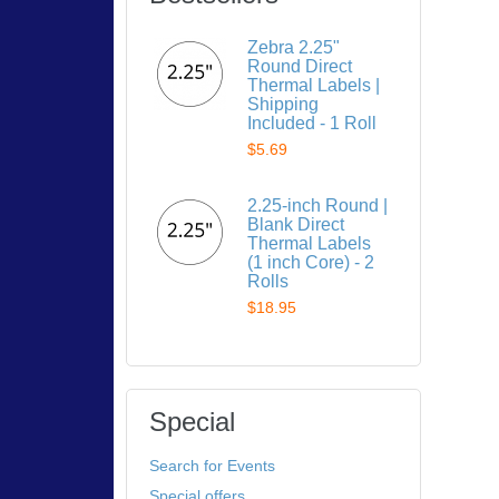
Zebra 2.25"
Round Direct
Thermal Labels |
Shipping
Included - 1 Roll
$5.69
2.25-inch Round |
Blank Direct
Thermal Labels
(1 inch Core) - 2
Rolls
$18.95
Special
Search for Events
Special offers