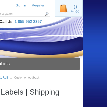
Sign in
Register
0
item(s)
Call Us:
1-855-952-2357
abels
 1 Roll
::
Customer feedback
Labels | Shipping