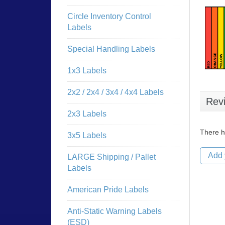
Circle Inventory Control
Labels
Special Handling Labels
1x3 Labels
2x2 / 2x4 / 3x4 / 4x4 Labels
Rev
2x3 Labels
There h
3x5 Labels
Add 
LARGE Shipping / Pallet
Labels
American Pride Labels
Anti-Static Warning Labels
(ESD)