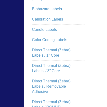
Biohazard Labels
Calibration Labels
Candle Labels
Color Coding Labels
Direct Thermal (Zebra)
Labels / 1" Core
Direct Thermal (Zebra)
Labels. / 3” Core
Direct Thermal (Zebra)
Labels / Removable
Adhesive
Direct Thermal (Zebra)