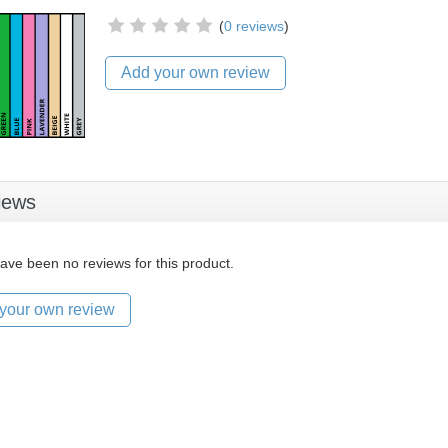
(
0 reviews
)
Add your own review
iews
ave been no reviews for this product.
your own review