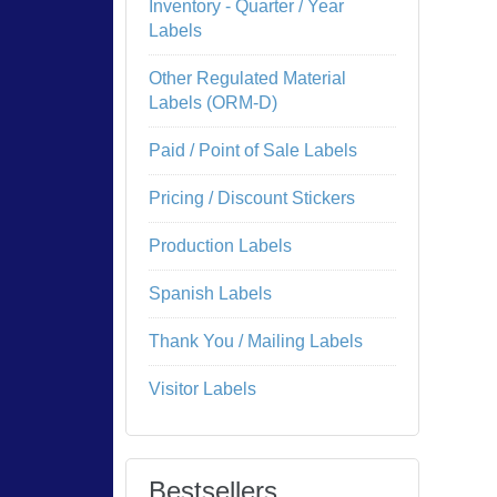
Inventory - Quarter / Year
Labels
Other Regulated Material
Labels (ORM-D)
Paid / Point of Sale Labels
Pricing / Discount Stickers
Production Labels
Spanish Labels
Thank You / Mailing Labels
Visitor Labels
Bestsellers