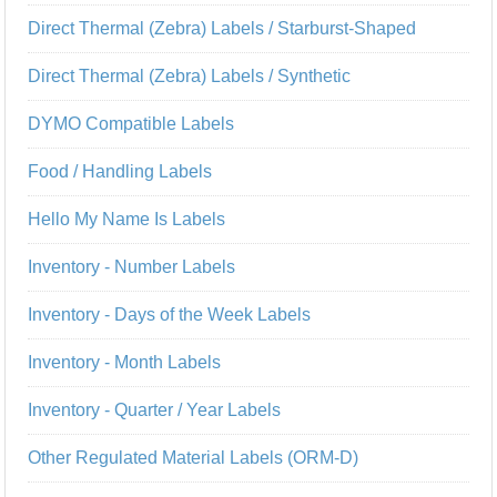
Direct Thermal (Zebra) Labels / Starburst-Shaped
Direct Thermal (Zebra) Labels / Synthetic
DYMO Compatible Labels
Food / Handling Labels
Hello My Name Is Labels
Inventory - Number Labels
Inventory - Days of the Week Labels
Inventory - Month Labels
Inventory - Quarter / Year Labels
Other Regulated Material Labels (ORM-D)