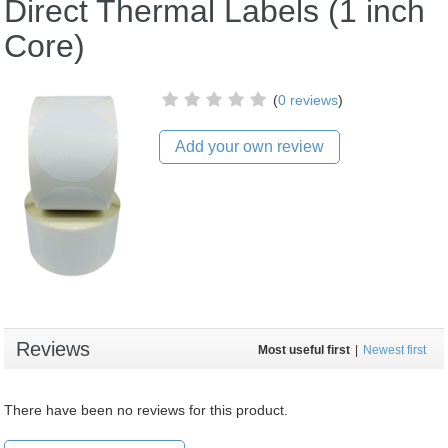
Direct Thermal Labels (1 inch
Core)
(
0 reviews
)
Add your own review
Reviews
Most useful first
|
Newest first
There have been no reviews for this product.