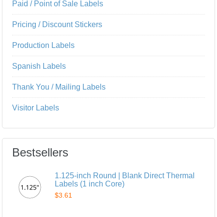
Paid / Point of Sale Labels
Pricing / Discount Stickers
Production Labels
Spanish Labels
Thank You / Mailing Labels
Visitor Labels
Bestsellers
1.125-inch Round | Blank Direct Thermal
Labels (1 inch Core)
$3.61