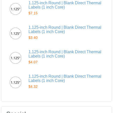
1.125-inch Round | Blank Direct Thermal
Labels (1 inch Core)
$7.15
1.125-inch Round | Blank Direct Thermal
Labels (1 inch Core)
$3.40
1.125-inch Round | Blank Direct Thermal
Labels (1 inch Core)
$4.07
1.125-inch Round | Blank Direct Thermal
Labels (1 inch Core)
$4.32