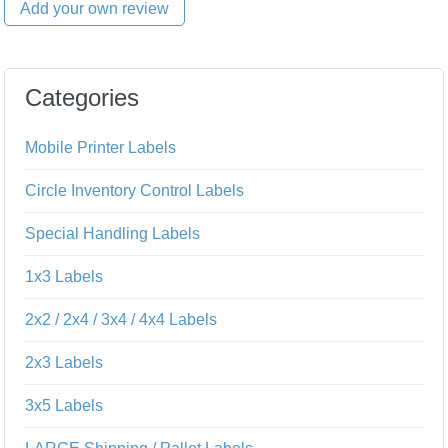
Add your own review
Categories
Mobile Printer Labels
Circle Inventory Control Labels
Special Handling Labels
1x3 Labels
2x2 / 2x4 / 3x4 / 4x4 Labels
2x3 Labels
3x5 Labels