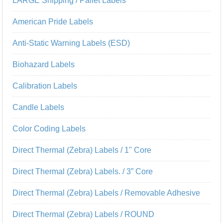
LARGE Shipping / Pallet Labels
American Pride Labels
Anti-Static Warning Labels (ESD)
Biohazard Labels
Calibration Labels
Candle Labels
Color Coding Labels
Direct Thermal (Zebra) Labels / 1" Core
Direct Thermal (Zebra) Labels. / 3” Core
Direct Thermal (Zebra) Labels / Removable Adhesive
Direct Thermal (Zebra) Labels / ROUND