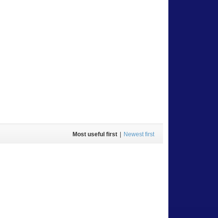
Most useful first
|
Newest first