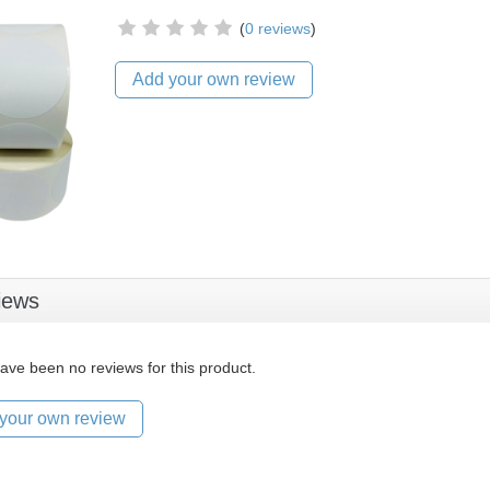
(
0 reviews
)
Add your own review
iews
ave been no reviews for this product.
your own review