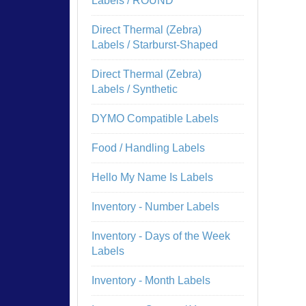
Labels / ROUND
Direct Thermal (Zebra)
Labels / Starburst-Shaped
Direct Thermal (Zebra)
Labels / Synthetic
DYMO Compatible Labels
Food / Handling Labels
Hello My Name Is Labels
Inventory - Number Labels
Inventory - Days of the Week
Labels
Inventory - Month Labels