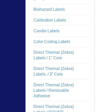
Biohazard Labels
Calibration Labels
Candle Labels
Color Coding Labels
Direct Thermal (Zebra)
Labels / 1" Core
Direct Thermal (Zebra)
Labels. / 3” Core
Direct Thermal (Zebra)
Labels / Removable
Adhesive
Direct Thermal (Zebra)