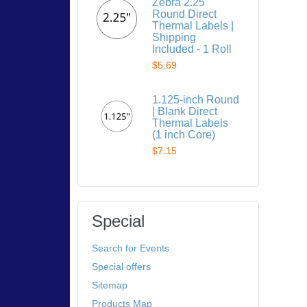
Zebra 2.25"
Round Direct
Thermal Labels |
Shipping
Included - 1 Roll
$5.69
1.125-inch Round
| Blank Direct
Thermal Labels
(1 inch Core)
$7.15
Special
Search for Events
Special offers
Sitemap
Products Map