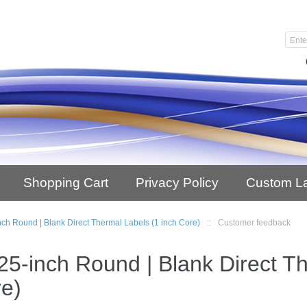
Shopping Cart
Privacy Policy
Custom L
nch Round | Blank Direct Thermal Labels (1 inch Core)
::
Customer feedback
25-inch Round | Blank Direct T
e)