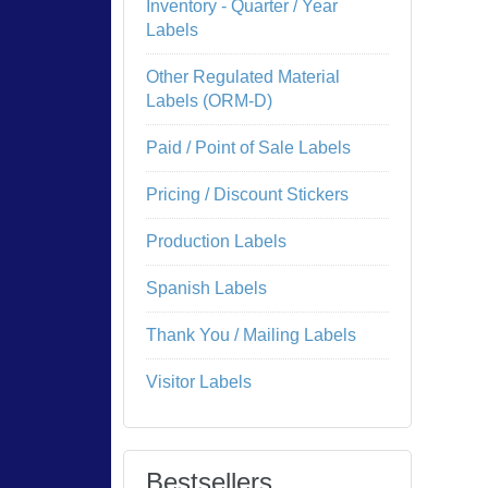
Inventory - Quarter / Year
Labels
Other Regulated Material
Labels (ORM-D)
Paid / Point of Sale Labels
Pricing / Discount Stickers
Production Labels
Spanish Labels
Thank You / Mailing Labels
Visitor Labels
Bestsellers