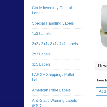
Circle Inventory Control
Labels
Special Handling Labels
1x3 Labels
2x2 / 2x4 / 3x4 / 4x4 Labels
2x3 Labels
3x5 Labels
Rev
LARGE Shipping / Pallet
Labels
There h
American Pride Labels
Add 
Anti-Static Warning Labels
(ESD)