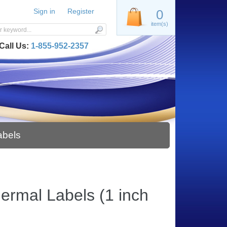
Sign in
Register
0
item(s)
Call Us:
1-855-952-2357
abels
hermal Labels (1 inch