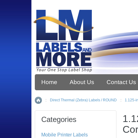
Home
About Us
Contact Us
::
Direct Thermal (Zebra) Labels / ROUND
::
1.125-i
Home
1.1
Categories
Cor
Mobile Printer Labels