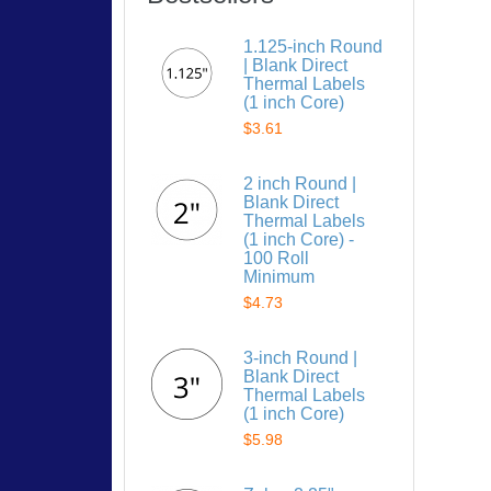
1.125-inch Round
| Blank Direct
Thermal Labels
(1 inch Core)
$3.61
2 inch Round |
Blank Direct
Thermal Labels
(1 inch Core) -
100 Roll
Minimum
$4.73
3-inch Round |
Blank Direct
Thermal Labels
(1 inch Core)
$5.98