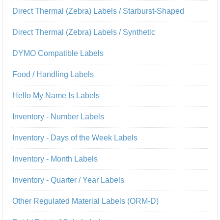
Direct Thermal (Zebra) Labels / Starburst-Shaped
Direct Thermal (Zebra) Labels / Synthetic
DYMO Compatible Labels
Food / Handling Labels
Hello My Name Is Labels
Inventory - Number Labels
Inventory - Days of the Week Labels
Inventory - Month Labels
Inventory - Quarter / Year Labels
Other Regulated Material Labels (ORM-D)