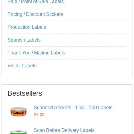
Paid / Point of Sale Labels
Pricing / Discount Stickers
Production Labels
Spanish Labels
Thank You / Mailing Labels
Visitor Labels
Bestsellers
Scanned Stickers - 1"x3", 500 Labels
$7.00
Scan Before Delivery Labels