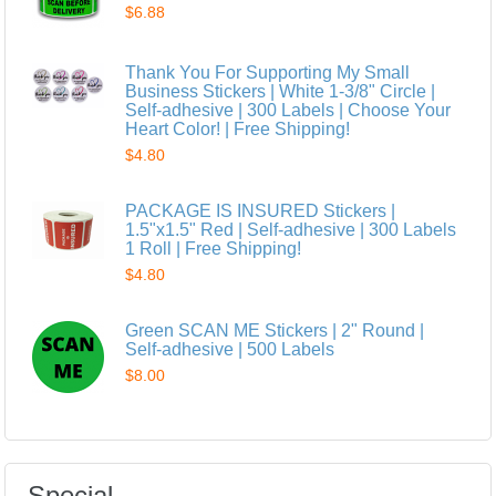
$6.88
Thank You For Supporting My Small
Business Stickers | White 1-3/8" Circle |
Self-adhesive | 300 Labels | Choose Your
Heart Color! | Free Shipping!
$4.80
PACKAGE IS INSURED Stickers |
1.5"x1.5" Red | Self-adhesive | 300 Labels
1 Roll | Free Shipping!
$4.80
Green SCAN ME Stickers | 2" Round |
Self-adhesive | 500 Labels
$8.00
Special