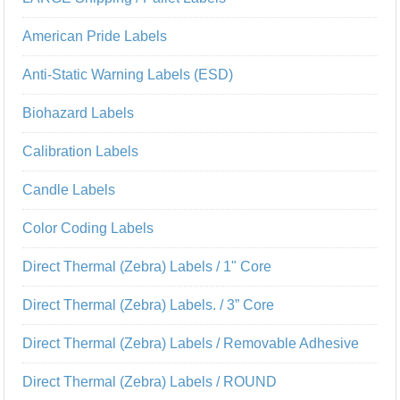
American Pride Labels
Anti-Static Warning Labels (ESD)
Biohazard Labels
Calibration Labels
Candle Labels
Color Coding Labels
Direct Thermal (Zebra) Labels / 1" Core
Direct Thermal (Zebra) Labels. / 3” Core
Direct Thermal (Zebra) Labels / Removable Adhesive
Direct Thermal (Zebra) Labels / ROUND