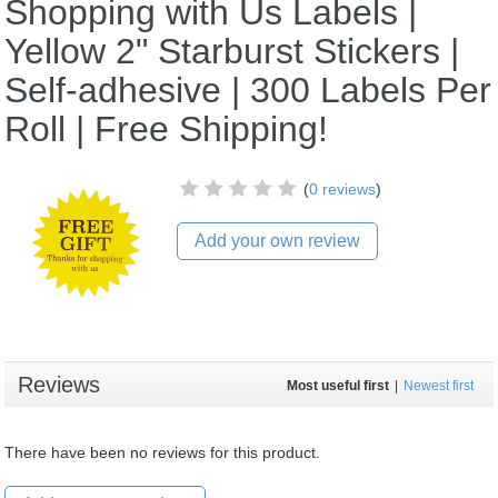
Shopping with Us Labels |
Yellow 2" Starburst Stickers |
Self-adhesive | 300 Labels Per
Roll | Free Shipping!
(
0 reviews
)
Add your own review
Reviews
Most useful first
|
Newest first
There have been no reviews for this product.