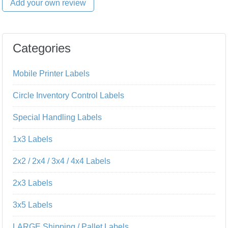
Add your own review
Categories
Mobile Printer Labels
Circle Inventory Control Labels
Special Handling Labels
1x3 Labels
2x2 / 2x4 / 3x4 / 4x4 Labels
2x3 Labels
3x5 Labels
LARGE Shipping / Pallet Labels