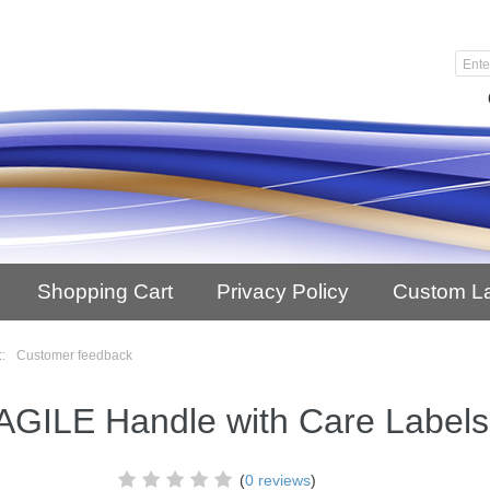
Shopping Cart
Privacy Policy
Custom L
::
Customer feedback
GILE Handle with Care Labels
(
0 reviews
)