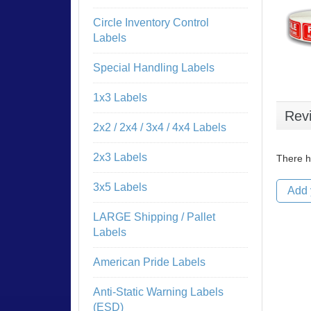
Circle Inventory Control
Labels
Special Handling Labels
1x3 Labels
Rev
2x2 / 2x4 / 3x4 / 4x4 Labels
2x3 Labels
There h
3x5 Labels
Add 
LARGE Shipping / Pallet
Labels
American Pride Labels
Anti-Static Warning Labels
(ESD)