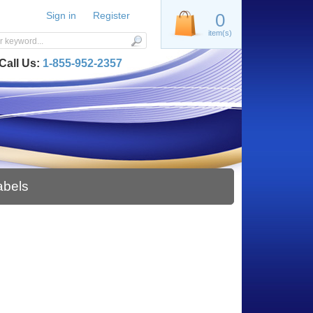
Sign in
Register
0
item(s)
Call Us:
1-855-952-2357
abels