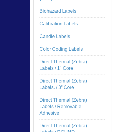
Biohazard Labels
Calibration Labels
Candle Labels
Color Coding Labels
Direct Thermal (Zebra)
Labels / 1" Core
Direct Thermal (Zebra)
Labels. / 3” Core
Direct Thermal (Zebra)
Labels / Removable
Adhesive
Direct Thermal (Zebra)