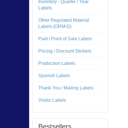
Inventory - Quarter / Year
Labels
Other Regulated Material
Labels (ORM-D)
Paid / Point of Sale Labels
Pricing / Discount Stickers
Production Labels
Spanish Labels
Thank You / Mailing Labels
Visitor Labels
Bestsellers