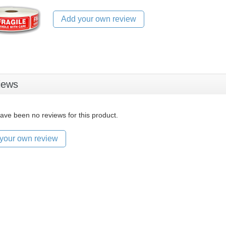
Add your own review
iews
ave been no reviews for this product.
your own review