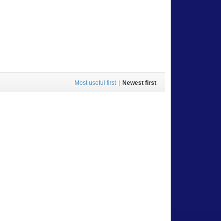
Most useful first
|
Newest first