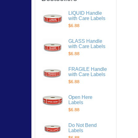
LIQUID Handle
with Care Labels
$6.88
GLASS Handle
with Care Labels
$6.88
FRAGILE Handle
with Care Labels
$6.88
Open Here
Labels
$6.88
Do Not Bend
Labels
$6.88