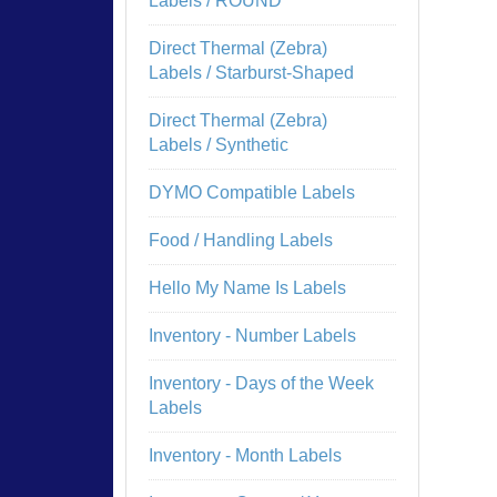
Labels / ROUND
Direct Thermal (Zebra)
Labels / Starburst-Shaped
Direct Thermal (Zebra)
Labels / Synthetic
DYMO Compatible Labels
Food / Handling Labels
Hello My Name Is Labels
Inventory - Number Labels
Inventory - Days of the Week
Labels
Inventory - Month Labels