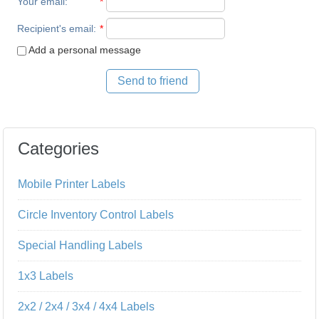
Your email
:
*
Recipient's email
:
*
Add a personal message
Send to friend
Categories
Mobile Printer Labels
Circle Inventory Control Labels
Special Handling Labels
1x3 Labels
2x2 / 2x4 / 3x4 / 4x4 Labels