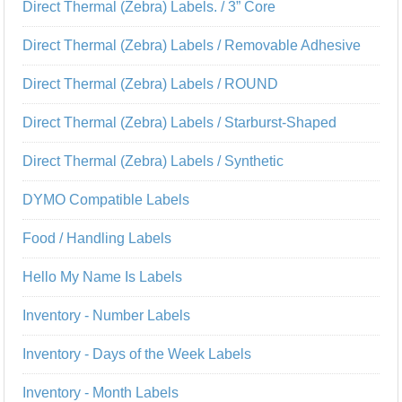
Direct Thermal (Zebra) Labels. / 3” Core
Direct Thermal (Zebra) Labels / Removable Adhesive
Direct Thermal (Zebra) Labels / ROUND
Direct Thermal (Zebra) Labels / Starburst-Shaped
Direct Thermal (Zebra) Labels / Synthetic
DYMO Compatible Labels
Food / Handling Labels
Hello My Name Is Labels
Inventory - Number Labels
Inventory - Days of the Week Labels
Inventory - Month Labels