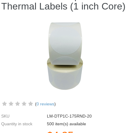
Thermal Labels (1 inch Core)
(
0 reviews
)
SKU
LM-DTP1C-175RND-20
Quantity in stock
500 item(s) available