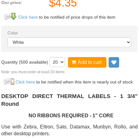
$
4.35
Our price:
Click here
to be notified of price drops of this item
Color
Quantity (
500
available)
Add to cart
Add to wi
Note: you must order at least 20 items
Click here
to be notified when this item is nearly out of stock
DESKTOP DIRECT THERMAL LABELS - 1 3/4"
Round
NO RIBBONS REQUIRED - 1" CORE
Use with Zebra, Eltron, Sato, Datamax, Munbyn, Rollo, and
other desktop printers.