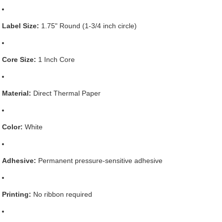
Label Size:
1.75" Round (1-3/4 inch circle)
Core Size:
1 Inch Core
Material:
Direct Thermal Paper
Color:
White
Adhesive:
Permanent pressure-sensitive adhesive
Printing:
No ribbon required