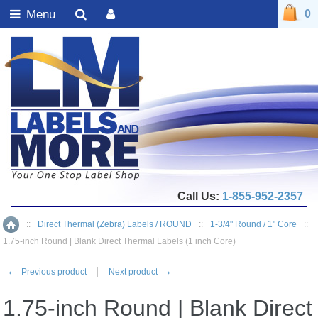
Menu
0
Call Us:
1-855-952-2357
::
Direct Thermal (Zebra) Labels / ROUND
::
1-3/4" Round / 1" Core
::
Home
1.75-inch Round | Blank Direct Thermal Labels (1 inch Core)
←
→
Previous product
Next product
1.75-inch Round | Blank Direct