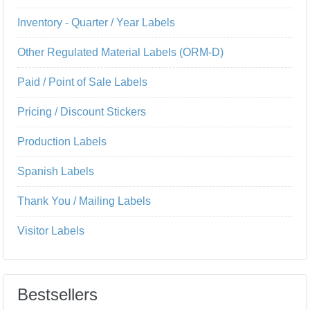
Inventory - Quarter / Year Labels
Other Regulated Material Labels (ORM-D)
Paid / Point of Sale Labels
Pricing / Discount Stickers
Production Labels
Spanish Labels
Thank You / Mailing Labels
Visitor Labels
Bestsellers