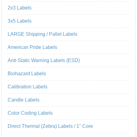
2x3 Labels
3x5 Labels
LARGE Shipping / Pallet Labels
American Pride Labels
Anti-Static Warning Labels (ESD)
Biohazard Labels
Calibration Labels
Candle Labels
Color Coding Labels
Direct Thermal (Zebra) Labels / 1" Core