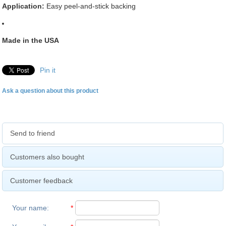
Application:
Easy peel-and-stick backing
Made in the USA
Pin it
Ask a question about this product
Send to friend
Customers also bought
Customer feedback
Your name
:
*