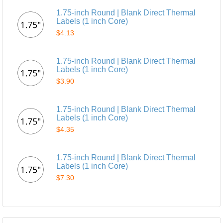
1.75-inch Round | Blank Direct Thermal
Labels (1 inch Core)
$4.13
1.75-inch Round | Blank Direct Thermal
Labels (1 inch Core)
$3.90
1.75-inch Round | Blank Direct Thermal
Labels (1 inch Core)
$4.35
1.75-inch Round | Blank Direct Thermal
Labels (1 inch Core)
$7.30