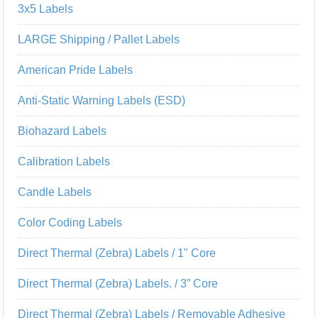
3x5 Labels
LARGE Shipping / Pallet Labels
American Pride Labels
Anti-Static Warning Labels (ESD)
Biohazard Labels
Calibration Labels
Candle Labels
Color Coding Labels
Direct Thermal (Zebra) Labels / 1" Core
Direct Thermal (Zebra) Labels. / 3” Core
Direct Thermal (Zebra) Labels / Removable Adhesive