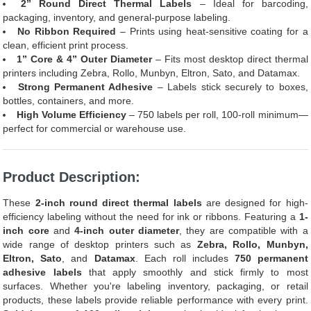
2” Round Direct Thermal Labels
– Ideal for barcoding,
packaging, inventory, and general-purpose labeling.
No Ribbon Required
– Prints using heat-sensitive coating for a
clean, efficient print process.
1” Core & 4” Outer Diameter
– Fits most desktop direct thermal
printers including Zebra, Rollo, Munbyn, Eltron, Sato, and Datamax.
Strong Permanent Adhesive
– Labels stick securely to boxes,
bottles, containers, and more.
High Volume Efficiency
– 750 labels per roll, 100-roll minimum—
perfect for commercial or warehouse use.
Product Description:
These
2-inch round direct thermal labels
are designed for high-
efficiency labeling without the need for ink or ribbons. Featuring a
1-
inch core
and
4-inch outer diameter
, they are compatible with a
wide range of desktop printers such as
Zebra, Rollo, Munbyn,
Eltron, Sato
, and
Datamax
. Each roll includes
750 permanent
adhesive labels
that apply smoothly and stick firmly to most
surfaces. Whether you're labeling inventory, packaging, or retail
products, these labels provide reliable performance with every print.