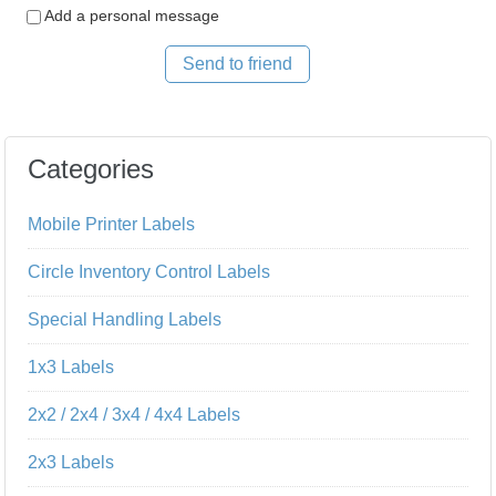
Add a personal message
Send to friend
Categories
Mobile Printer Labels
Circle Inventory Control Labels
Special Handling Labels
1x3 Labels
2x2 / 2x4 / 3x4 / 4x4 Labels
2x3 Labels