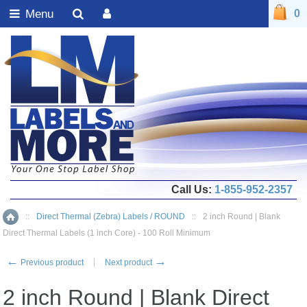
Menu
0
Call Us:
1-855-952-2357
::
Direct Thermal (Zebra) Labels / ROUND
::
2 inch Round | Blank
Home
Direct Thermal Labels (1 inch Core) - 100 Roll Minimum
←
→
Previous product
Next product
2 inch Round | Blank Direct