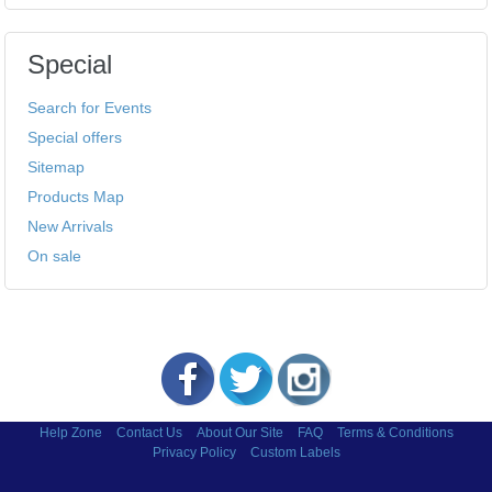
Special
Search for Events
Special offers
Sitemap
Products Map
New Arrivals
On sale
Help Zone
Contact Us
About Our Site
FAQ
Terms & Conditions
Privacy Policy
Custom Labels
Copyright © 2002-2026 Labels and More Inc.