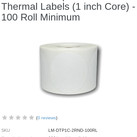
Thermal Labels (1 inch Core) -
100 Roll Minimum
(
0 reviews
)
SKU
LM-DTP1C-2RND-100RL