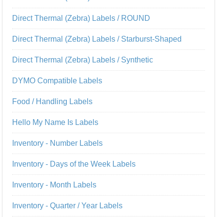
Direct Thermal (Zebra) Labels / ROUND
Direct Thermal (Zebra) Labels / Starburst-Shaped
Direct Thermal (Zebra) Labels / Synthetic
DYMO Compatible Labels
Food / Handling Labels
Hello My Name Is Labels
Inventory - Number Labels
Inventory - Days of the Week Labels
Inventory - Month Labels
Inventory - Quarter / Year Labels