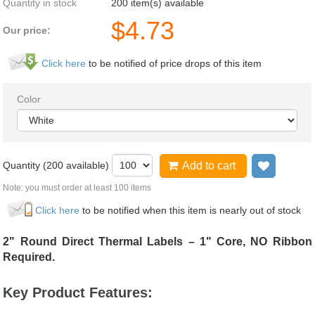
Quantity in stock
200 item(s) available
$
4.73
Our price:
Click here
to be notified of price drops of this item
Color
Quantity (
200
available)
Add to cart
Add to 
Note: you must order at least 100 items
Click here
to be notified when this item is nearly out of stock
2" Round Direct Thermal Labels – 1" Core, NO Ribbon
Required.
Key Product Features: