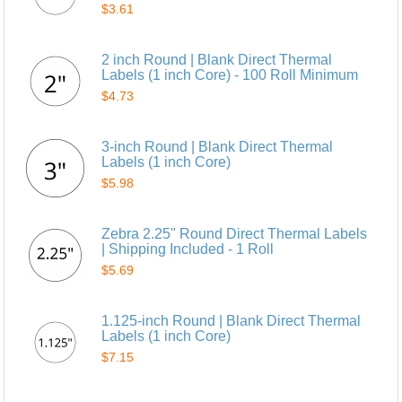
$3.61
2 inch Round | Blank Direct Thermal
Labels (1 inch Core) - 100 Roll Minimum
$4.73
3-inch Round | Blank Direct Thermal
Labels (1 inch Core)
$5.98
Zebra 2.25" Round Direct Thermal Labels
| Shipping Included - 1 Roll
$5.69
1.125-inch Round | Blank Direct Thermal
Labels (1 inch Core)
$7.15