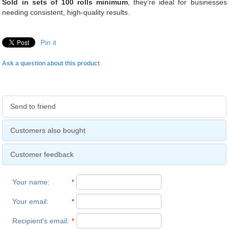
Sold in sets of 100 rolls minimum
, they’re ideal for businesses
needing consistent, high-quality results.
Pin it
Ask a question about this product
Send to friend
Customers also bought
Customer feedback
Your name
:
*
Your email
:
*
Recipient's email
:
*