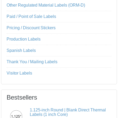
Other Regulated Material Labels (ORM-D)
Paid / Point of Sale Labels
Pricing / Discount Stickers
Production Labels
Spanish Labels
Thank You / Mailing Labels
Visitor Labels
Bestsellers
1.125-inch Round | Blank Direct Thermal
Labels (1 inch Core)