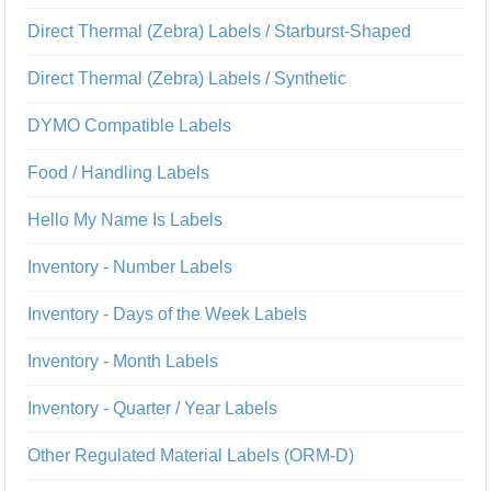
Direct Thermal (Zebra) Labels / Starburst-Shaped
Direct Thermal (Zebra) Labels / Synthetic
DYMO Compatible Labels
Food / Handling Labels
Hello My Name Is Labels
Inventory - Number Labels
Inventory - Days of the Week Labels
Inventory - Month Labels
Inventory - Quarter / Year Labels
Other Regulated Material Labels (ORM-D)