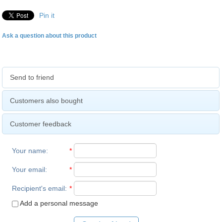
Pin it
Ask a question about this product
Send to friend
Customers also bought
Customer feedback
Your name
:
*
Your email
:
*
Recipient's email
:
*
Add a personal message