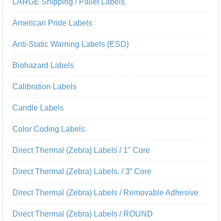
LARGE Shipping / Pallet Labels
American Pride Labels
Anti-Static Warning Labels (ESD)
Biohazard Labels
Calibration Labels
Candle Labels
Color Coding Labels
Direct Thermal (Zebra) Labels / 1" Core
Direct Thermal (Zebra) Labels. / 3” Core
Direct Thermal (Zebra) Labels / Removable Adhesive
Direct Thermal (Zebra) Labels / ROUND