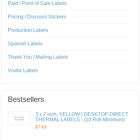
Paid / Point of Sale Labels
Pricing / Discount Stickers
Production Labels
Spanish Labels
Thank You / Mailing Labels
Visitor Labels
Bestsellers
3 x 2 inch, YELLOW | DESKTOP DIRECT
THERMAL LABELS - (10 Roll Minimum)
$7.63