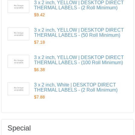
3 x 2 inch, YELLOW | DESKTOP DIRECT
THERMAL LABELS - (2 Roll Minimum)
$9.42
3 x 2 inch, YELLOW | DESKTOP DIRECT
THERMAL LABELS - (50 Roll Minimum)
$7.18
3 x 2 inch, YELLOW | DESKTOP DIRECT
THERMAL LABELS - (100 Roll Minimum)
$6.38
3 x 2 inch, White | DESKTOP DIRECT
THERMAL LABELS - (2 Roll Minimum)
$7.88
Special