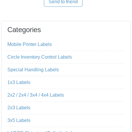
Send to friend
Categories
Mobile Printer Labels
Circle Inventory Control Labels
Special Handling Labels
1x3 Labels
2x2 / 2x4 / 3x4 / 4x4 Labels
2x3 Labels
3x5 Labels