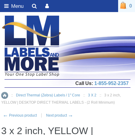
Menu
0
Call Us:
1-855-952-2357
::
Direct Thermal (Zebra) Labels / 1" Core
::
3 X 2
::
3 x 2 inch,
Home
YELLOW | DESKTOP DIRECT THERMAL LABELS - (2 Roll Minimum)
←
→
Previous product
Next product
3 x 2 inch, YELLOW |