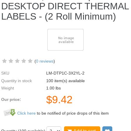
DESKTOP DIRECT THERMAL
LABELS - (2 Roll Minimum)
(
0 reviews
)
SKU
LM-DTP1C-3X2YL-2
Quantity in stock
100 item(s) available
Weight
1.00
lbs
$
9.42
Our price:
Click here
to be notified of price drops of this item