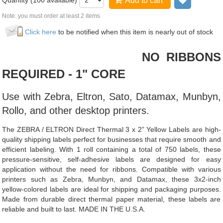
Quantity (
100
available)
Add to cart
Add to wi
Note: you must order at least 2 items
Click here
to be notified when this item is nearly out of stock
NO RIBBONS
REQUIRED - 1" CORE
Use with Zebra, Eltron, Sato, Datamax, Munbyn,
Rollo, and other desktop printers.
The ZEBRA / ELTRON Direct Thermal 3 x 2” Yellow Labels are high-
quality shipping labels perfect for businesses that require smooth and
efficient labeling. With 1 roll containing a total of 750 labels, these
pressure-sensitive, self-adhesive labels are designed for easy
application without the need for ribbons. Compatible with various
printers such as Zebra, Munbyn, and Datamax, these 3x2-inch
yellow-colored labels are ideal for shipping and packaging purposes.
Made from durable direct thermal paper material, these labels are
reliable and built to last. MADE IN THE U.S.A.