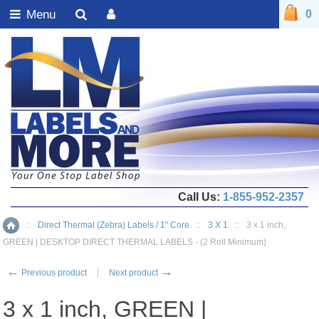
Menu
0
Call Us:
1-855-952-2357
::
Direct Thermal (Zebra) Labels / 1" Core
::
3 X 1
::
3 x 1 inch,
Home
GREEN | DESKTOP DIRECT THERMAL LABELS - (2 Roll Minimum)
←
→
Previous product
Next product
3 x 1 inch, GREEN |