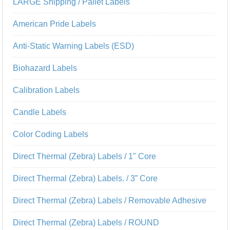
LARGE Shipping / Pallet Labels
American Pride Labels
Anti-Static Warning Labels (ESD)
Biohazard Labels
Calibration Labels
Candle Labels
Color Coding Labels
Direct Thermal (Zebra) Labels / 1" Core
Direct Thermal (Zebra) Labels. / 3” Core
Direct Thermal (Zebra) Labels / Removable Adhesive
Direct Thermal (Zebra) Labels / ROUND