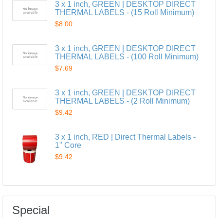
3 x 1 inch, GREEN | DESKTOP DIRECT
THERMAL LABELS - (15 Roll Minimum)
$8.00
3 x 1 inch, GREEN | DESKTOP DIRECT
THERMAL LABELS - (100 Roll Minimum)
$7.69
3 x 1 inch, GREEN | DESKTOP DIRECT
THERMAL LABELS - (2 Roll Minimum)
$9.42
3 x 1 inch, RED | Direct Thermal Labels -
1" Core
$9.42
Special