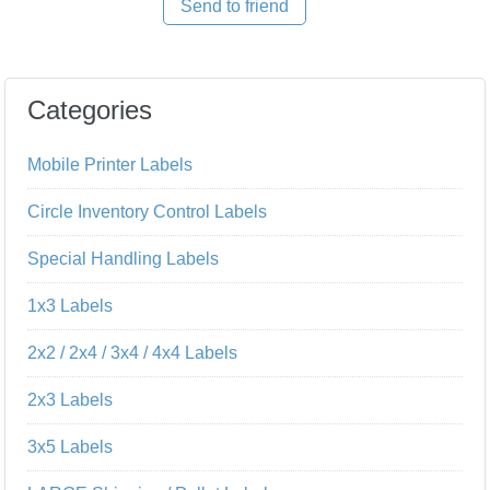
Send to friend
Categories
Mobile Printer Labels
Circle Inventory Control Labels
Special Handling Labels
1x3 Labels
2x2 / 2x4 / 3x4 / 4x4 Labels
2x3 Labels
3x5 Labels