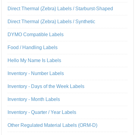
Direct Thermal (Zebra) Labels / Starburst-Shaped
Direct Thermal (Zebra) Labels / Synthetic
DYMO Compatible Labels
Food / Handling Labels
Hello My Name Is Labels
Inventory - Number Labels
Inventory - Days of the Week Labels
Inventory - Month Labels
Inventory - Quarter / Year Labels
Other Regulated Material Labels (ORM-D)