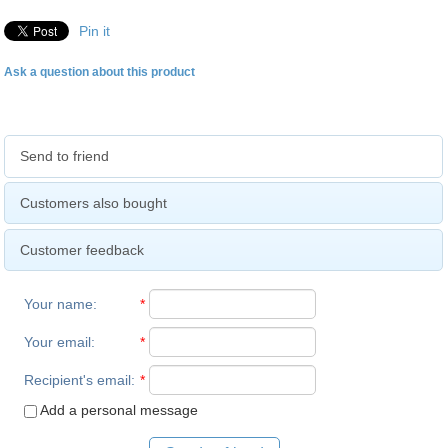
Pin it
Ask a question about this product
Send to friend
Customers also bought
Customer feedback
Your name
:
*
Your email
:
*
Recipient's email
:
*
Add a personal message