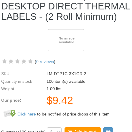
DESKTOP DIRECT THERMAL
LABELS - (2 Roll Minimum)
(
0 reviews
)
SKU
LM-DTP1C-3X1GR-2
Quantity in stock
100 item(s) available
Weight
1.00
lbs
$
9.42
Our price:
Click here
to be notified of price drops of this item