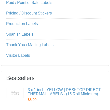
Paid / Point of Sale Labels
Pricing / Discount Stickers
Production Labels
Spanish Labels
Thank You / Mailing Labels
Visitor Labels
Bestsellers
3 x 1 inch, YELLOW | DESKTOP DIRECT
THERMAL LABELS - (15 Roll Minimum)
$8.00