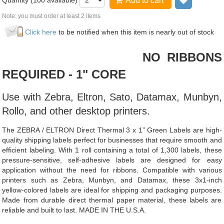
Quantity (
100
available)
Add to cart
Add to wi
Note: you must order at least 2 items
Click here
to be notified when this item is nearly out of stock
NO RIBBONS
REQUIRED - 1" CORE
Use with Zebra, Eltron, Sato, Datamax, Munbyn,
Rollo, and other desktop printers.
The ZEBRA / ELTRON Direct Thermal 3 x 1” Green Labels are high-
quality shipping labels perfect for businesses that require smooth and
efficient labeling. With 1 roll containing a total of 1,300 labels, these
pressure-sensitive, self-adhesive labels are designed for easy
application without the need for ribbons. Compatible with various
printers such as Zebra, Munbyn, and Datamax, these 3x1-inch
yellow-colored labels are ideal for shipping and packaging purposes.
Made from durable direct thermal paper material, these labels are
reliable and built to last. MADE IN THE U.S.A.