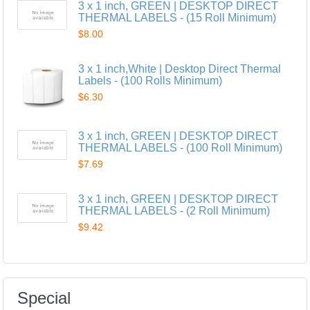
3 x 1 inch, GREEN | DESKTOP DIRECT
THERMAL LABELS - (15 Roll Minimum)
$8.00
3 x 1 inch,White | Desktop Direct Thermal
Labels - (100 Rolls Minimum)
$6.30
3 x 1 inch, GREEN | DESKTOP DIRECT
THERMAL LABELS - (100 Roll Minimum)
$7.69
3 x 1 inch, GREEN | DESKTOP DIRECT
THERMAL LABELS - (2 Roll Minimum)
$9.42
Special