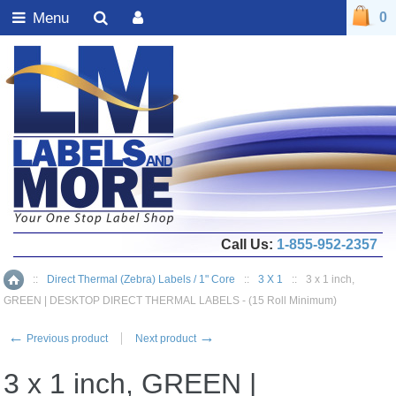
Menu
0
Call Us:
1-855-952-2357
::
Direct Thermal (Zebra) Labels / 1" Core
::
3 X 1
::
3 x 1 inch,
Home
GREEN | DESKTOP DIRECT THERMAL LABELS - (15 Roll Minimum)
←
→
Previous product
Next product
3 x 1 inch, GREEN |