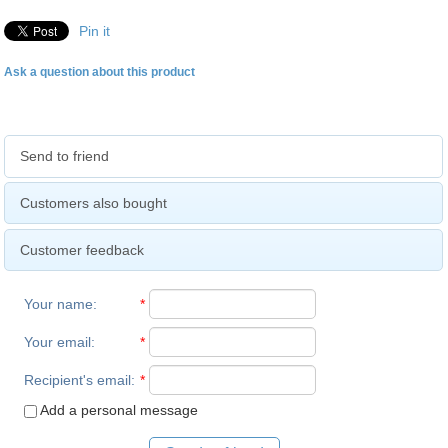
Pin it
Ask a question about this product
Send to friend
Customers also bought
Customer feedback
Your name
:
*
Your email
:
*
Recipient's email
:
*
Add a personal message