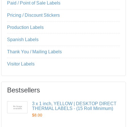
Paid / Point of Sale Labels
Pricing / Discount Stickers
Production Labels
Spanish Labels
Thank You / Mailing Labels
Visitor Labels
Bestsellers
3 x 1 inch, YELLOW | DESKTOP DIRECT
THERMAL LABELS - (15 Roll Minimum)
$8.00