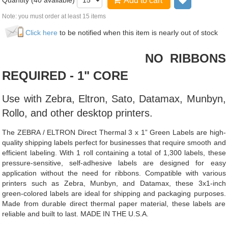
Quantity (
40
available)
Add to cart
Add to wis
Note: you must order at least 15 items
Click here
to be notified when this item is nearly out of stock
NO RIBBONS
REQUIRED - 1" CORE
Use with Zebra, Eltron, Sato, Datamax, Munbyn,
Rollo, and other desktop printers.
The ZEBRA / ELTRON Direct Thermal 3 x 1” Green Labels are high-
quality shipping labels perfect for businesses that require smooth and
efficient labeling. With 1 roll containing a total of 1,300 labels, these
pressure-sensitive, self-adhesive labels are designed for easy
application without the need for ribbons. Compatible with various
printers such as Zebra, Munbyn, and Datamax, these 3x1-inch
green-colored labels are ideal for shipping and packaging purposes.
Made from durable direct thermal paper material, these labels are
reliable and built to last. MADE IN THE U.S.A.