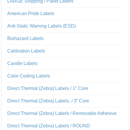
LARGE Shipping / Pallet Labels
American Pride Labels
Anti-Static Warning Labels (ESD)
Biohazard Labels
Calibration Labels
Candle Labels
Color Coding Labels
Direct Thermal (Zebra) Labels / 1" Core
Direct Thermal (Zebra) Labels. / 3” Core
Direct Thermal (Zebra) Labels / Removable Adhesive
Direct Thermal (Zebra) Labels / ROUND