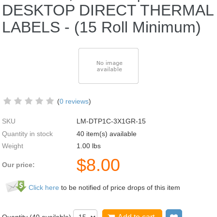
DESKTOP DIRECT THERMAL
LABELS - (15 Roll Minimum)
(
0 reviews
)
SKU
LM-DTP1C-3X1GR-15
Quantity in stock
40 item(s) available
Weight
1.00
lbs
$
8.00
Our price:
Click here
to be notified of price drops of this item