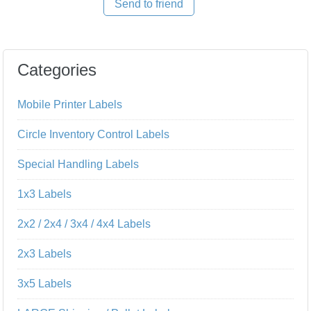
Send to friend
Categories
Mobile Printer Labels
Circle Inventory Control Labels
Special Handling Labels
1x3 Labels
2x2 / 2x4 / 3x4 / 4x4 Labels
2x3 Labels
3x5 Labels