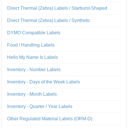
Direct Thermal (Zebra) Labels / Starburst-Shaped
Direct Thermal (Zebra) Labels / Synthetic
DYMO Compatible Labels
Food / Handling Labels
Hello My Name Is Labels
Inventory - Number Labels
Inventory - Days of the Week Labels
Inventory - Month Labels
Inventory - Quarter / Year Labels
Other Regulated Material Labels (ORM-D)